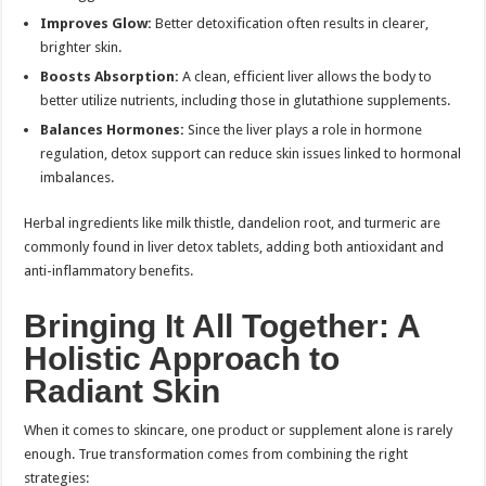
Improves Glow:
Better detoxification often results in clearer,
brighter skin.
Boosts Absorption:
A clean, efficient liver allows the body to
better utilize nutrients, including those in glutathione supplements.
Balances Hormones:
Since the liver plays a role in hormone
regulation, detox support can reduce skin issues linked to hormonal
imbalances.
Herbal ingredients like milk thistle, dandelion root, and turmeric are
commonly found in liver detox tablets, adding both antioxidant and
anti-inflammatory benefits.
Bringing It All Together: A
Holistic Approach to
Radiant Skin
When it comes to skincare, one product or supplement alone is rarely
enough. True transformation comes from combining the right
strategies: