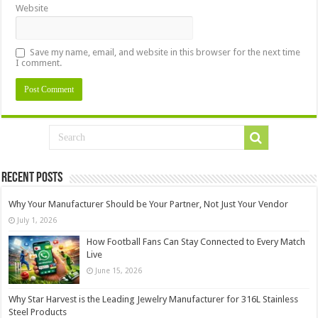
Website
Save my name, email, and website in this browser for the next time
I comment.
Recent Posts
Why Your Manufacturer Should be Your Partner, Not Just Your Vendor
July 1, 2026
How Football Fans Can Stay Connected to Every Match
Live
June 15, 2026
Why Star Harvest is the Leading Jewelry Manufacturer for 316L Stainless
Steel Products