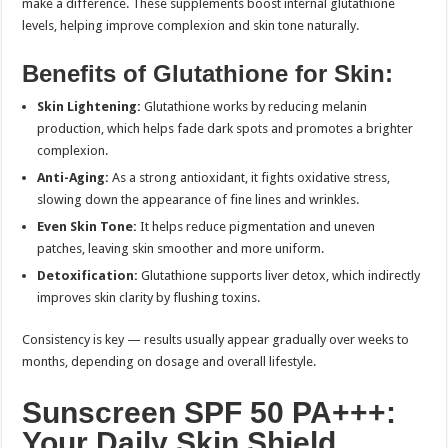
make a difference. These supplements boost internal glutathione
levels, helping improve complexion and skin tone naturally.
Benefits of Glutathione for Skin:
Skin Lightening:
Glutathione works by reducing melanin
production, which helps fade dark spots and promotes a brighter
complexion.
Anti-Aging:
As a strong antioxidant, it fights oxidative stress,
slowing down the appearance of fine lines and wrinkles.
Even Skin Tone:
It helps reduce pigmentation and uneven
patches, leaving skin smoother and more uniform.
Detoxification:
Glutathione supports liver detox, which indirectly
improves skin clarity by flushing toxins.
Consistency is key — results usually appear gradually over weeks to
months, depending on dosage and overall lifestyle.
Sunscreen SPF 50 PA+++:
Your Daily Skin Shield