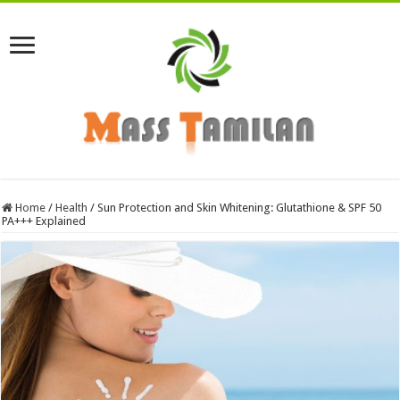
Home
/
Health
/
Sun Protection and Skin Whitening: Glutathione & SPF 50
PA+++ Explained