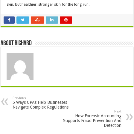
skin, but healthier, stronger skin for the long run.
About Richard
Previous
5 Ways CPAs Help Businesses
Navigate Complex Regulations
Next
How Forensic Accounting
Supports Fraud Prevention And
Detection