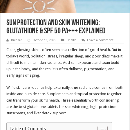
Sun Protection and Skin Whitening:
Glutathione & SPF 50 PA+++ Explained
Richard
October 3, 2025
Health
Leave a comment
Clear, glowing skin is often seen as a reflection of good health. But in
today’s world, pollution, stress, irregular sleep, and poor diets make it
difficult to maintain skin radiance. Add sun exposure and toxin build-
up in the body, and the result is often dullness, pigmentation, and
early signs of aging.
While skincare routines help externally, true radiance comes from both
inside and outside care. Supplements and topical protection together
can transform your skin’s health. Three essentials worth considering
are the best glutathione tablets for skin whitening, high-protection
sunscreens, and liver detox support.
Table of Contents