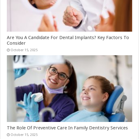
Are You A Candidate For Dental Implants? Key Factors To
Consider
October 15, 2025
The Role Of Preventive Care In Family Dentistry Services
October 15, 2025