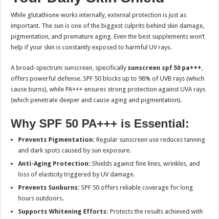
While glutathione works internally, external protection is just as
important. The sun is one of the biggest culprits behind skin damage,
pigmentation, and premature aging. Even the best supplements won’t
help if your skin is constantly exposed to harmful UV rays.
A broad-spectrum sunscreen, specifically
sunscreen spf 50 pa+++
,
offers powerful defense. SPF 50 blocks up to 98% of UVB rays (which
cause burns), while PA+++ ensures strong protection against UVA rays
(which penetrate deeper and cause aging and pigmentation).
Why SPF 50 PA+++ is Essential:
Prevents Pigmentation:
Regular sunscreen use reduces tanning
and dark spots caused by sun exposure.
Anti-Aging Protection:
Shields against fine lines, wrinkles, and
loss of elasticity triggered by UV damage.
Prevents Sunburns:
SPF 50 offers reliable coverage for long
hours outdoors.
Supports Whitening Efforts:
Protects the results achieved with