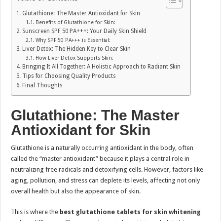
Glutathione: The Master Antioxidant for Skin
Benefits of Glutathione for Skin:
Sunscreen SPF 50 PA+++: Your Daily Skin Shield
Why SPF 50 PA+++ is Essential:
Liver Detox: The Hidden Key to Clear Skin
How Liver Detox Supports Skin:
Bringing It All Together: A Holistic Approach to Radiant Skin
Tips for Choosing Quality Products
Final Thoughts
Glutathione: The Master
Antioxidant for Skin
Glutathione is a naturally occurring antioxidant in the body, often
called the “master antioxidant” because it plays a central role in
neutralizing free radicals and detoxifying cells. However, factors like
aging, pollution, and stress can deplete its levels, affecting not only
overall health but also the appearance of skin.
This is where the
best glutathione tablets for skin whitening