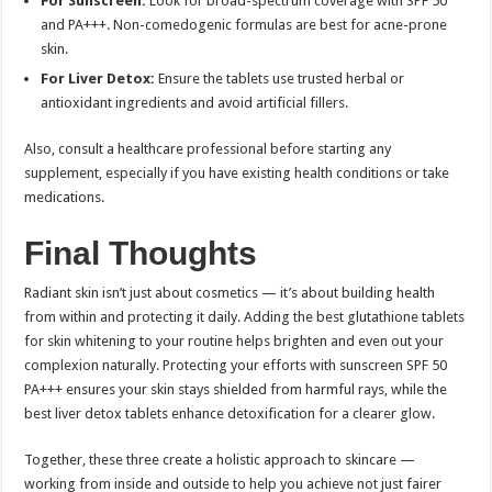
For Sunscreen:
Look for broad-spectrum coverage with SPF 50
and PA+++. Non-comedogenic formulas are best for acne-prone
skin.
For Liver Detox:
Ensure the tablets use trusted herbal or
antioxidant ingredients and avoid artificial fillers.
Also, consult a healthcare professional before starting any
supplement, especially if you have existing health conditions or take
medications.
Final Thoughts
Radiant skin isn’t just about cosmetics — it’s about building health
from within and protecting it daily. Adding the best glutathione tablets
for skin whitening to your routine helps brighten and even out your
complexion naturally. Protecting your efforts with sunscreen SPF 50
PA+++ ensures your skin stays shielded from harmful rays, while the
best liver detox tablets enhance detoxification for a clearer glow.
Together, these three create a holistic approach to skincare —
working from inside and outside to help you achieve not just fairer