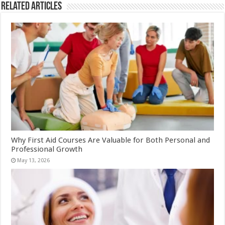
Related Articles
Why First Aid Courses Are Valuable for Both Personal and
Professional Growth
May 13, 2026