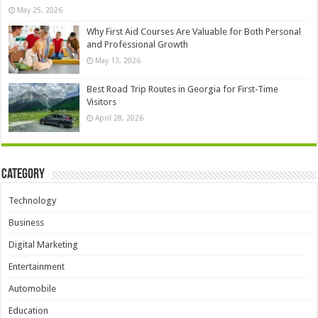
May 25, 2026
Why First Aid Courses Are Valuable for Both Personal
and Professional Growth
May 13, 2026
Best Road Trip Routes in Georgia for First-Time
Visitors
April 28, 2026
Category
Technology
Business
Digital Marketing
Entertainment
Automobile
Education