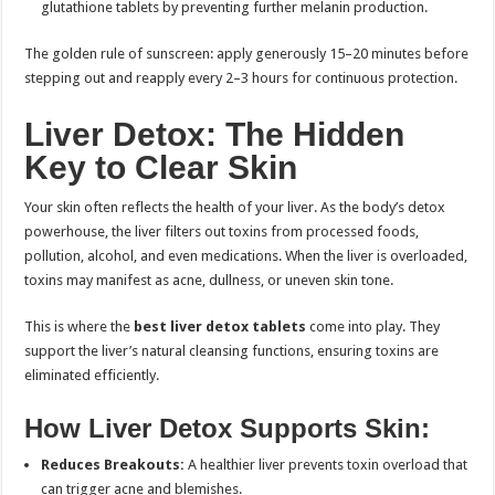
glutathione tablets by preventing further melanin production.
The golden rule of sunscreen: apply generously 15–20 minutes before
stepping out and reapply every 2–3 hours for continuous protection.
Liver Detox: The Hidden
Key to Clear Skin
Your skin often reflects the health of your liver. As the body’s detox
powerhouse, the liver filters out toxins from processed foods,
pollution, alcohol, and even medications. When the liver is overloaded,
toxins may manifest as acne, dullness, or uneven skin tone.
This is where the
best liver detox tablets
come into play. They
support the liver’s natural cleansing functions, ensuring toxins are
eliminated efficiently.
How Liver Detox Supports Skin:
Reduces Breakouts:
A healthier liver prevents toxin overload that
can trigger acne and blemishes.