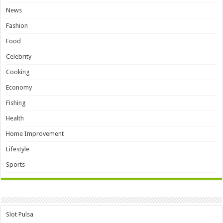
News
Fashion
Food
Celebrity
Cooking
Economy
Fishing
Health
Home Improvement
Lifestyle
Sports
Slot Pulsa