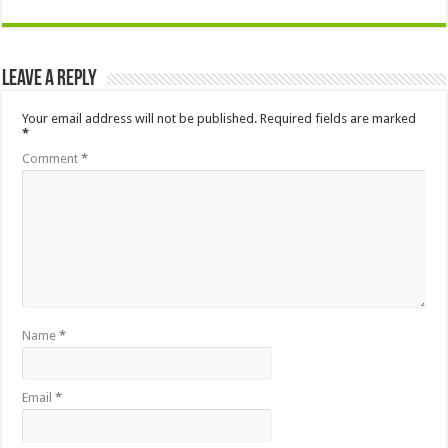
Leave a Reply
Your email address will not be published.
Required fields are marked
*
Comment
*
Name
*
Email
*