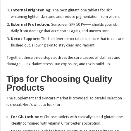
Internal Brightening:
The best glutathione tablets for skin
whitening lighten skin tone and reduce pigmentation from within.
External Protection:
Sunscreen SPF 50 PA+++ shields your skin
daily from damage that accelerates aging and uneven tone.
Detox Support:
The best liver detox tablets ensure that toxins are
flushed out, allowing skin to stay clear and radiant.
Together, these three steps address the core causes of dullness and
damage — oxidative stress, sun exposure, and toxin build-up.
Tips for Choosing Quality
Products
The supplement and skincare market is crowded, so careful selection
is crucial. Here’s what to look for:
For Glutathione:
Choose tablets with clinically tested glutathione,
ideally combined with vitamin C for better absorption.