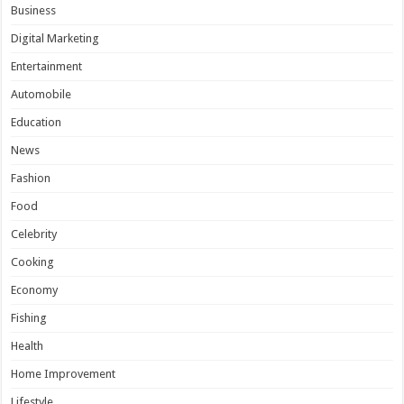
Business
Digital Marketing
Entertainment
Automobile
Education
News
Fashion
Food
Celebrity
Cooking
Economy
Fishing
Health
Home Improvement
Lifestyle