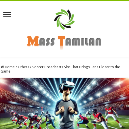
Home
/
Others
/
Soccer Broadcasts Site That Brings Fans Closer to the
Game