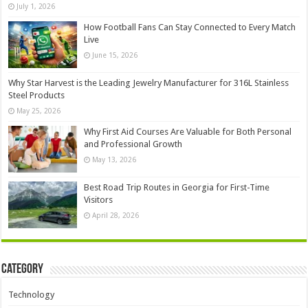
July 1, 2026
How Football Fans Can Stay Connected to Every Match
Live
June 15, 2026
Why Star Harvest is the Leading Jewelry Manufacturer for 316L Stainless
Steel Products
May 25, 2026
Why First Aid Courses Are Valuable for Both Personal
and Professional Growth
May 13, 2026
Best Road Trip Routes in Georgia for First-Time
Visitors
April 28, 2026
Category
Technology