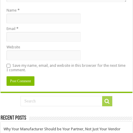
Name
*
Email
*
Website
Save my name, email, and website in this browser for the next time
I comment.
Recent Posts
Why Your Manufacturer Should be Your Partner, Not Just Your Vendor