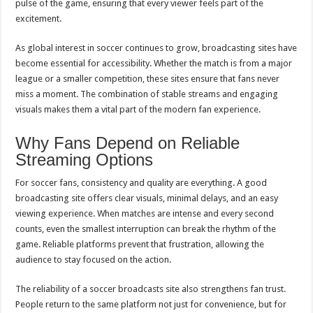
pulse of the game, ensuring that every viewer feels part of the
excitement.
As global interest in soccer continues to grow, broadcasting sites have
become essential for accessibility. Whether the match is from a major
league or a smaller competition, these sites ensure that fans never
miss a moment. The combination of stable streams and engaging
visuals makes them a vital part of the modern fan experience.
Why Fans Depend on Reliable
Streaming Options
For soccer fans, consistency and quality are everything. A good
broadcasting site offers clear visuals, minimal delays, and an easy
viewing experience. When matches are intense and every second
counts, even the smallest interruption can break the rhythm of the
game. Reliable platforms prevent that frustration, allowing the
audience to stay focused on the action.
The reliability of a soccer broadcasts site also strengthens fan trust.
People return to the same platform not just for convenience, but for