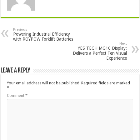
Previous
Powering Industrial Efficiency
with ROYPOW Forklift Batteries
Next
YES TECH MG10 Display:
Delivers a Perfect Ten Visual
Experience
Leave a Reply
Your email address will not be published.
Required fields are marked
*
Comment
*