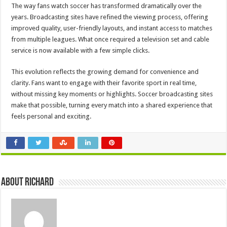
The way fans watch soccer has transformed dramatically over the
years. Broadcasting sites have refined the viewing process, offering
improved quality, user-friendly layouts, and instant access to matches
from multiple leagues. What once required a television set and cable
service is now available with a few simple clicks.
This evolution reflects the growing demand for convenience and
clarity. Fans want to engage with their favorite sport in real time,
without missing key moments or highlights. Soccer broadcasting sites
make that possible, turning every match into a shared experience that
feels personal and exciting.
About Richard