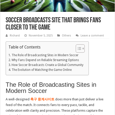
Soccer Broadcasts Site That Brings Fans
Closer to the Game
Richard
November 5, 2025
Others
Leave a comment
Table of Contents
The Role of Broadcasting Sites in Modern Soccer
Why Fans Depend on Reliable Streaming Options
How Soccer Broadcasts Create a Global Community
The Evolution of Watching the Game Online
The Role of Broadcasting Sites in
Modern Soccer
A well-designed
축구 중계사이트
does more than just deliver a live
feed of the match. It connects fans to every pass, tackle, and
celebration with clarity and precision. These platforms capture the