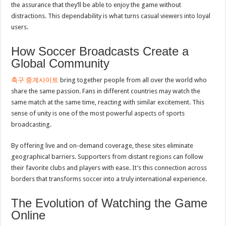
the assurance that they’ll be able to enjoy the game without
distractions. This dependability is what turns casual viewers into loyal
users.
How Soccer Broadcasts Create a
Global Community
축구 중계사이트
bring together people from all over the world who
share the same passion. Fans in different countries may watch the
same match at the same time, reacting with similar excitement. This
sense of unity is one of the most powerful aspects of sports
broadcasting.
By offering live and on-demand coverage, these sites eliminate
geographical barriers. Supporters from distant regions can follow
their favorite clubs and players with ease. It’s this connection across
borders that transforms soccer into a truly international experience.
The Evolution of Watching the Game
Online