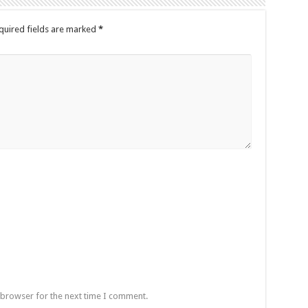
quired fields are marked
*
 browser for the next time I comment.