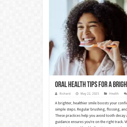
Oral Health Tips For A Brigh
Richard
May 22, 2025
Health
A brighter, healthier smile boosts your conf
simple steps. Regular brushing, flossing, and
These practices help you avoid tooth decay 
guidance ensures you’re on the right track. V