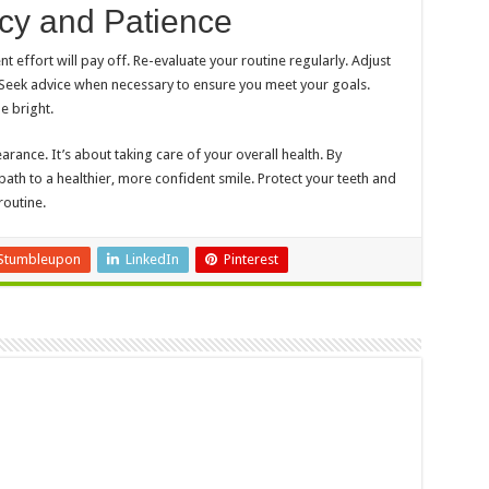
ncy and Patience
 effort will pay off. Re-evaluate your routine regularly. Adjust
 Seek advice when necessary to ensure you meet your goals.
e bright.
ance. It’s about taking care of your overall health. By
 path to a healthier, more confident smile. Protect your teeth and
routine.
Stumbleupon
LinkedIn
Pinterest