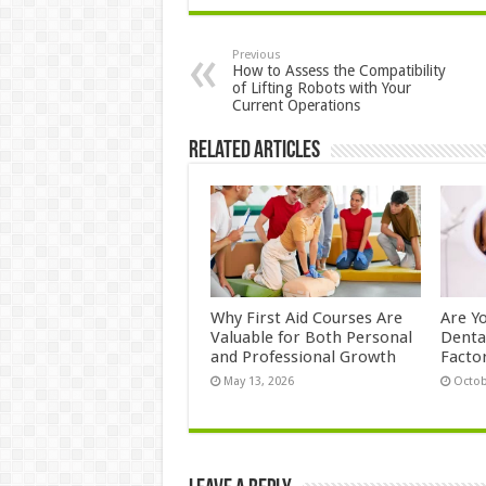
Previous
How to Assess the Compatibility
of Lifting Robots with Your
Current Operations
Related Articles
Why First Aid Courses Are
Are Y
Valuable for Both Personal
Denta
and Professional Growth
Facto
May 13, 2026
Octob