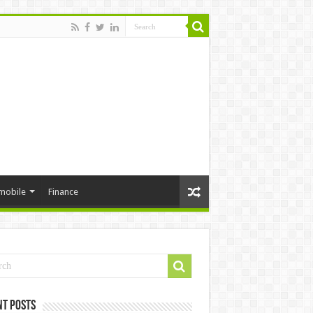
mobile
Finance
nt Posts