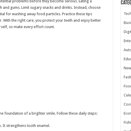
potential problems before they become serious. Eating a
Cate
th and gums. Limit sugary snacks and drinks. Instead, choose
Tec
ital for washing away food particles. Practice these tips
r. With the right care, you protect your teeth and enjoy better
Busi
rself, so make every effort count.
Digi
Ente
Aut
Educ
New
Fash
Foo
Cele
Coo
the foundation of a brighter smile. Follow these daily steps:
Eco
Fish
. It strengthens tooth enamel.