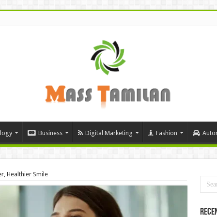
logy
Business
Digital Marketing
Fashion
Auto
r, Healthier Smile
Rece