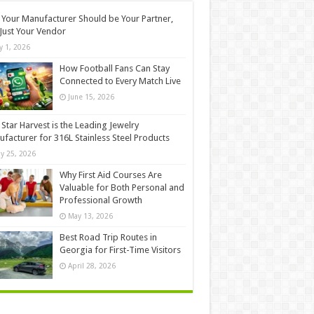
Your Manufacturer Should be Your Partner,
Just Your Vendor
ly 1, 2026
How Football Fans Can Stay
Connected to Every Match Live
June 15, 2026
Star Harvest is the Leading Jewelry
facturer for 316L Stainless Steel Products
y 25, 2026
Why First Aid Courses Are
Valuable for Both Personal and
Professional Growth
May 13, 2026
Best Road Trip Routes in
Georgia for First-Time Visitors
April 28, 2026