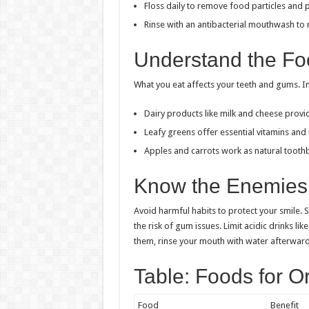
Floss daily to remove food particles and 
Rinse with an antibacterial mouthwash to 
Understand the Fo
What you eat affects your teeth and gums. I
Dairy products like milk and cheese provid
Leafy greens offer essential vitamins and 
Apples and carrots work as natural tooth
Know the Enemies 
Avoid harmful habits to protect your smile. 
the risk of gum issues. Limit acidic drinks l
them, rinse your mouth with water afterward
Table: Foods for O
Food
Benefit