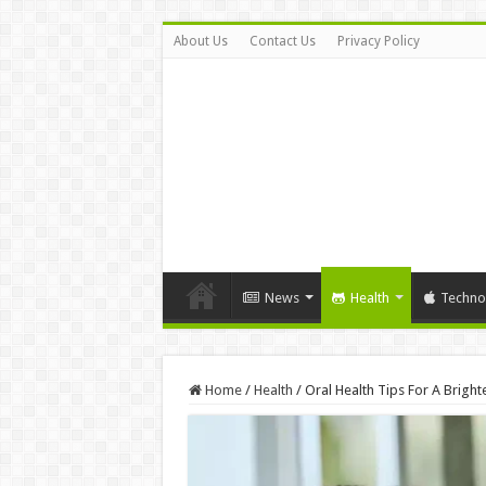
About Us
Contact Us
Privacy Policy
News
Health
Techno
Home
/
Health
/
Oral Health Tips For A Brighte