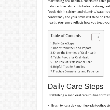
maintaining oral health. Dentists can catch 
balanced diet also contributes to strong tee
foods rich in calcium and vitamins. Water is v
consistently and your smile will shine brighte
health. Your smile reflects how you treat you
Table of Contents
Daily Care Steps
Understand the Food Impact
Know the Enemies of Oral Health
Table: Foods for Oral Health
The Role of Professional Care
Helpful Tips for Families
Practice Consistency and Patience
Daily Care Steps
Establishing a solid oral care routine forms 
Brush twice a day with fluoride toothpaste