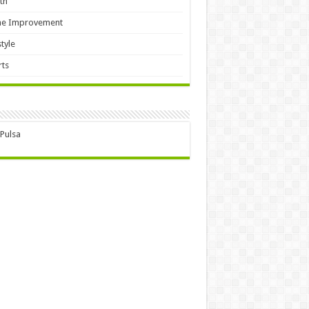
th
e Improvement
style
ts
 Pulsa