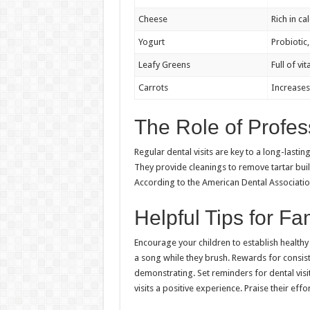
Cheese
Rich in ca
Yogurt
Probiotic
Leafy Greens
Full of v
Carrots
Increases 
The Role of Profes
Regular dental visits are key to a long-lastin
They provide cleanings to remove tartar bui
According to the American Dental Associatio
Helpful Tips for Fa
Encourage your children to establish healthy h
a song while they brush. Rewards for consis
demonstrating. Set reminders for dental visi
visits a positive experience. Praise their effo