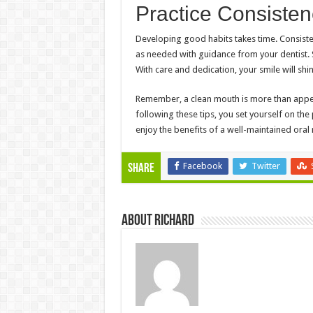
Practice Consiste
Developing good habits takes time. Consistent
as needed with guidance from your dentist.
With care and dedication, your smile will shin
Remember, a clean mouth is more than appear
following these tips, you set yourself on the
enjoy the benefits of a well-maintained oral 
Facebook
Twitter
Share
About Richard