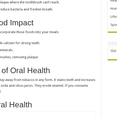
Heal
plaque where the toothbrush can’t reach.
Hom
reduce bacteria and freshen breath.
Life
od Impact
Spor
ncorporate these foods into your meals:
e calcium for strong teeth.
minerals.
Slot
brushes, removing plaque.
of Oral Health
Stay away from tobacco in any form. It stains teeth and increases
ike soda and citrus juices. They erode enamel. If you consume
.
ral Health