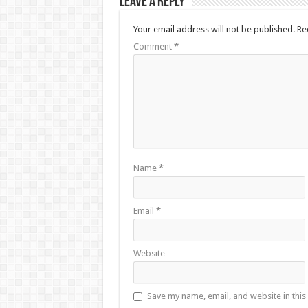
Leave a Reply
Your email address will not be published.
Re
Comment
*
Name
*
Email
*
Website
Save my name, email, and website in this