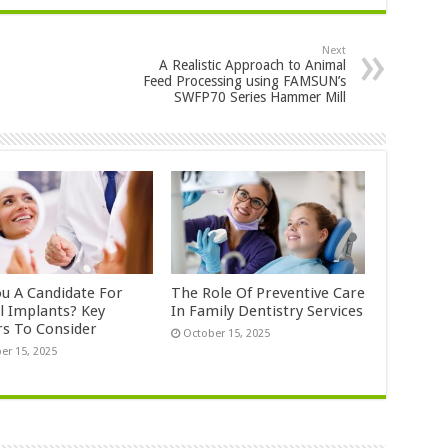
Next
A Realistic Approach to Animal
Feed Processing using FAMSUN’s
SWFP70 Series Hammer Mill
ou A Candidate For
The Role Of Preventive Care
l Implants? Key
In Family Dentistry Services
rs To Consider
October 15, 2025
er 15, 2025