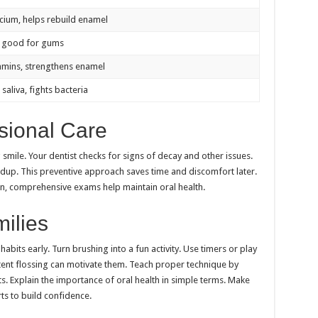
lcium, helps rebuild enamel
, good for gums
itamins, strengthens enamel
saliva, fights bacteria
sional Care
g smile. Your dentist checks for signs of decay and other issues.
ldup. This preventive approach saves time and discomfort later.
n, comprehensive exams help maintain oral health.
milies
abits early. Turn brushing into a fun activity. Use timers or play
tent flossing can motivate them. Teach proper technique by
ts. Explain the importance of oral health in simple terms. Make
rts to build confidence.