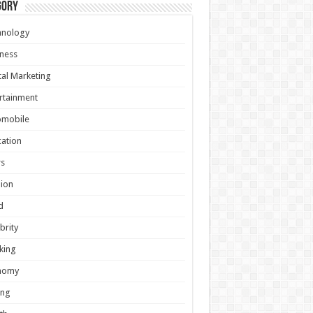
gory
hnology
ness
tal Marketing
rtainment
omobile
ation
s
ion
d
brity
king
nomy
ing