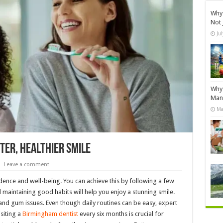
Why 
Not 
Ju
Why 
Manu
Ma
ter, Healthier Smile
Leave a comment
idence and well-being. You can achieve this by following a few
 maintaining good habits will help you enjoy a stunning smile.
and gum issues. Even though daily routines can be easy, expert
isiting a
Birmingham dentist
every six months is crucial for