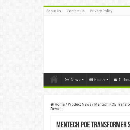
About Us
Contact Us
Privacy Policy
News
Health
Techno
Home
/
Product News
/
Mentech POE Transfor
Devices
Mentech POE Transformer Su