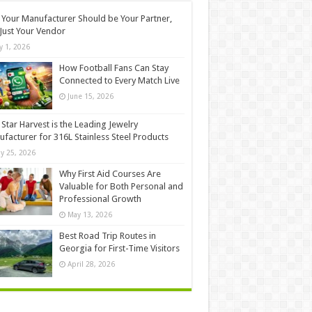
Your Manufacturer Should be Your Partner,
Just Your Vendor
ly 1, 2026
How Football Fans Can Stay
Connected to Every Match Live
June 15, 2026
Star Harvest is the Leading Jewelry
facturer for 316L Stainless Steel Products
y 25, 2026
Why First Aid Courses Are
Valuable for Both Personal and
Professional Growth
May 13, 2026
Best Road Trip Routes in
Georgia for First-Time Visitors
April 28, 2026