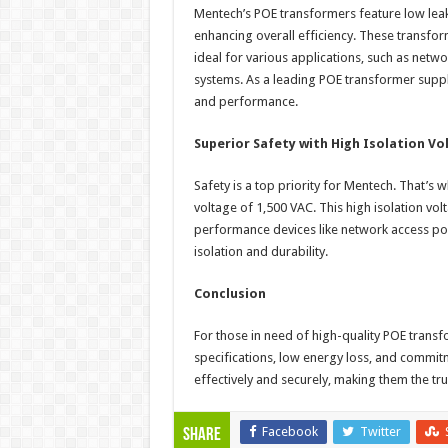
Mentech’s POE transformers feature low leak
enhancing overall efficiency. These transfor
ideal for various applications, such as netw
systems. As a leading POE transformer suppl
and performance.
Superior Safety with High Isolation Vo
Safety is a top priority for Mentech. That’s
voltage of 1,500 VAC. This high isolation v
performance devices like network access poin
isolation and durability.
Conclusion
For those in need of high-quality POE transfo
specifications, low energy loss, and commit
effectively and securely, making them the tr
Facebook
Twitter
Share