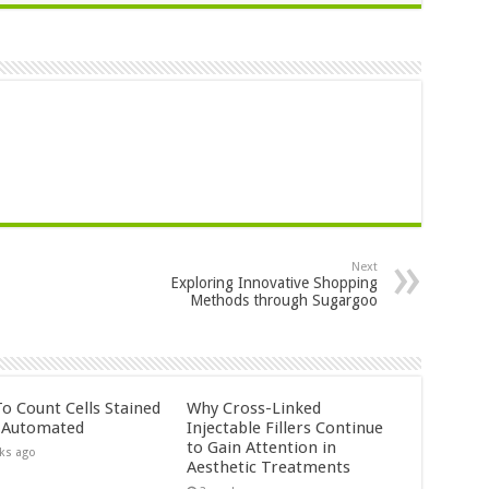
Next
Exploring Innovative Shopping
Methods through Sugargoo
o Count Cells Stained
Why Cross-Linked
s Automated
Injectable Fillers Continue
to Gain Attention in
ks ago
Aesthetic Treatments