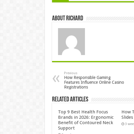
About Richard
Previous
How Responsible Gaming
Features Influence Online Casino
Registrations
Related Articles
Top 9 Best Health Focus
How T
Brands in 2026: Ergonomic
Slide
Benefit of Contoured Neck
3 wee
Support