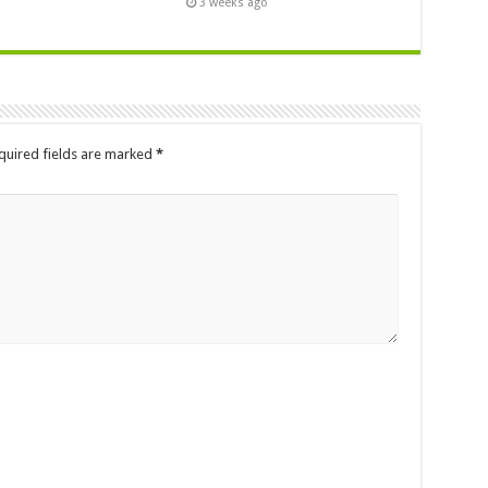
3 weeks ago
quired fields are marked
*