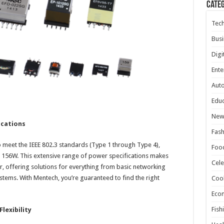
Cate
Tec
Busi
Digi
Ente
Aut
Educ
New
ications
Fash
meet the IEEE 802.3 standards (Type 1 through Type 4),
Foo
156W. This extensive range of power specifications makes
Cele
r, offering solutions for everything from basic networking
ems. With Mentech, you’re guaranteed to find the right
Coo
Eco
Fish
lexibility