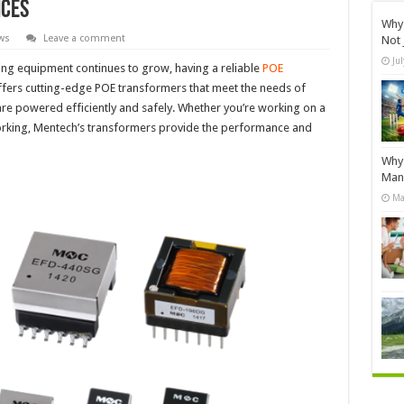
ices
Why 
ws
Leave a comment
Not 
Ju
ng equipment continues to grow, having a reliable
POE
ffers cutting-edge POE transformers that meet the needs of
are powered efficiently and safely. Whether you’re working on a
orking, Mentech’s transformers provide the performance and
Why 
Manu
Ma