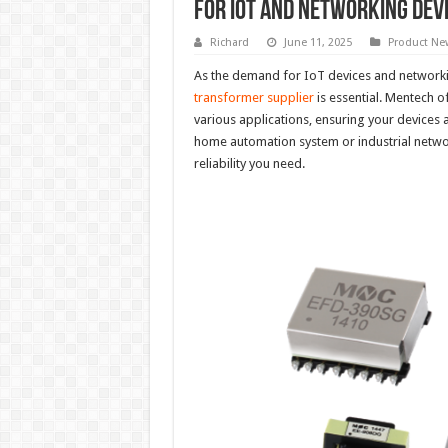
for IoT and Networking Dev
Richard
June 11, 2025
Product Ne
As the demand for IoT devices and networki
transformer supplier
is essential. Mentech o
various applications, ensuring your devices 
home automation system or industrial netw
reliability you need.