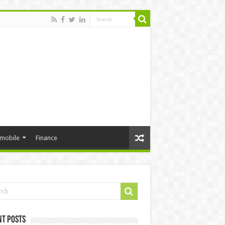
mobile
Finance
nt Posts