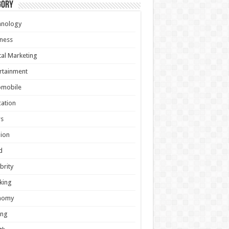
gory
hnology
ness
tal Marketing
rtainment
omobile
ation
s
ion
d
brity
king
nomy
ing