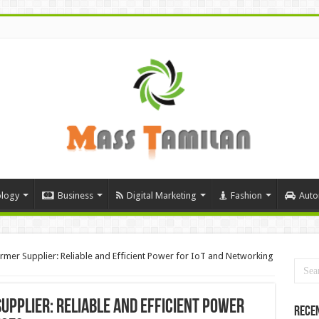
logy
Business
Digital Marketing
Fashion
Auto
mer Supplier: Reliable and Efficient Power for IoT and Networking
pplier: Reliable and Efficient Power
Rece