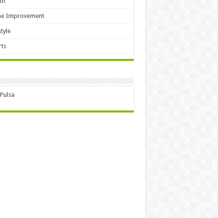
th
e Improvement
style
ts
 Pulsa