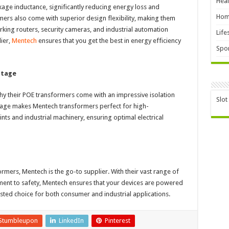
Heal
age inductance, significantly reducing energy loss and
Hom
mers also come with superior design flexibility, making them
orking routers, security cameras, and industrial automation
Life
ier,
Mentech
ensures that you get the best in energy efficiency
Spor
ltage
 why their POE transformers come with an impressive isolation
Slot
oltage makes Mentech transformers perfect for high-
ts and industrial machinery, ensuring optimal electrical
rmers, Mentech is the go-to supplier. With their vast range of
ment to safety, Mentech ensures that your devices are powered
usted choice for both consumer and industrial applications.
Stumbleupon
LinkedIn
Pinterest