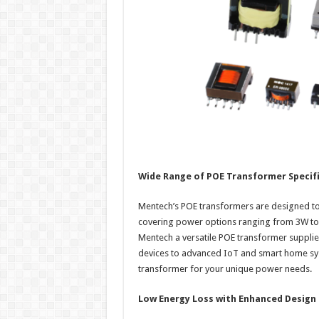
Wide Range of POE Transformer Specif
Mentech’s POE transformers are designed to 
covering power options ranging from 3W to 
Mentech a versatile POE transformer supplie
devices to advanced IoT and smart home syst
transformer for your unique power needs.
Low Energy Loss with Enhanced Design F