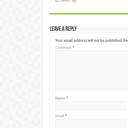
2 weeks ago
Leave a Reply
Your email address will not be published.
Re
Comment
*
Name
*
Email
*