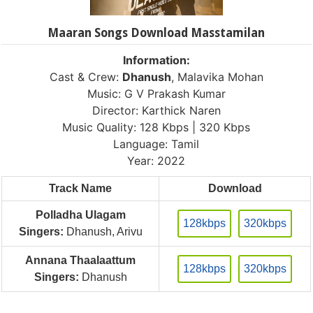
Maaran Songs Download Masstamilan
Information:
Cast & Crew:
Dhanush
, Malavika Mohan
Music: G V Prakash Kumar
Director: Karthick Naren
Music Quality: 128 Kbps | 320 Kbps
Language: Tamil
Year: 2022
Track Name
Download
Polladha Ulagam
128kbps
320kbps
Singers:
Dhanush, Arivu
Annana Thaalaattum
128kbps
320kbps
Singers:
Dhanush