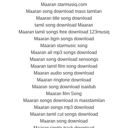
Maaran starmusiq.com
Maaran song download mass tamilan
Maaran title song download
tamil song download Maaran
Maaran tamil songs free download 123musiq
Maaran bgm songs download
Maaran starmusic song
Maaran all mp3 songs download
Maaran song download sensongs
Maaran tamil film song download
Maaran audio song download
Maaran ringtone download
Maaran song download isaidub
Maaran film Song
Maaran songs download in masstamilan
Maaran songs mp3 download
Maaran tamil cut songs download
Maaran song download
Maaran single track download