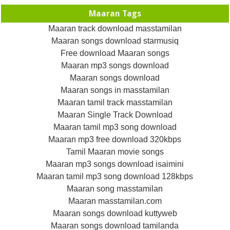
Maaran Tags
Maaran track download masstamilan
Maaran songs download starmusiq
Free download Maaran songs
Maaran mp3 songs download
Maaran songs download
Maaran songs in masstamilan
Maaran tamil track masstamilan
Maaran Single Track Download
Maaran tamil mp3 song download
Maaran mp3 free download 320kbps
Tamil Maaran movie songs
Maaran mp3 songs download isaimini
Maaran tamil mp3 song download 128kbps
Maaran song masstamilan
Maaran masstamilan.com
Maaran songs download kuttyweb
Maaran songs download tamilanda