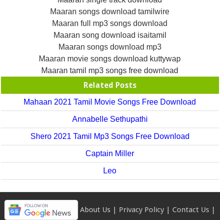
Maaran songs download tamilwire
Maaran full mp3 songs download
Maaran song download isaitamil
Maaran songs download mp3
Maaran movie songs download kuttywap
Maaran tamil mp3 songs free download
Related Posts
Mahaan 2021 Tamil Movie Songs Free Download
Annabelle Sethupathi
Shero 2021 Tamil Mp3 Songs Free Download
Captain Miller
Leo
About Us
|
Privacy Policy
|
Contact Us
|