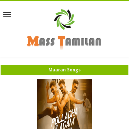
Maaran Songs