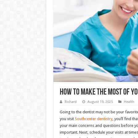
How To Make The Most Of Yo
Richard
August 19, 2025
Health
Going to the dentist may not be your favorite
you visit
Southcenter dentistry
, you’ll find t
your main concerns and questions before yo
important. Next, schedule your visits at tim