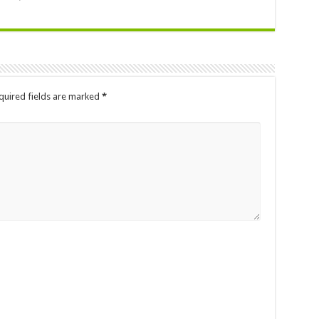
quired fields are marked
*