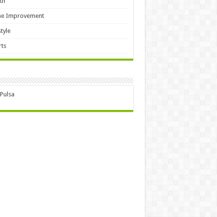
th
e Improvement
style
ts
 Pulsa