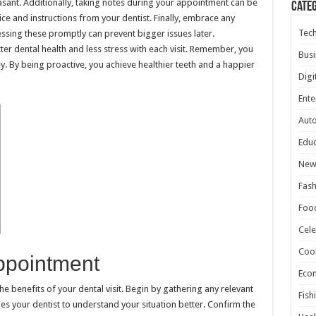
ant. Additionally, taking notes during your appointment can be
Cate
ce and instructions from your dentist. Finally, embrace any
Tec
sing these promptly can prevent bigger issues later.
ter dental health and less stress with each visit. Remember, you
Busi
ey. By being proactive, you achieve healthier teeth and a happier
Digi
Ente
Aut
Educ
New
Fash
Foo
Cele
Coo
ppointment
Eco
he benefits of your dental visit. Begin by gathering any relevant
Fish
es your dentist to understand your situation better. Confirm the