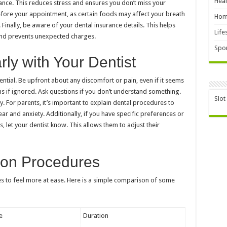
Heal
vance. This reduces stress and ensures you don’t miss your
fore your appointment, as certain foods may affect your breath
Hom
Finally, be aware of your dental insurance details. This helps
Life
and prevents unexpected charges.
Spor
y with Your Dentist
ential. Be upfront about any discomfort or pain, even if it seems
 if ignored. Ask questions if you don’t understand something.
Slot
y. For parents, it’s important to explain dental procedures to
ear and anxiety. Additionally, if you have specific preferences or
ts, let your dentist know. This allows them to adjust their
on Procedures
s to feel more at ease. Here is a simple comparison of some
e
Duration