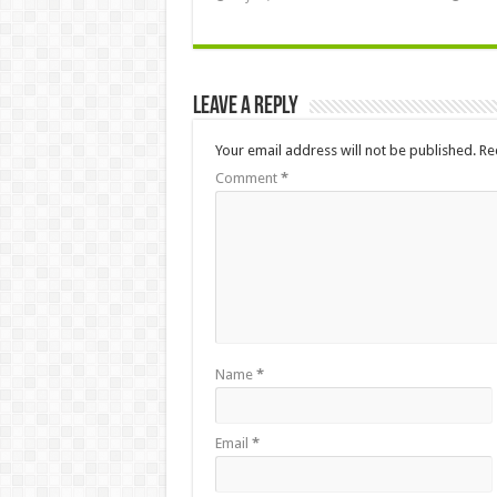
Leave a Reply
Your email address will not be published.
Re
Comment
*
Name
*
Email
*