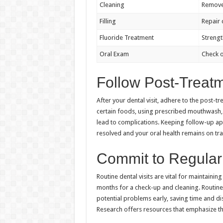
Cleaning
Remove
Filling
Repair 
Fluoride Treatment
Streng
Oral Exam
Check o
Follow Post-Treat
After your dental visit, adhere to the post-t
certain foods, using prescribed mouthwash,
lead to complications. Keeping follow-up appo
resolved and your oral health remains on tra
Commit to Regular 
Routine dental visits are vital for maintainin
months for a check-up and cleaning. Routine c
potential problems early, saving time and di
Research offers resources that emphasize th