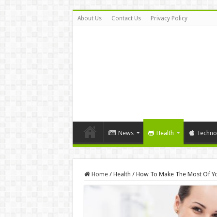
About Us
Contact Us
Privacy Policy
News
Health
Techno
Home
/
Health
/
How To Make The Most Of You