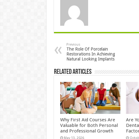
Previous
The Role Of Porcelain
Restorations In Achieving
Natural Looking Implants
Related Articles
Why First Aid Courses Are
Are Y
Valuable for Both Personal
Denta
and Professional Growth
Facto
May 13, 2026
Octob