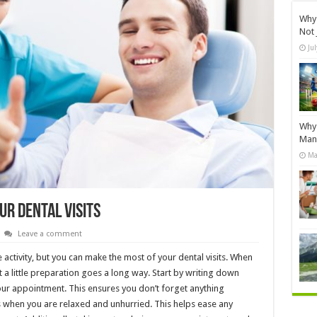
Why 
Not 
Ju
Why 
Manu
Ma
ur Dental Visits
Leave a comment
 activity, but you can make the most of your dental visits. When
hat a little preparation goes a long way. Start by writing down
ur appointment. This ensures you don’t forget anything
es when you are relaxed and unhurried. This helps ease any