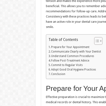
tension and makes the experience more pleas
beneficial. This allows you to remember advi
recommendations for follow-up care. Addres
Consistency with these practices leads to bet
have an active role in your dental care journ
smile.
Table of Contents
Prepare for Your Appointment
Communicate Clearly with Your Dentist
Understand Common Procedures
Follow Post-Treatment Advice
Commit to Regular Visits
Adopt Good Oral Hygiene Practices
Conclusion
Prepare for Your A
Effective preparation is crucial to maximize t
medical records or dental history. This enabl