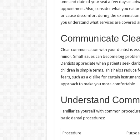
time and date of your visit a few days in ad
appointment. Also, consider what you eat be
or cause discomfort during the examination. 
you understand what services are covered 
Communicate Clearl
Clear communication with your dentist is ess
minor. Small issues can become big problems
Dentists appreciate when patients seek clarit
children in simple terms. This helps reduce f
fears, such as a dislike for certain instrumen
approach to make you more comfortable.
Understand Comm
Familiarize yourself with common procedure
basic dental procedures:
Procedure
Purpos