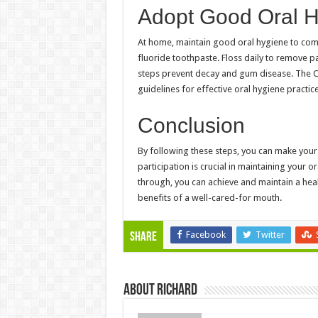
Adopt Good Oral H
At home, maintain good oral hygiene to compl
fluoride toothpaste. Floss daily to remove p
steps prevent decay and gum disease. The C
guidelines for effective oral hygiene practice
Conclusion
By following these steps, you can make your 
participation is crucial in maintaining your 
through, you can achieve and maintain a heal
benefits of a well-cared-for mouth.
Facebook
Twitter
Share
About Richard