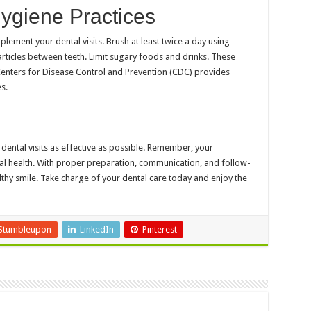
ygiene Practices
ement your dental visits. Brush at least twice a day using
articles between teeth. Limit sugary foods and drinks. These
enters for Disease Control and Prevention (CDC) provides
s.
dental visits as effective as possible. Remember, your
oral health. With proper preparation, communication, and follow-
thy smile. Take charge of your dental care today and enjoy the
Stumbleupon
LinkedIn
Pinterest