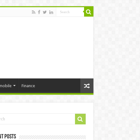
mobile
Finance
nt Posts