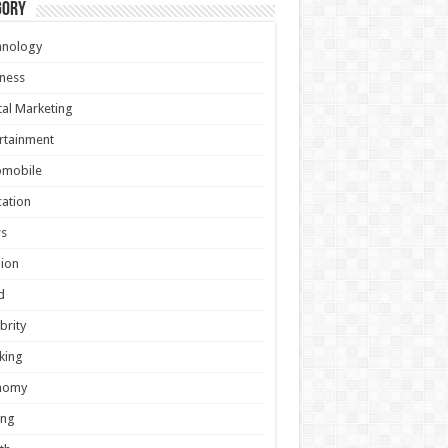
gory
hnology
ness
tal Marketing
rtainment
omobile
ation
s
ion
d
brity
king
nomy
ing