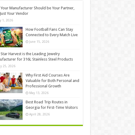
Your Manufacturer Should be Your Partner,
Just Your Vendor
ly 1, 2026
How Football Fans Can Stay
Connected to Every Match Live
June 15, 2026
Star Harvest is the Leading Jewelry
facturer for 316L Stainless Steel Products
y 25, 2026
Why First Aid Courses Are
Valuable for Both Personal and
Professional Growth
May 13, 2026
Best Road Trip Routes in
Georgia for First-Time Visitors
April 28, 2026