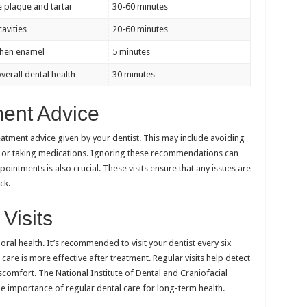
 plaque and tartar
30-60 minutes
cavities
20-60 minutes
then enamel
5 minutes
verall dental health
30 minutes
ment Advice
reatment advice given by your dentist. This may include avoiding
 or taking medications. Ignoring these recommendations can
intments is also crucial. These visits ensure that any issues are
ck.
Visits
g oral health. It’s recommended to visit your dentist every six
are is more effective after treatment. Regular visits help detect
scomfort. The National Institute of Dental and Craniofacial
e importance of regular dental care for long-term health.