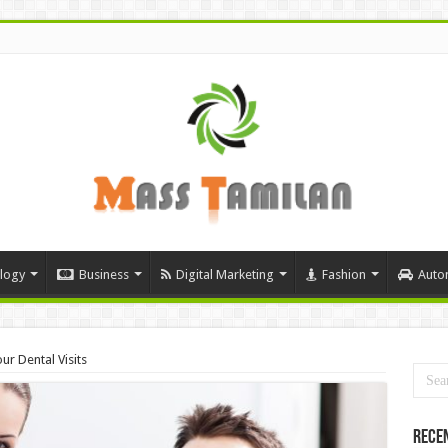
logy
Business
Digital Marketing
Fashion
Auto
r Dental Visits
Rece