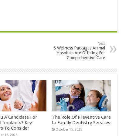
Next
6 Wellness Packages Animal
Hospitals Are Offering For
Comprehensive Care
ou A Candidate For
The Role Of Preventive Care
l Implants? Key
In Family Dentistry Services
rs To Consider
October 15, 2025
er 15, 2025