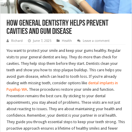
How General Dentistry Helps Prevent
Cavities And Gum Disease
Richard
June 7, 2025
Health
Leave a comment
You want to protect your smile and keep your gums healthy. Regular
visits to your general dentist are key. They do more than check for
cavities. They help stop them before they start. Dentists clean your
teeth and show you how to stop plaque buildup. This care helps you
avoid gum disease, which can lead to tooth loss. If you’re already
dealing with missing teeth, consider options like
dental implants in
Puyallup WA
. These procedures restore your smile and function.
Prevention remains the best cure. By sticking to your dental
appointments, you stay ahead of problems. These visits are not just
about reacting to issues. They are about maintaining your health and
confidence. Remember, your dentist is your partner in oral health.
They guide you through essential steps to keep your teeth strong. This
proactive approach ensures a lifetime of healthy smiles and fewer