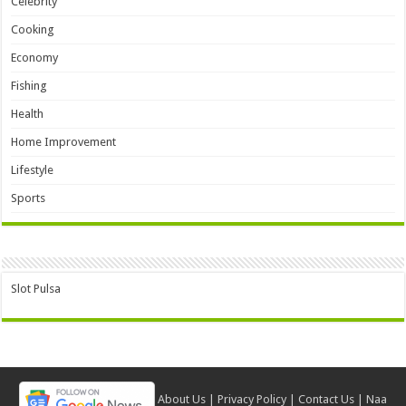
Celebrity
Cooking
Economy
Fishing
Health
Home Improvement
Lifestyle
Sports
Slot Pulsa
About Us
|
Privacy Policy
|
Contact Us
|
Naa