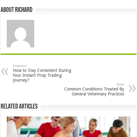
About Richard
Previous
How to Stay Consistent During
Your Instant Prop Trading
Journey?
Next
Common Conditions Treated By
General Veterinary Practices
Related Articles