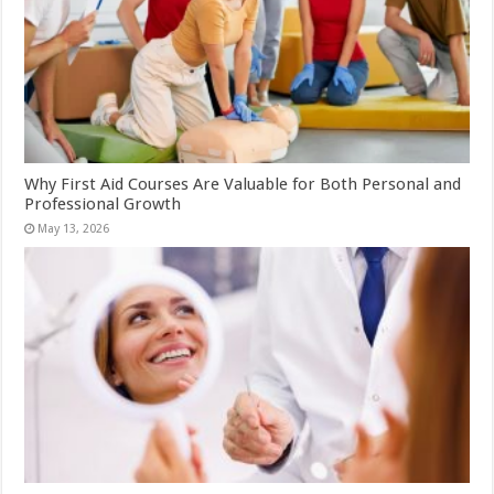
Why First Aid Courses Are Valuable for Both Personal and
Professional Growth
May 13, 2026