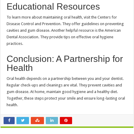
Educational Resources
To learn more about maintaining oral health, visit the Centers for
Disease Control and Prevention. They offer guidelines on preventing
cavities and gum disease. Another helpful resource is the American
Dental Association. They provide tips on effective oral hygiene
practices.
Conclusion: A Partnership for
Health
Oral health depends on a partnership between you and your dentist.
Regular check-ups and cleanings are vital. They prevent cavities and
gum disease. At home, maintain good hygiene and a healthy diet.
Together, these steps protect your smile and ensure long-lasting oral
health.