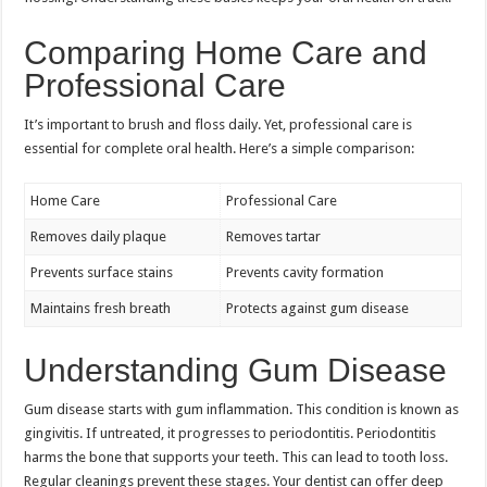
Comparing Home Care and
Professional Care
It’s important to brush and floss daily. Yet, professional care is
essential for complete oral health. Here’s a simple comparison:
Home Care
Professional Care
Removes daily plaque
Removes tartar
Prevents surface stains
Prevents cavity formation
Maintains fresh breath
Protects against gum disease
Understanding Gum Disease
Gum disease starts with gum inflammation. This condition is known as
gingivitis. If untreated, it progresses to periodontitis. Periodontitis
harms the bone that supports your teeth. This can lead to tooth loss.
Regular cleanings prevent these stages. Your dentist can offer deep