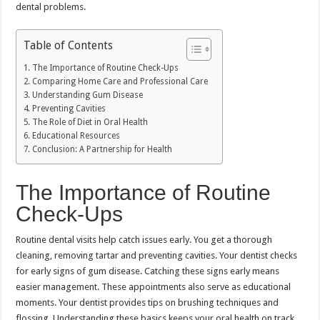
dental problems.
Table of Contents
The Importance of Routine Check-Ups
Comparing Home Care and Professional Care
Understanding Gum Disease
Preventing Cavities
The Role of Diet in Oral Health
Educational Resources
Conclusion: A Partnership for Health
The Importance of Routine
Check-Ups
Routine dental visits help catch issues early. You get a thorough
cleaning, removing tartar and preventing cavities. Your dentist checks
for early signs of gum disease. Catching these signs early means
easier management. These appointments also serve as educational
moments. Your dentist provides tips on brushing techniques and
flossing. Understanding these basics keeps your oral health on track.