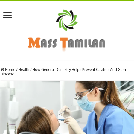
Home
/
Health
/
How General Dentistry Helps Prevent Cavities And Gum
Disease