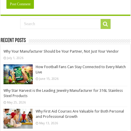
Recent Posts
Why Your Manufacturer Should be Your Partner, Not Just Your Vendor
July 1, 2026
How Football Fans Can Stay Connected to Every Match
Live
June 15, 2026
Why Star Harvest is the Leading Jewelry Manufacturer for 316L Stainless
Steel Products
May 25, 2026
Why First Aid Courses Are Valuable for Both Personal
and Professional Growth
May 13, 2026