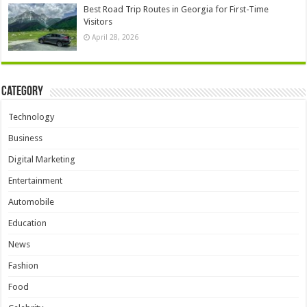
Best Road Trip Routes in Georgia for First-Time
Visitors
April 28, 2026
Category
Technology
Business
Digital Marketing
Entertainment
Automobile
Education
News
Fashion
Food