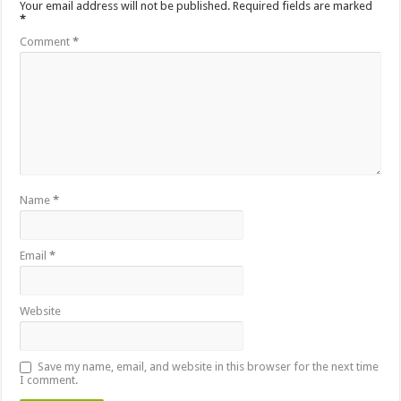
Your email address will not be published.
Required fields are marked
*
Comment
*
Name
*
Email
*
Website
Save my name, email, and website in this browser for the next time
I comment.