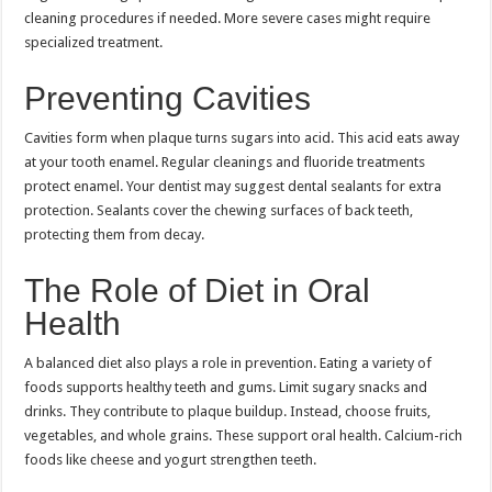
cleaning procedures if needed. More severe cases might require
specialized treatment.
Preventing Cavities
Cavities form when plaque turns sugars into acid. This acid eats away
at your tooth enamel. Regular cleanings and fluoride treatments
protect enamel. Your dentist may suggest dental sealants for extra
protection. Sealants cover the chewing surfaces of back teeth,
protecting them from decay.
The Role of Diet in Oral
Health
A balanced diet also plays a role in prevention. Eating a variety of
foods supports healthy teeth and gums. Limit sugary snacks and
drinks. They contribute to plaque buildup. Instead, choose fruits,
vegetables, and whole grains. These support oral health. Calcium-rich
foods like cheese and yogurt strengthen teeth.