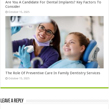
Are You A Candidate For Dental Implants? Key Factors To
Consider
October 15, 2025
The Role Of Preventive Care In Family Dentistry Services
October 15, 2025
Leave a Reply