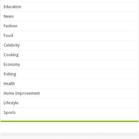
Education
News
Fashion
Food
Celebrity
Cooking
Economy
Fishing
Health
Home Improvement
Lifestyle
Sports