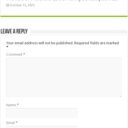
October 15, 2025
Leave a Reply
Your email address will not be published.
Required fields are marked
*
Comment
*
Name
*
Email
*