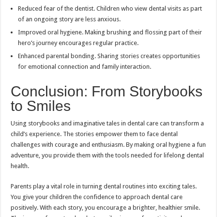
Reduced fear of the dentist. Children who view dental visits as part
of an ongoing story are less anxious.
Improved oral hygiene. Making brushing and flossing part of their
hero’s journey encourages regular practice.
Enhanced parental bonding. Sharing stories creates opportunities
for emotional connection and family interaction.
Conclusion: From Storybooks
to Smiles
Using storybooks and imaginative tales in dental care can transform a
child’s experience. The stories empower them to face dental
challenges with courage and enthusiasm. By making oral hygiene a fun
adventure, you provide them with the tools needed for lifelong dental
health.
Parents play a vital role in turning dental routines into exciting tales.
You give your children the confidence to approach dental care
positively. With each story, you encourage a brighter, healthier smile.