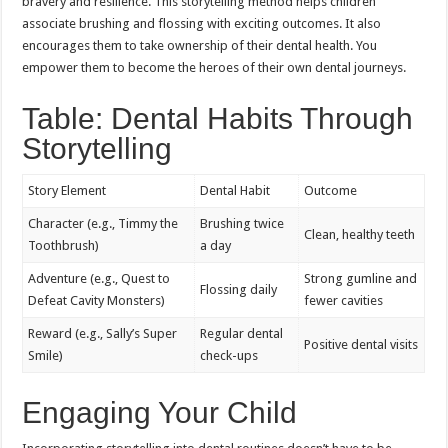
bravery and resilience. This storytelling method helps children
associate brushing and flossing with exciting outcomes. It also
encourages them to take ownership of their dental health. You
empower them to become the heroes of their own dental journeys.
Table: Dental Habits Through
Storytelling
Story Element
Dental Habit
Outcome
Character (e.g., Timmy the
Brushing twice
Clean, healthy teeth
Toothbrush)
a day
Adventure (e.g., Quest to
Strong gumline and
Flossing daily
Defeat Cavity Monsters)
fewer cavities
Reward (e.g., Sally’s Super
Regular dental
Positive dental visits
Smile)
check-ups
Engaging Your Child