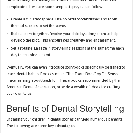
Incorporating storytelling into dental routines doesn’t have to be
complicated. Here are some simple steps you can follow:
Create a fun atmosphere. Use colorful toothbrushes and tooth-
themed stickers to set the scene.
Build a story together. Involve your child by asking them to help
develop the plot. This encourages creativity and engagement.
Set a routine. Engage in storytelling sessions at the same time each
day to establish a habit.
Eventually, you can even introduce storybooks specifically designed to
teach dental habits. Books such as “The Tooth Book” by Dr. Seuss
make learning about teeth fun. These books, recommended by the
American Dental Association, provide a wealth of ideas for crafting
your own tales.
Benefits of Dental Storytelling
Engaging your children in dental stories can yield numerous benefits.
The following are some key advantages: