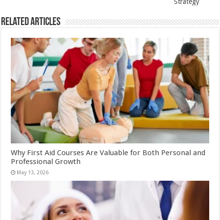
Strategy
Related Articles
Why First Aid Courses Are Valuable for Both Personal and
Professional Growth
May 13, 2026