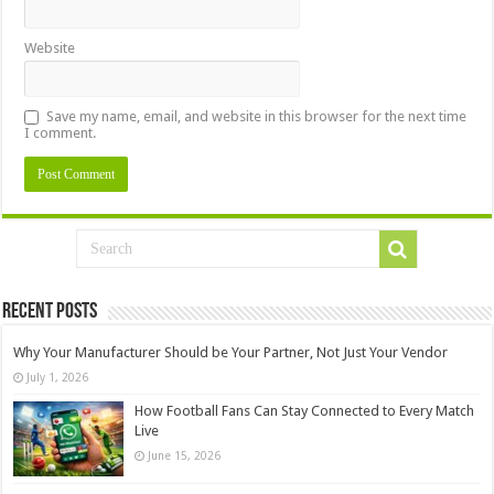
Website
Save my name, email, and website in this browser for the next time
I comment.
Recent Posts
Why Your Manufacturer Should be Your Partner, Not Just Your Vendor
July 1, 2026
How Football Fans Can Stay Connected to Every Match
Live
June 15, 2026