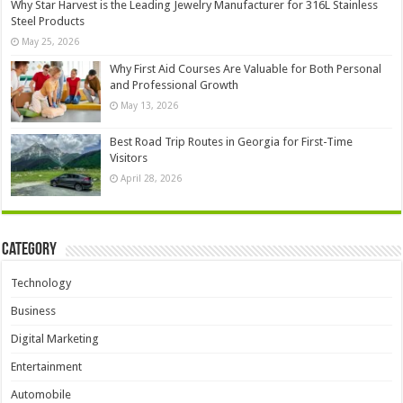
Why Star Harvest is the Leading Jewelry Manufacturer for 316L Stainless
Steel Products
May 25, 2026
Why First Aid Courses Are Valuable for Both Personal
and Professional Growth
May 13, 2026
Best Road Trip Routes in Georgia for First-Time
Visitors
April 28, 2026
Category
Technology
Business
Digital Marketing
Entertainment
Automobile