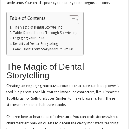
smile time. Your child’s journey to healthy teeth begins at home.
Table of Contents
The Magic of Dental Storytelling
Table: Dental Habits Through Storytelling
Engaging Your Child
Benefits of Dental Storytelling
Conclusion: From Storybooks to Smiles
The Magic of Dental
Storytelling
Creating an engaging narrative around dental care can be a powerful
tool in a parent’s toolkit. You can introduce characters, like Timmy the
Toothbrush or Sally the Super Smiler, to make brushing fun. These
stories make dental habits relatable.
Children love to hear tales of adventure. You can craft stories where
characters embark on quests to defeat the cavity monsters, teaching