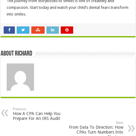
The journey from storybooks to smiles is one of creativity and
compassion. Start today and watch your child’s dental fears transform
into smiles.
About Richard
Previous
How A CPA Can Help You
Prepare For An IRS Audit
Next
From Data To Direction: How
CPAs Turn Numbers Into