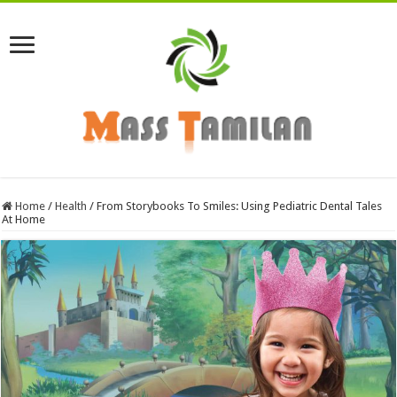
Home
/
Health
/
From Storybooks To Smiles: Using Pediatric Dental Tales
At Home