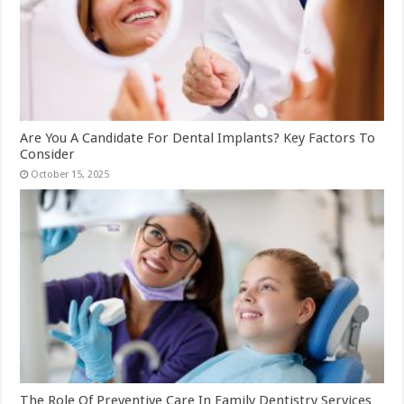
Are You A Candidate For Dental Implants? Key Factors To
Consider
October 15, 2025
The Role Of Preventive Care In Family Dentistry Services