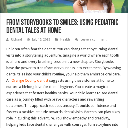
From Storybooks To Smiles: Using Pediatric
Dental Tales At Home
Richard
July 15, 2025
Health
Leave a comment
Children often fear the dentist. You can change that by turning dental
visits into a storytelling adventure. Imagine a world where each tooth
is a hero and every brushing session is a new chapter. Storybooks
have the power to transform nervousness into excitement. By weaving
dental tales into your child’s routine, you help them embrace oral care.
An
Orange County dentist
suggests using these stories at home to
nurture a lifelong love for dental hygiene. You create a magical
experience that fosters healthy habits. Your child learns to see dental
care as a journey filled with brave characters and rewarding
outcomes. This approach reduces anxiety. It builds confidence and
fosters a positive attitude towards dental visits. Parents can play a key
role in guiding this adventure. You show empathy and creativity,
helping kids face dental challenges with courage. Turn storytime into