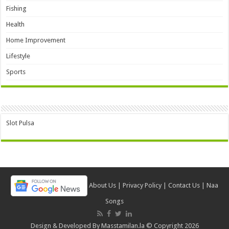
Fishing
Health
Home Improvement
Lifestyle
Sports
Slot Pulsa
About Us
|
Privacy Policy
|
Contact Us
|
Naa
Songs
Design & Developed By
Masstamilan.la
© Copyright 2026