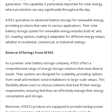
generation. This capability is particularly important for solar energy,
where production can vary significantly throughout the day.
ATESS specializes in advanced battery storage for renewable energy,
providing products that cater to various applications. Their solar
battery storage system for renewable energy includes both AC and
DC coupling options, making it adaptable for different energy setups,
whether in residential, commercial, or industrial settings.
Diverse Offerings from ATESS
As a premier solar battery storage company, ATESS offers a
comprehensive range of energy storage solutions that meet diverse
needs. Their systems are designed for scalability, providing options
from small and medium-sized installations to large-scale setups. This
flexibility allows users to choose solutions that best fit their energy
requirements, ensuring that they can effectively manage their energy
consumption and storage.
Moreover, ATESS’s products are equipped to provide backup power