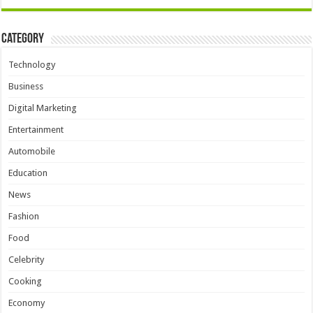
Category
Technology
Business
Digital Marketing
Entertainment
Automobile
Education
News
Fashion
Food
Celebrity
Cooking
Economy