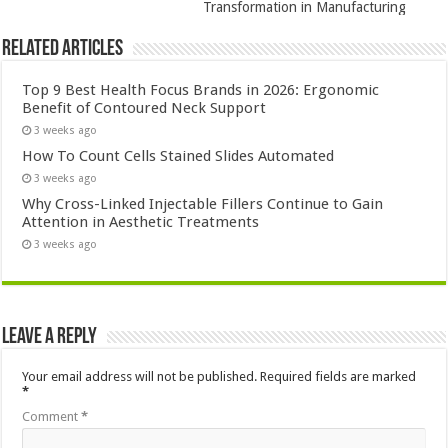
Transformation in Manufacturing
Related Articles
Top 9 Best Health Focus Brands in 2026: Ergonomic
Benefit of Contoured Neck Support
3 weeks ago
How To Count Cells Stained Slides Automated
3 weeks ago
Why Cross-Linked Injectable Fillers Continue to Gain
Attention in Aesthetic Treatments
3 weeks ago
Leave a Reply
Your email address will not be published.
Required fields are marked
*
Comment
*