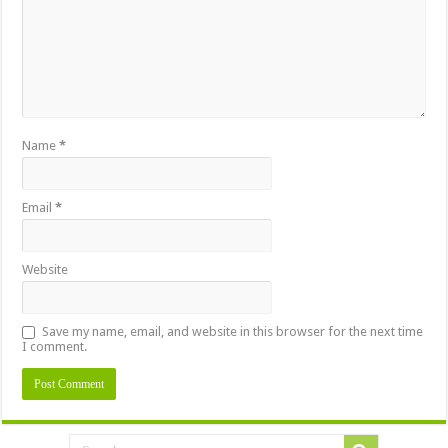
Name
*
Email
*
Website
Save my name, email, and website in this browser for the next time
I comment.