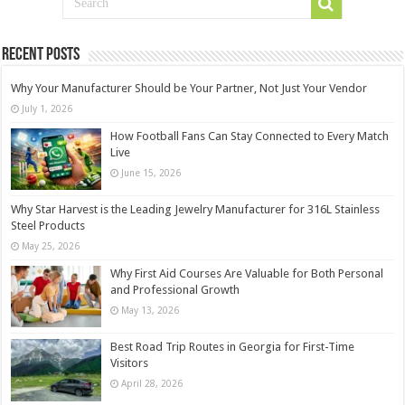
Recent Posts
Why Your Manufacturer Should be Your Partner, Not Just Your Vendor
July 1, 2026
How Football Fans Can Stay Connected to Every Match
Live
June 15, 2026
Why Star Harvest is the Leading Jewelry Manufacturer for 316L Stainless
Steel Products
May 25, 2026
Why First Aid Courses Are Valuable for Both Personal
and Professional Growth
May 13, 2026
Best Road Trip Routes in Georgia for First-Time
Visitors
April 28, 2026