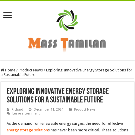
Home
/
Product News
/
Exploring Innovative Energy Storage Solutions for
a Sustainable Future
Exploring Innovative Energy Storage
Solutions for a Sustainable Future
Richard
December 11, 2024
Product News
Leave a comment
As the demand for renewable energy surges, the need for effective
energy storage solution
s has never been more critical. These solutions