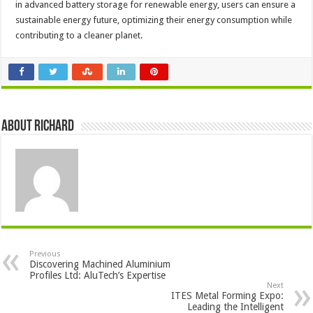
in advanced battery storage for renewable energy, users can ensure a
sustainable energy future, optimizing their energy consumption while
contributing to a cleaner planet.
About Richard
Previous
Discovering Machined Aluminium
Profiles Ltd: AluTech’s Expertise
Next
ITES Metal Forming Expo:
Leading the Intelligent