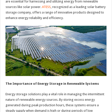
are essential for harnessing and utilizing energy from renewable
sources like solar power.
ATESS
, recognized as a leading solar battery
storage company, offers a range of innovative products designed to
enhance energy reliability and efficiency.
The Importance of Energy Storage in Renewable Systems
Energy storage solutions play a vital role in managing the intermittent
nature of renewable energy sources. By storing excess energy
generated during peak production hours, these systems ensure a
steady supply when demand is high or during periods of low