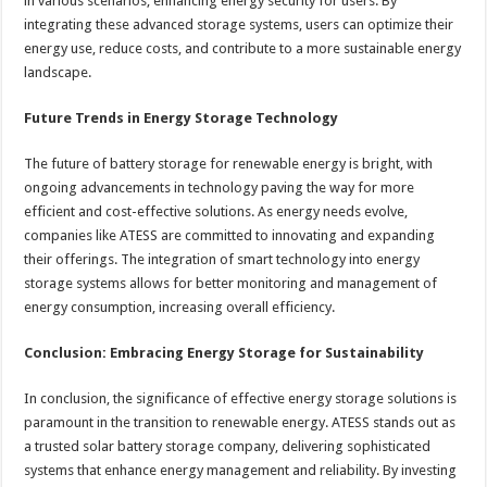
in various scenarios, enhancing energy security for users. By
integrating these advanced storage systems, users can optimize their
energy use, reduce costs, and contribute to a more sustainable energy
landscape.
Future Trends in Energy Storage Technology
The future of battery storage for renewable energy is bright, with
ongoing advancements in technology paving the way for more
efficient and cost-effective solutions. As energy needs evolve,
companies like ATESS are committed to innovating and expanding
their offerings. The integration of smart technology into energy
storage systems allows for better monitoring and management of
energy consumption, increasing overall efficiency.
Conclusion: Embracing Energy Storage for Sustainability
In conclusion, the significance of effective energy storage solutions is
paramount in the transition to renewable energy. ATESS stands out as
a trusted solar battery storage company, delivering sophisticated
systems that enhance energy management and reliability. By investing