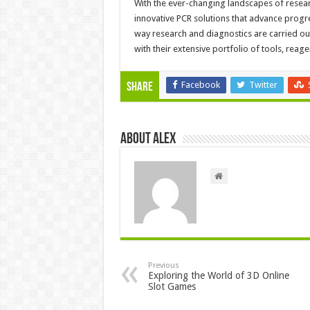
With the ever-changing landscapes of resear
innovative PCR solutions that advance progre
way research and diagnostics are carried out
with their extensive portfolio of tools, reag
Facebook
Twitter
Share
About Alex
Previous
Exploring the World of 3D Online
Slot Games