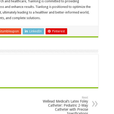
ch and healthcare, Tianlong is committed to providing
ss and enhance results. Tianlong is positioned to optimize the
, ultimately leading to a healthier and better-informed world,
ents, and complete solutions.
Stumbleupon
LinkedIn
Pinterest
Next
Wellead Medical’s Latex Foley
Catheter: Pediatric 2-Way
Catheter with Precise
Specifications