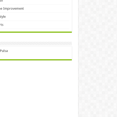
th
e Improvement
style
ts
 Pulsa