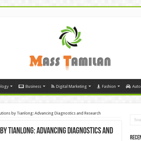
logy
Business
Digital Marketing
Fashion
Auto
utions by Tianlong: Advancing Diagnostics and Research
 by Tianlong: Advancing Diagnostics and
Rece