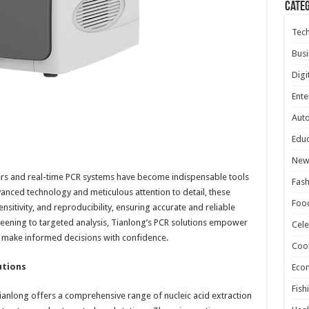
Cate
Tec
Busi
Digi
Ente
Aut
Educ
New
lers and real-time PCR systems have become indispensable tools
Fash
anced technology and meticulous attention to detail, these
Foo
nsitivity, and reproducibility, ensuring accurate and reliable
reening to targeted analysis, Tianlong’s PCR solutions empower
Cele
o make informed decisions with confidence.
Coo
utions
Eco
Fish
anlong offers a comprehensive range of nucleic acid extraction