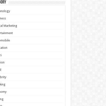
gory
hnology
ness
tal Marketing
rtainment
omobile
ation
s
ion
d
brity
king
nomy
ing