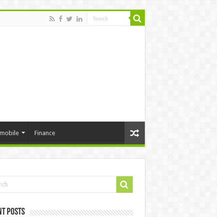
mobile
Finance
nt Posts