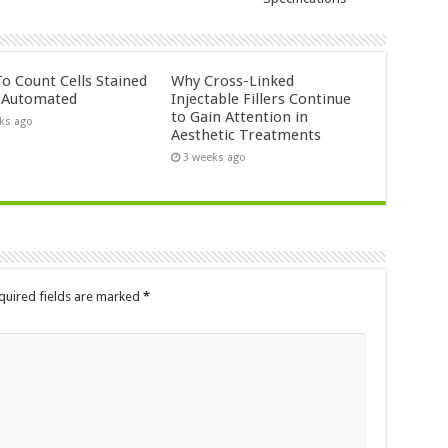
o Count Cells Stained
Why Cross-Linked
s Automated
Injectable Fillers Continue
to Gain Attention in
ks ago
Aesthetic Treatments
3 weeks ago
quired fields are marked
*