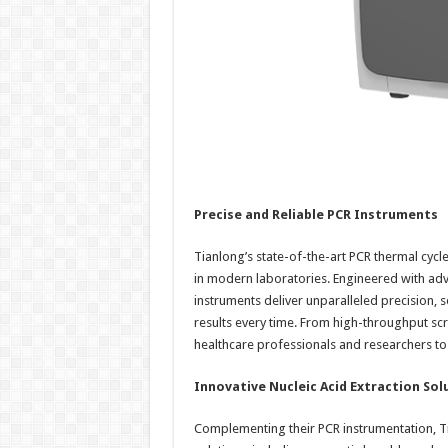
Precise and Reliable PCR Instruments
Tianlong’s state-of-the-art PCR thermal cyc
in modern laboratories. Engineered with adv
instruments deliver unparalleled precision, se
results every time. From high-throughput sc
healthcare professionals and researchers t
Innovative Nucleic Acid Extraction Sol
Complementing their PCR instrumentation, Ti