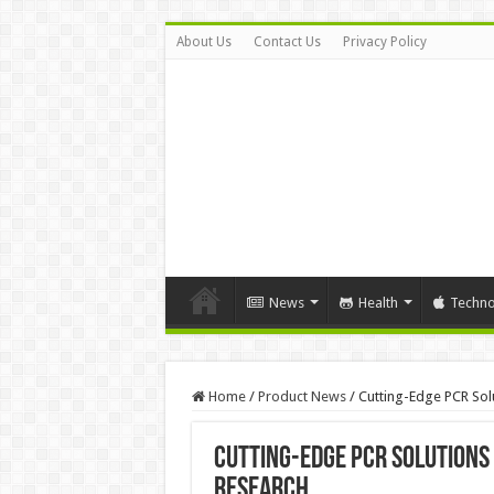
About Us
Contact Us
Privacy Policy
News
Health
Techno
Home
/
Product News
/
Cutting-Edge PCR Sol
Cutting-Edge PCR Solutions
Research