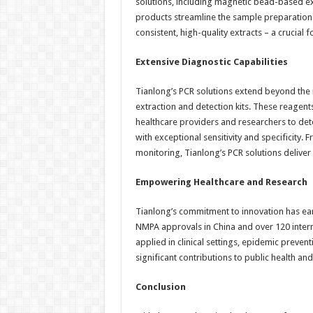
solutions, including magnetic bead-based e
products streamline the sample preparation 
consistent, high-quality extracts – a crucial 
Extensive Diagnostic Capabilities
Tianlong’s PCR solutions extend beyond the 
extraction and detection kits. These reagen
healthcare providers and researchers to det
with exceptional sensitivity and specificity.
monitoring, Tianlong’s PCR solutions delive
Empowering Healthcare and Research
Tianlong’s commitment to innovation has ea
NMPA approvals in China and over 120 intern
applied in clinical settings, epidemic preve
significant contributions to public health 
Conclusion