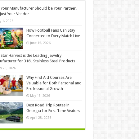
Your Manufacturer Should be Your Partner,
Just Your Vendor
ly 1, 2026
How Football Fans Can Stay
Connected to Every Match Live
June 15, 2026
Star Harvest is the Leading Jewelry
facturer for 316L Stainless Steel Products
y 25, 2026
Why First Aid Courses Are
Valuable for Both Personal and
Professional Growth
May 13, 2026
Best Road Trip Routes in
Georgia for First-Time Visitors
April 28, 2026