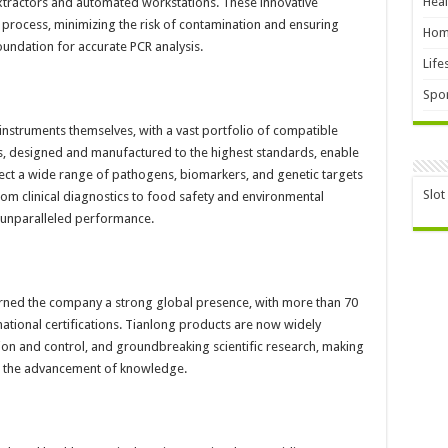
Heal
xtractors and automated workstations. These innovative
process, minimizing the risk of contamination and ensuring
Hom
foundation for accurate PCR analysis.
Life
Spor
instruments themselves, with a vast portfolio of compatible
ts, designed and manufactured to the highest standards, enable
ect a wide range of pathogens, biomarkers, and genetic targets
Slot
 From clinical diagnostics to food safety and environmental
r unparalleled performance.
rned the company a strong global presence, with more than 70
ational certifications. Tianlong products are now widely
ntion and control, and groundbreaking scientific research, making
and the advancement of knowledge.