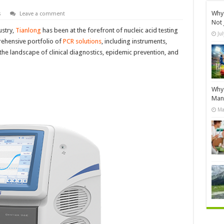
Why 
s
Leave a comment
Not 
ustry,
Tianlong
has been at the forefront of nucleic acid testing
Ju
ehensive portfolio of
PCR solutions
, including instruments,
 the landscape of clinical diagnostics, epidemic prevention, and
Why 
Manu
Ma