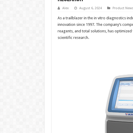
Alex
August 6, 2024
Product New
As a trailblazer in the in vitro diagnostics ind
innovation since 1997. The company’s compr
reagents, and total solutions, has optimized
scientific research.