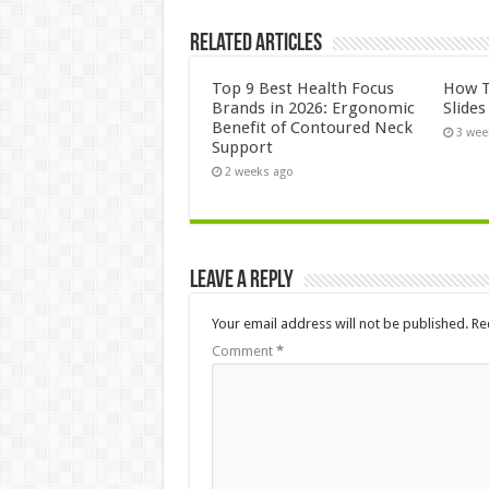
Related Articles
Top 9 Best Health Focus
How T
Brands in 2026: Ergonomic
Slide
Benefit of Contoured Neck
3 wee
Support
2 weeks ago
Leave a Reply
Your email address will not be published.
Re
Comment
*