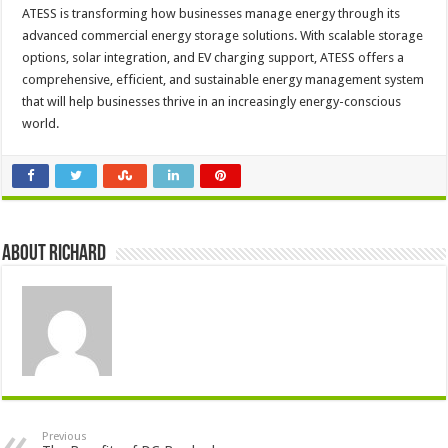
ATESS is transforming how businesses manage energy through its
advanced commercial energy storage solutions. With scalable storage
options, solar integration, and EV charging support, ATESS offers a
comprehensive, efficient, and sustainable energy management system
that will help businesses thrive in an increasingly energy-conscious
world.
About Richard
Previous