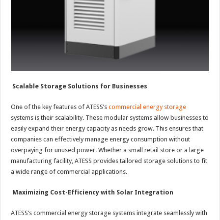
Scalable Storage Solutions for Businesses
One of the key features of ATESS’s
commercial energy storage
systems is their scalability. These modular systems allow businesses to
easily expand their energy capacity as needs grow. This ensures that
companies can effectively manage energy consumption without
overpaying for unused power. Whether a small retail store or a large
manufacturing facility, ATESS provides tailored storage solutions to fit
a wide range of commercial applications.
Maximizing Cost-Efficiency with Solar Integration
ATESS’s commercial energy storage systems integrate seamlessly with