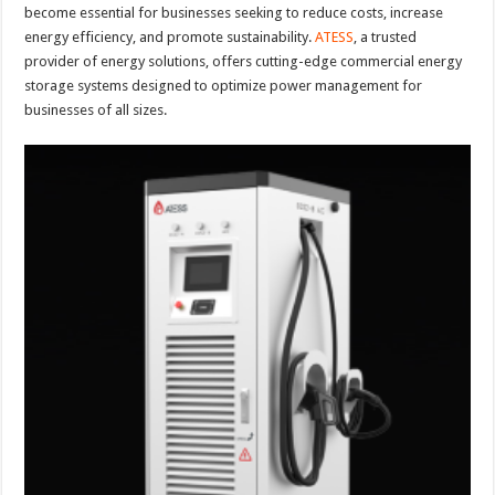
become essential for businesses seeking to reduce costs, increase
energy efficiency, and promote sustainability.
ATESS
, a trusted
provider of energy solutions, offers cutting-edge commercial energy
storage systems designed to optimize power management for
businesses of all sizes.