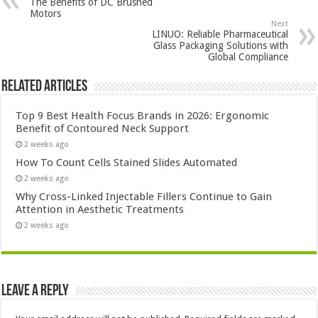
The Benefits of DC Brushed
Motors
Next
LINUO: Reliable Pharmaceutical
Glass Packaging Solutions with
Global Compliance
Related Articles
Top 9 Best Health Focus Brands in 2026: Ergonomic
Benefit of Contoured Neck Support
2 weeks ago
How To Count Cells Stained Slides Automated
2 weeks ago
Why Cross-Linked Injectable Fillers Continue to Gain
Attention in Aesthetic Treatments
2 weeks ago
Leave a Reply