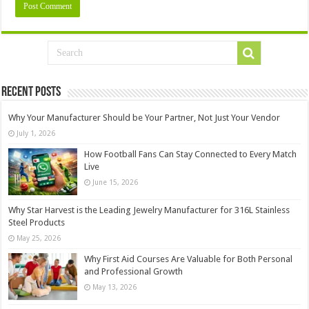
Recent Posts
Why Your Manufacturer Should be Your Partner, Not Just Your Vendor
July 1, 2026
How Football Fans Can Stay Connected to Every Match
Live
June 15, 2026
Why Star Harvest is the Leading Jewelry Manufacturer for 316L Stainless
Steel Products
May 25, 2026
Why First Aid Courses Are Valuable for Both Personal
and Professional Growth
May 13, 2026