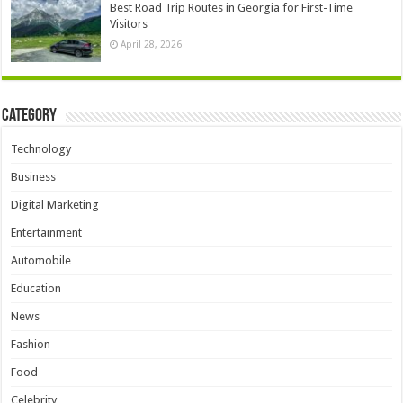
Best Road Trip Routes in Georgia for First-Time
Visitors
April 28, 2026
Category
Technology
Business
Digital Marketing
Entertainment
Automobile
Education
News
Fashion
Food
Celebrity