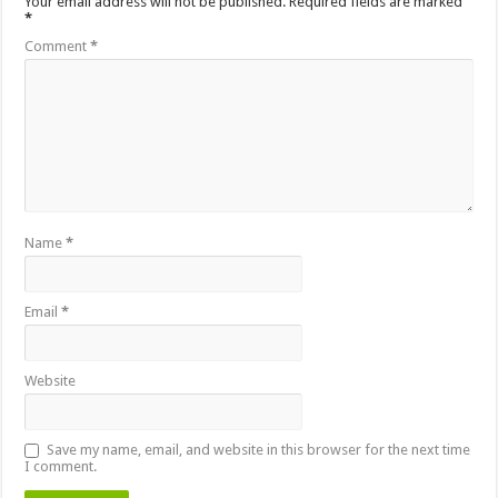
Your email address will not be published.
Required fields are marked
*
Comment
*
Name
*
Email
*
Website
Save my name, email, and website in this browser for the next time
I comment.