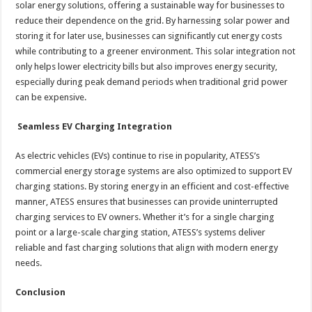
solar energy solutions, offering a sustainable way for businesses to
reduce their dependence on the grid. By harnessing solar power and
storing it for later use, businesses can significantly cut energy costs
while contributing to a greener environment. This solar integration not
only helps lower electricity bills but also improves energy security,
especially during peak demand periods when traditional grid power
can be expensive.
Seamless EV Charging Integration
As electric vehicles (EVs) continue to rise in popularity, ATESS’s
commercial energy storage systems are also optimized to support EV
charging stations. By storing energy in an efficient and cost-effective
manner, ATESS ensures that businesses can provide uninterrupted
charging services to EV owners. Whether it’s for a single charging
point or a large-scale charging station, ATESS’s systems deliver
reliable and fast charging solutions that align with modern energy
needs.
Conclusion