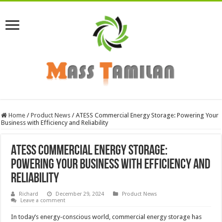
Home
/
Product News
/
ATESS Commercial Energy Storage: Powering Your
Business with Efficiency and Reliability
ATESS Commercial Energy Storage:
Powering Your Business with Efficiency and
Reliability
Richard
December 29, 2024
Product News
Leave a comment
In today’s energy-conscious world, commercial energy storage has