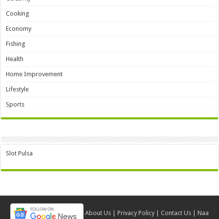
Cooking
Economy
Fishing
Health
Home Improvement
Lifestyle
Sports
Slot Pulsa
About Us
|
Privacy Policy
|
Contact Us
|
Naa