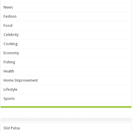
News
Fashion
Food
Celebrity
Cooking
Economy
Fishing
Health
Home Improvement
Lifestyle
Sports
Slot Pulsa