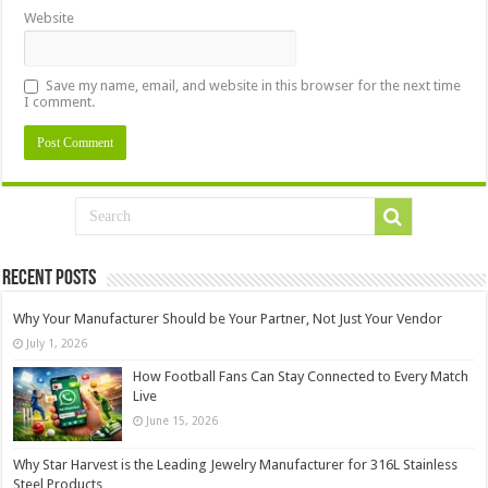
Website
Save my name, email, and website in this browser for the next time
I comment.
Recent Posts
Why Your Manufacturer Should be Your Partner, Not Just Your Vendor
July 1, 2026
How Football Fans Can Stay Connected to Every Match
Live
June 15, 2026
Why Star Harvest is the Leading Jewelry Manufacturer for 316L Stainless
Steel Products