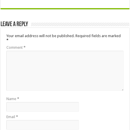
Leave a Reply
Your email address will not be published.
Required fields are marked
*
Comment
*
Name
*
Email
*