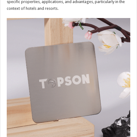
specific properties, applications, and advantages, particularly in the
context of hotels and resorts.