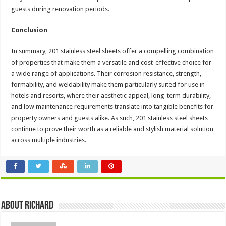
guests during renovation periods.
Conclusion
In summary, 201 stainless steel sheets offer a compelling combination
of properties that make them a versatile and cost-effective choice for
a wide range of applications. Their corrosion resistance, strength,
formability, and weldability make them particularly suited for use in
hotels and resorts, where their aesthetic appeal, long-term durability,
and low maintenance requirements translate into tangible benefits for
property owners and guests alike. As such, 201 stainless steel sheets
continue to prove their worth as a reliable and stylish material solution
across multiple industries.
About Richard