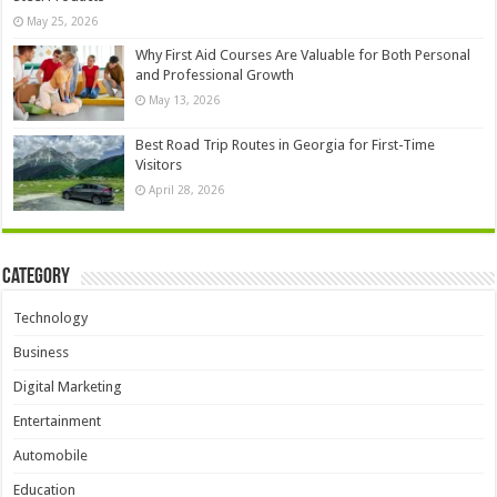
May 25, 2026
Why First Aid Courses Are Valuable for Both Personal
and Professional Growth
May 13, 2026
Best Road Trip Routes in Georgia for First-Time
Visitors
April 28, 2026
Category
Technology
Business
Digital Marketing
Entertainment
Automobile
Education