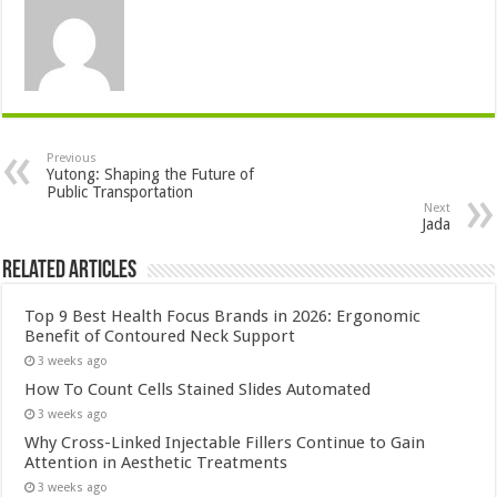
Previous
Yutong: Shaping the Future of
Public Transportation
Next
Jada
Related Articles
Top 9 Best Health Focus Brands in 2026: Ergonomic
Benefit of Contoured Neck Support
3 weeks ago
How To Count Cells Stained Slides Automated
3 weeks ago
Why Cross-Linked Injectable Fillers Continue to Gain
Attention in Aesthetic Treatments
3 weeks ago