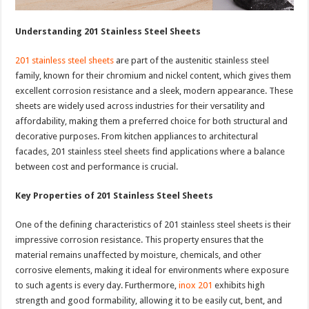
Understanding 201 Stainless Steel Sheets
201 stainless steel sheets
are part of the austenitic stainless steel
family, known for their chromium and nickel content, which gives them
excellent corrosion resistance and a sleek, modern appearance. These
sheets are widely used across industries for their versatility and
affordability, making them a preferred choice for both structural and
decorative purposes. From kitchen appliances to architectural
facades, 201 stainless steel sheets find applications where a balance
between cost and performance is crucial.
Key Properties of 201 Stainless Steel Sheets
One of the defining characteristics of 201 stainless steel sheets is their
impressive corrosion resistance. This property ensures that the
material remains unaffected by moisture, chemicals, and other
corrosive elements, making it ideal for environments where exposure
to such agents is every day. Furthermore,
inox 201
exhibits high
strength and good formability, allowing it to be easily cut, bent, and