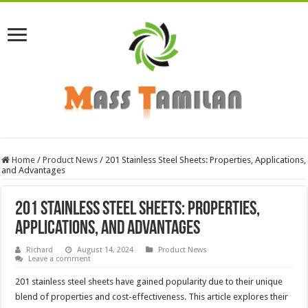
Home
/
Product News
/
201 Stainless Steel Sheets: Properties, Applications,
and Advantages
201 Stainless Steel Sheets: Properties,
Applications, and Advantages
Richard
August 14, 2024
Product News
Leave a comment
201 stainless steel sheets have gained popularity due to their unique
blend of properties and cost-effectiveness. This article explores their