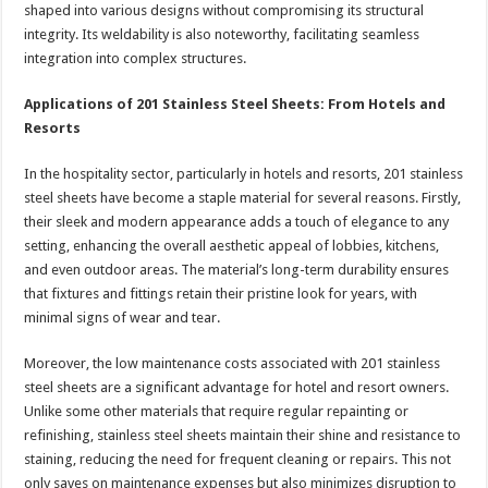
shaped into various designs without compromising its structural
integrity. Its weldability is also noteworthy, facilitating seamless
integration into complex structures.
Applications of 201 Stainless Steel Sheets: From Hotels and
Resorts
In the hospitality sector, particularly in hotels and resorts, 201 stainless
steel sheets have become a staple material for several reasons. Firstly,
their sleek and modern appearance adds a touch of elegance to any
setting, enhancing the overall aesthetic appeal of lobbies, kitchens,
and even outdoor areas. The material’s long-term durability ensures
that fixtures and fittings retain their pristine look for years, with
minimal signs of wear and tear.
Moreover, the low maintenance costs associated with 201 stainless
steel sheets are a significant advantage for hotel and resort owners.
Unlike some other materials that require regular repainting or
refinishing, stainless steel sheets maintain their shine and resistance to
staining, reducing the need for frequent cleaning or repairs. This not
only saves on maintenance expenses but also minimizes disruption to