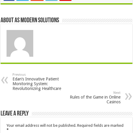
About AS Modern Solutions
Previous
Edan’s Innovative Patient
Monitoring System:
Revolutionizing Healthcare
Next
Rules of the Game in Online
Casinos
Leave a Reply
Your email address will not be published.
Required fields are marked
*