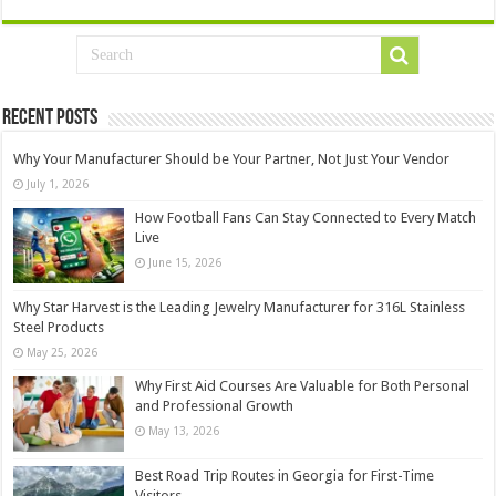
Recent Posts
Why Your Manufacturer Should be Your Partner, Not Just Your Vendor
July 1, 2026
How Football Fans Can Stay Connected to Every Match
Live
June 15, 2026
Why Star Harvest is the Leading Jewelry Manufacturer for 316L Stainless
Steel Products
May 25, 2026
Why First Aid Courses Are Valuable for Both Personal
and Professional Growth
May 13, 2026
Best Road Trip Routes in Georgia for First-Time
Visitors