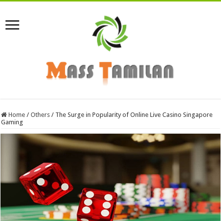
Home
/
Others
/
The Surge in Popularity of Online Live Casino Singapore
Gaming