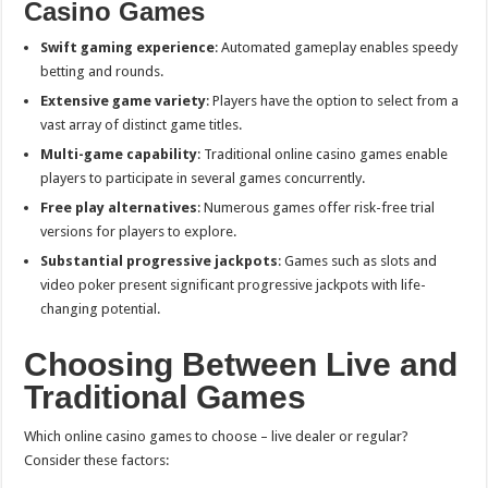
Casino Games
Swift gaming experience
: Automated gameplay enables speedy
betting and rounds.
Extensive game variety
: Players have the option to select from a
vast array of distinct game titles.
Multi-game capability
: Traditional online casino games enable
players to participate in several games concurrently.
Free play alternatives
: Numerous games offer risk-free trial
versions for players to explore.
Substantial progressive jackpots
: Games such as slots and
video poker present significant progressive jackpots with life-
changing potential.
Choosing Between Live and
Traditional Games
Which online casino games to choose – live dealer or regular?
Consider these factors: