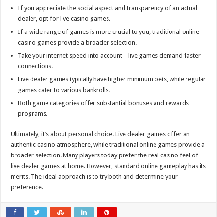
If you appreciate the social aspect and transparency of an actual
dealer, opt for live casino games.
If a wide range of games is more crucial to you, traditional online
casino games provide a broader selection.
Take your internet speed into account – live games demand faster
connections.
Live dealer games typically have higher minimum bets, while regular
games cater to various bankrolls.
Both game categories offer substantial bonuses and rewards
programs.
Ultimately, it’s about personal choice. Live dealer games offer an
authentic casino atmosphere, while traditional online games provide a
broader selection. Many players today prefer the real casino feel of
live dealer games at home. However, standard online gameplay has its
merits. The ideal approach is to try both and determine your
preference.