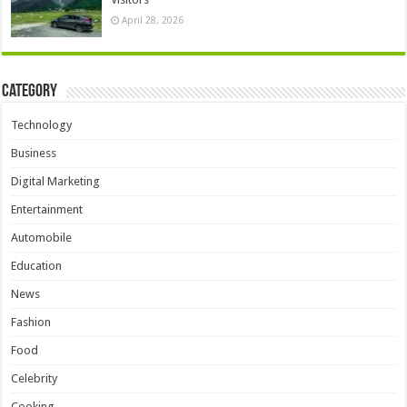
April 28, 2026
Category
Technology
Business
Digital Marketing
Entertainment
Automobile
Education
News
Fashion
Food
Celebrity
Cooking