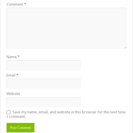
Comment
*
Name
*
Email
*
Website
Save my name, email, and website in this browser for the next time
I comment.