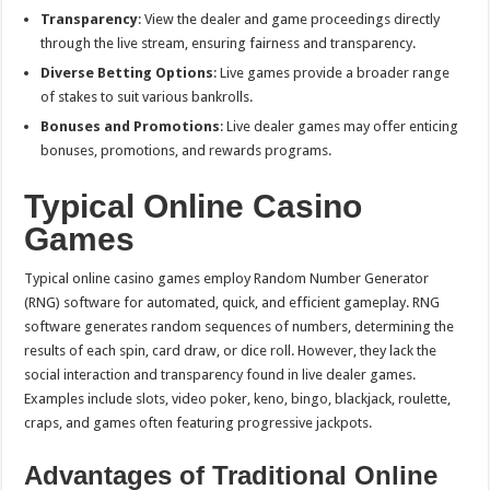
Transparency
: View the dealer and game proceedings directly
through the live stream, ensuring fairness and transparency.
Diverse Betting Options
: Live games provide a broader range
of stakes to suit various bankrolls.
Bonuses and Promotions
: Live dealer games may offer enticing
bonuses, promotions, and rewards programs.
Typical Online Casino
Games
Typical online casino games employ Random Number Generator
(RNG) software for automated, quick, and efficient gameplay. RNG
software generates random sequences of numbers, determining the
results of each spin, card draw, or dice roll. However, they lack the
social interaction and transparency found in live dealer games.
Examples include slots, video poker, keno, bingo, blackjack, roulette,
craps, and games often featuring progressive jackpots.
Advantages of Traditional Online