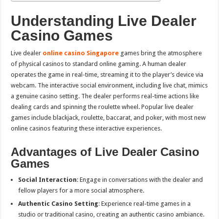
Understanding Live Dealer
Casino Games
Live dealer
online casino Singapore
games bring the atmosphere
of physical casinos to standard online gaming. A human dealer
operates the game in real-time, streaming it to the player’s device via
webcam. The interactive social environment, including live chat, mimics
a genuine casino setting. The dealer performs real-time actions like
dealing cards and spinning the roulette wheel. Popular live dealer
games include blackjack, roulette, baccarat, and poker, with most new
online casinos featuring these interactive experiences.
Advantages of Live Dealer Casino
Games
Social Interaction
: Engage in conversations with the dealer and
fellow players for a more social atmosphere.
Authentic Casino Setting
: Experience real-time games in a
studio or traditional casino, creating an authentic casino ambiance.