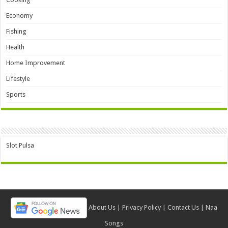
Economy
Fishing
Health
Home Improvement
Lifestyle
Sports
Slot Pulsa
About Us
|
Privacy Policy
|
Contact Us
|
Naa
Songs