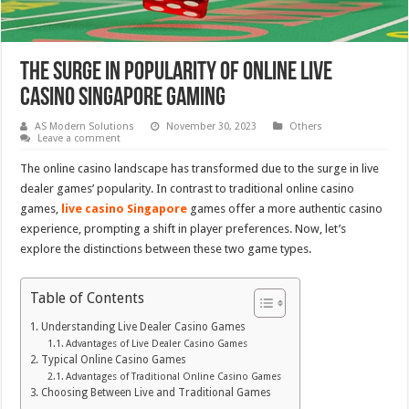
The Surge in Popularity of Online Live
Casino Singapore Gaming
AS Modern Solutions
November 30, 2023
Others
Leave a comment
The online casino landscape has transformed due to the surge in live
dealer games’ popularity. In contrast to traditional online casino
games,
live casino Singapore
games offer a more authentic casino
experience, prompting a shift in player preferences. Now, let’s
explore the distinctions between these two game types.
Table of Contents
Understanding Live Dealer Casino Games
Advantages of Live Dealer Casino Games
Typical Online Casino Games
Advantages of Traditional Online Casino Games
Choosing Between Live and Traditional Games