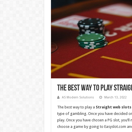
The Best way to play Straig
AS Modern Solutions
March 13, 2022
The best way to play a
Straight web slots 
type of gambling. Once you have decided on 
play. Once you have chosen a PG slot, you’ll
choose a game by going to Easyslot.com and 