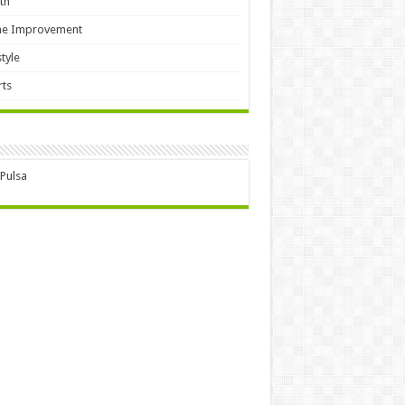
th
e Improvement
style
ts
 Pulsa