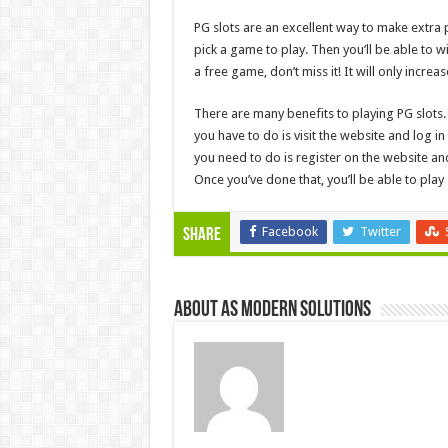
PG slots are an excellent way to make extra p
pick a game to play. Then you’ll be able to w
a free game, don’t miss it! It will only incre
There are many benefits to playing PG slots.
you have to do is visit the website and log i
you need to do is register on the website an
Once you’ve done that, you’ll be able to pla
Facebook
Twitter
Share
About AS Modern Solutions