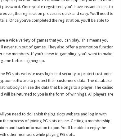
 password. Once you’re registered, you’ll have instant access to
reover, the registration process is quick and easy. You’ll need to
tails. Once you’ve completed the registration, you’ll be able to
have a wide variety of games that you can play. This means you
ll never run out of games. They also offer a promotion function
er new members. If you’re new to gambling, you’ll want to make
e game before signing up.
 The PG slots website uses high-end security to protect customer
cryption software to protect their customers’ data. The database
that nobody can see the data that belongs to a player. The casino
d will be returned to you in the form of winnings. All players are
All you need to do is visit the pg slots website and log in with
n the process of joining PG slots online. Getting a membership
tion and bank information to join. You’ll be able to enjoy the
with other members while playing PG slots.