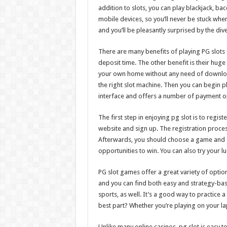
addition to slots, you can play blackjack, bac
mobile devices, so you’ll never be stuck whe
and you’ll be pleasantly surprised by the dive
There are many benefits of playing PG slots o
deposit time. The other benefit is their hug
your own home without any need of downloadi
the right slot machine. Then you can begin 
interface and offers a number of payment o
The first step in enjoying pg slot is to registe
website and sign up. The registration proce
Afterwards, you should choose a game and sta
opportunities to win. You can also try your 
PG slot games offer a great variety of opti
and you can find both easy and strategy-bas
sports, as well. It’s a good way to practice a
best part? Whether you’re playing on your lap
Unlike many online casinos, pg slot is easy 