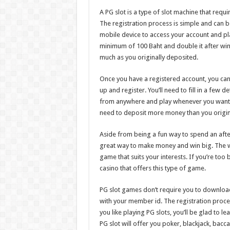
A PG slot is a type of slot machine that requ
The registration process is simple and can
mobile device to access your account and pla
minimum of 100 Baht and double it after wi
much as you originally deposited.
Once you have a registered account, you can s
up and register. You’ll need to fill in a few d
from anywhere and play whenever you want. I
need to deposit more money than you origin
Aside from being a fun way to spend an afte
great way to make money and win big. The web
game that suits your interests. If you’re too 
casino that offers this type of game.
PG slot games don’t require you to download 
with your member id. The registration process
you like playing PG slots, you’ll be glad to lea
PG slot will offer you poker, blackjack, bacc