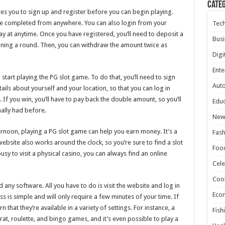
Cate
ires you to sign up and register before you can begin playing.
 be completed from anywhere. You can also login from your
Tec
y at anytime. Once you have registered, you’ll need to deposit a
Busi
nning a round. Then, you can withdraw the amount twice as
Digi
Ente
tart playing the PG slot game. To do that, you’ll need to sign
Aut
etails about yourself and your location, so that you can log in
f you win, you’ll have to pay back the double amount, so you’ll
Educ
ally had before.
New
rnoon, playing a PG slot game can help you earn money. It’s a
Fash
site also works around the clock, so you’re sure to find a slot
Foo
busy to visit a physical casino, you can always find an online
Cele
Coo
any software. All you have to do is visit the website and log in
Eco
 is simple and will only require a few minutes of your time. If
rn that they’re available in a variety of settings. For instance, a
Fish
arat, roulette, and bingo games, and it’s even possible to play a