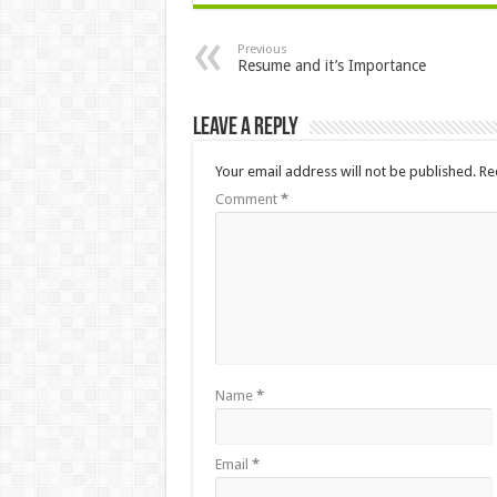
Previous
Resume and it’s Importance
Leave a Reply
Your email address will not be published.
Re
Comment
*
Name
*
Email
*