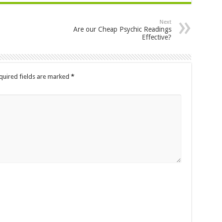
Next
Are our Cheap Psychic Readings
Effective?
quired fields are marked
*