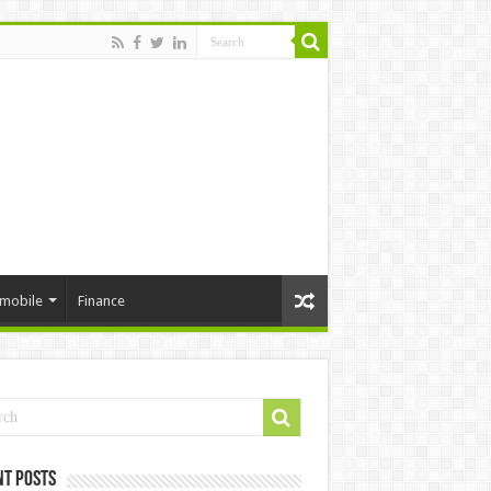
mobile
Finance
nt Posts