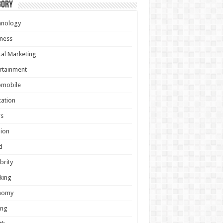
gory
hnology
ness
tal Marketing
rtainment
omobile
ation
s
ion
d
brity
king
nomy
ing