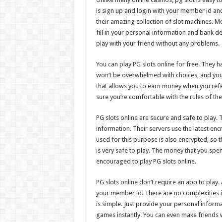
is sign up and login with your member id and
their amazing collection of slot machines. Mo
fill in your personal information and bank de
play with your friend without any problems.
You can play PG slots online for free. They 
won’t be overwhelmed with choices, and you’
that allows you to earn money when you ref
sure you’re comfortable with the rules of th
PG slots online are secure and safe to play.
information. Their servers use the latest en
used for this purpose is also encrypted, so 
is very safe to play. The money that you spen
encouraged to play PG slots online.
PG slots online don’t require an app to play. 
your member id. There are no complexities i
is simple. Just provide your personal informa
games instantly. You can even make friends 