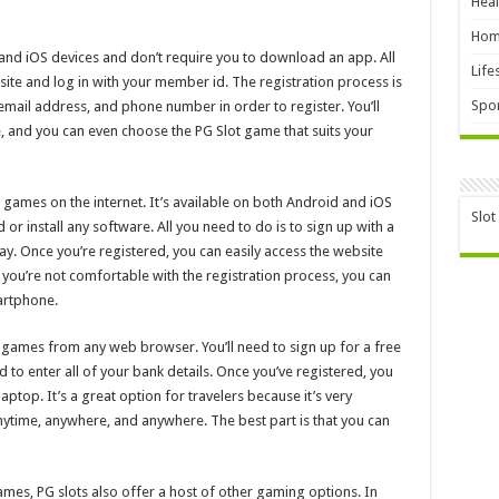
Heal
Hom
nd iOS devices and don’t require you to download an app. All
Life
bsite and log in with your member id. The registration process is
Spor
email address, and phone number in order to register. You’ll
, and you can even choose the PG Slot game that suits your
games on the internet. It’s available on both Android and iOS
Slot
r install any software. All you need to do is to sign up with a
y. Once you’re registered, you can easily access the website
 you’re not comfortable with the registration process, you can
artphone.
t games from any web browser. You’ll need to sign up for a free
d to enter all of your bank details. Once you’ve registered, you
aptop. It’s a great option for travelers because it’s very
nytime, anywhere, and anywhere. The best part is that you can
ames, PG slots also offer a host of other gaming options. In