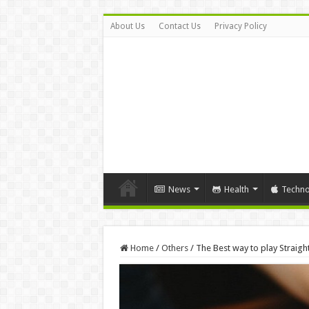
About Us
Contact Us
Privacy Policy
News
Health
Techno
Home
/
Others
/
The Best way to play Straigh