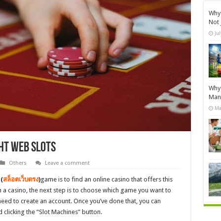
Why 
Not 
Ju
Why 
Manu
Ma
ht web slots
Others
Leave a comment
(
สล็อตเว็บตรง
)
game is to find an online casino that offers this
a casino, the next step is to choose which game you want to
 need to create an account. Once you’ve done that, you can
clicking the “Slot Machines” button.