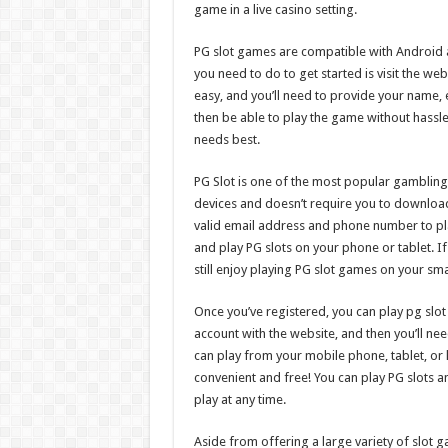
game in a live casino setting.
PG slot games are compatible with Android a
you need to do to get started is visit the we
easy, and you’ll need to provide your name, 
then be able to play the game without hassle
needs best.
PG Slot is one of the most popular gambling 
devices and doesn’t require you to download o
valid email address and phone number to pla
and play PG slots on your phone or tablet. If
still enjoy playing PG slot games on your sm
Once you’ve registered, you can play pg slo
account with the website, and then you’ll nee
can play from your mobile phone, tablet, or l
convenient and free! You can play PG slots a
play at any time.
Aside from offering a large variety of slot g