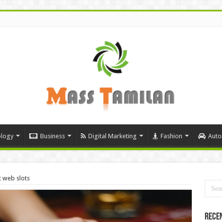
logy
Business
Digital Marketing
Fashion
Auto
t web slots
Rece