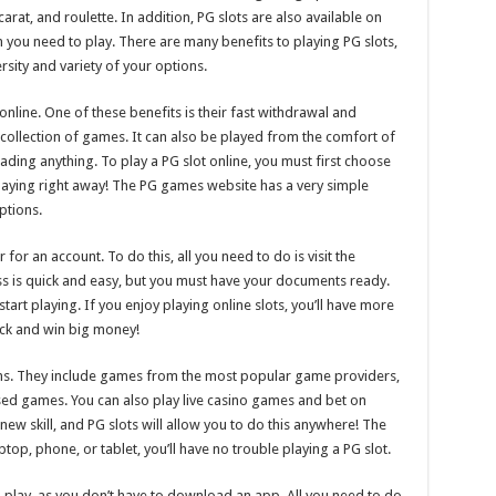
carat, and roulette. In addition, PG slots are also available on
n you need to play. There are many benefits to playing PG slots,
rsity and variety of your options.
nline. One of these benefits is their fast withdrawal and
e collection of games. It can also be played from the comfort of
ng anything. To play a PG slot online, you must first choose
playing right away! The PG games website has a very simple
ptions.
r for an account. To do this, all you need to do is visit the
ss is quick and easy, but you must have your documents ready.
rt playing. If you enjoy playing online slots, you’ll have more
luck and win big money!
ons. They include games from the most popular game providers,
ed games. You can also play live casino games and bet on
 new skill, and PG slots will allow you to do this anywhere! The
top, phone, or tablet, you’ll have no trouble playing a PG slot.
to play, as you don’t have to download an app. All you need to do