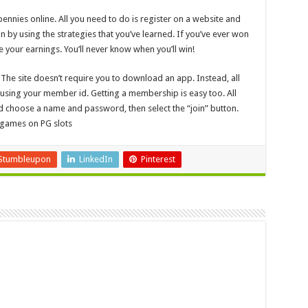
ennies online. All you need to do is register on a website and
in by using the strategies that you’ve learned. If you’ve ever won
ase your earnings. You’ll never know when you’ll win!
 The site doesn’t require you to download an app. Instead, all
n using your member id. Getting a membership is easy too. All
d choose a name and password, then select the “join” button.
y games on PG slots
Stumbleupon
LinkedIn
Pinterest