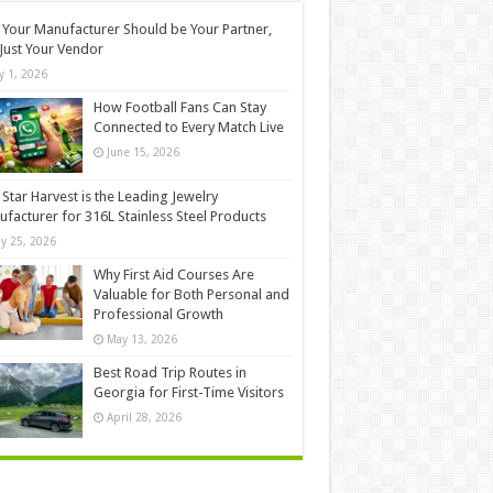
Your Manufacturer Should be Your Partner,
Just Your Vendor
ly 1, 2026
How Football Fans Can Stay
Connected to Every Match Live
June 15, 2026
Star Harvest is the Leading Jewelry
facturer for 316L Stainless Steel Products
y 25, 2026
Why First Aid Courses Are
Valuable for Both Personal and
Professional Growth
May 13, 2026
Best Road Trip Routes in
Georgia for First-Time Visitors
April 28, 2026