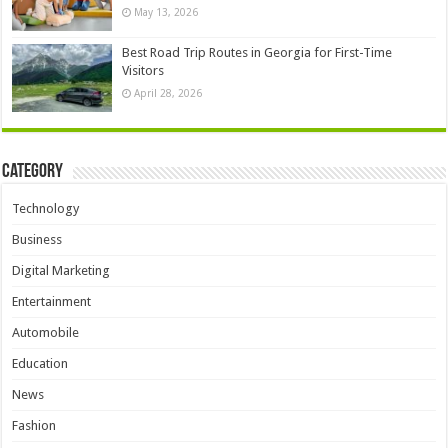
May 13, 2026
Best Road Trip Routes in Georgia for First-Time
Visitors
April 28, 2026
Category
Technology
Business
Digital Marketing
Entertainment
Automobile
Education
News
Fashion