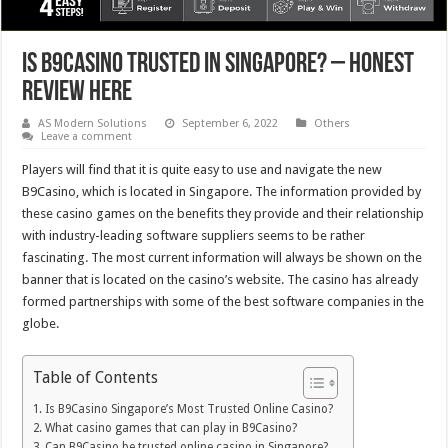
Is B9Casino Trusted in Singapore? – Honest
Review Here
AS Modern Solutions
September 6, 2022
Others
Leave a comment
Players will find that it is quite easy to use and navigate the new
B9Casino, which is located in Singapore. The information provided by
these casino games on the benefits they provide and their relationship
with industry-leading software suppliers seems to be rather
fascinating. The most current information will always be shown on the
banner that is located on the casino’s website. The casino has already
formed partnerships with some of the best software companies in the
globe.
Table of Contents
Is B9Casino Singapore’s Most Trusted Online Casino?
What casino games that can play in B9Casino?
Can B9Casino be trusted online casino in Singapore?