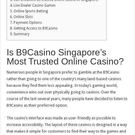
Live Dealer Casino Games
Online Sports Betting
Online Slots
Payment Options
Getting Access to B9Casino
Summary
Is B9Casino Singapore’s
Most Trusted Online Casino?
Numerous people in Singapore prefer to gamble at the B9Casino
rather than going to one of the country’s many land-based casinos
because they find them less appealing. In today’s gaming world,
convenience wins out over physically going to casinos. Over the
course of the last several years, many people have decided to listen to
B9Casino as their preferred option.
The casino’s interface was made as user-friendly as possible to
increase accessibility. The layout of these casinos is designed in a way
that makes it simple for customers to find their way to the games and