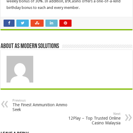
weekly bonus of 30%. In addition, B9Casino offers a one-of-a-kind
birthday bonus to each and every member.
About AS Modern Solutions
Previous
The Finest Ammunition Ammo
Seek
Next
12Play – Top Trusted Online
Casino Malaysia