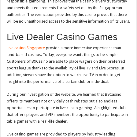
responsible gambling. This proves that the casino is very trustworthy
and meets the requirements for safety set out by the Singaporean
authorities. The verification provided by this casino proves that there
will be no unauthorised access to the sensitive information of its users.
Live Dealer Casino Games
Live casino Singapore
provide a more immersive experience than
land-based casinos. Today, everyone wants things to be simple.
Customers of B9Casino are able to place wagers on their preferred
sports league thanks to the availability of live TV and Live Scores. In
addition, viewers have the option to watch Live TV in order to get
insight into the performance of a certain club or individual.
During our investigation of the website, we learned that B9Casino
offers its members not only daily cash rebates but also endless
opportunities to participate in live casino gaming. A highlighted club
that offers players and VIP members the opportunity to participate in
table games with a real-life dealer.
Live casino games are provided to players by industry-leading