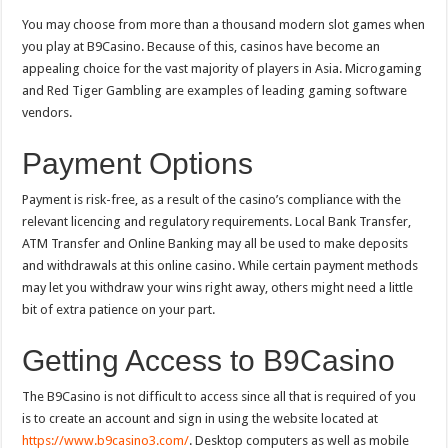
You may choose from more than a thousand modern slot games when
you play at B9Casino. Because of this, casinos have become an
appealing choice for the vast majority of players in Asia. Microgaming
and Red Tiger Gambling are examples of leading gaming software
vendors.
Payment Options
Payment is risk-free, as a result of the casino’s compliance with the
relevant licencing and regulatory requirements. Local Bank Transfer,
ATM Transfer and Online Banking may all be used to make deposits
and withdrawals at this online casino. While certain payment methods
may let you withdraw your wins right away, others might need a little
bit of extra patience on your part.
Getting Access to B9Casino
The B9Casino is not difficult to access since all that is required of you
is to create an account and sign in using the website located at
https://www.b9casino3.com/
. Desktop computers as well as mobile