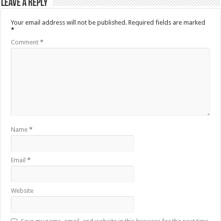
Leave a Reply
Your email address will not be published.
Required fields are marked
*
Comment
*
Name
*
Email
*
Website