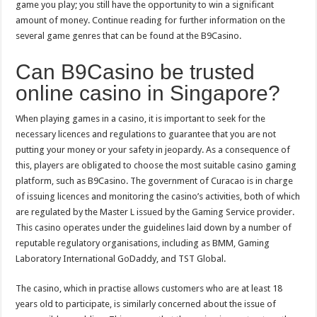
game you play; you still have the opportunity to win a significant
amount of money. Continue reading for further information on the
several game genres that can be found at the B9Casino.
Can B9Casino be trusted
online casino in Singapore?
When playing games in a casino, it is important to seek for the
necessary licences and regulations to guarantee that you are not
putting your money or your safety in jeopardy. As a consequence of
this, players are obligated to choose the most suitable casino gaming
platform, such as B9Casino. The government of Curacao is in charge
of issuing licences and monitoring the casino’s activities, both of which
are regulated by the Master L issued by the Gaming Service provider.
This casino operates under the guidelines laid down by a number of
reputable regulatory organisations, including as BMM, Gaming
Laboratory International GoDaddy, and TST Global.
The casino, which in practise allows customers who are at least 18
years old to participate, is similarly concerned about the issue of