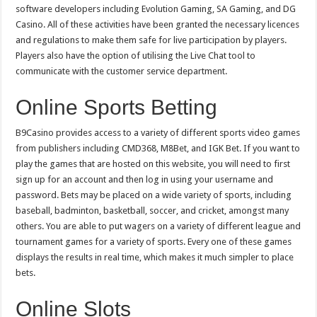
software developers including Evolution Gaming, SA Gaming, and DG
Casino. All of these activities have been granted the necessary licences
and regulations to make them safe for live participation by players.
Players also have the option of utilising the Live Chat tool to
communicate with the customer service department.
Online Sports Betting
B9Casino provides access to a variety of different sports video games
from publishers including CMD368, M8Bet, and IGK Bet. If you want to
play the games that are hosted on this website, you will need to first
sign up for an account and then log in using your username and
password. Bets may be placed on a wide variety of sports, including
baseball, badminton, basketball, soccer, and cricket, amongst many
others. You are able to put wagers on a variety of different league and
tournament games for a variety of sports. Every one of these games
displays the results in real time, which makes it much simpler to place
bets.
Online Slots