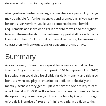
devices may be used to play video games.
After you have finished your registration, there is a possibility that you
may be eligible for further incentives and promotions. If you want to
become a VIP Member, you have to complete the membership
requirements and make deposits in order to move up to the higher
levels of the membership. The customer support staff is available by
live chat or phone 24 hours a day, seven days a week, for customers to
contact them with any questions or concerns they may have.
Summary
As can be seen, B9Casino is a reputable online casino that can be
found in Singapore. A security deposit of 50 Singapore dollars (SGD)
is needed. You could also be eligible for daily, monthly, and risk-free
bonuses when you play at B9Casino. In addition to the daily and
monthly incentives they get, VIP players have the opportunity to earn
an additional SGD 5000 via the utilisation of a rescue bonus. You have
the opportunity to improve your bank paycheck by taking advantage
of the daily incentive of 10% and infinite reloads, in addition to the