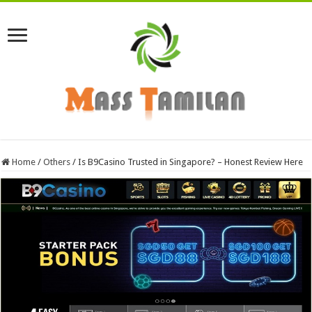
Home
/
Others
/
Is B9Casino Trusted in Singapore? – Honest Review Here