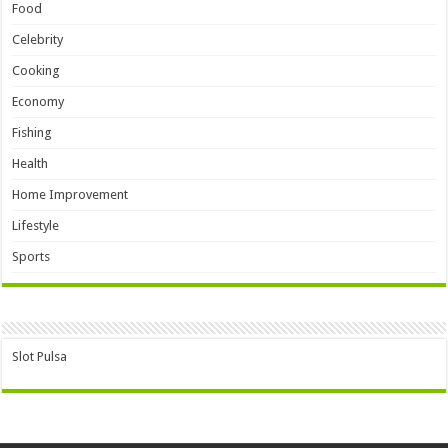
Food
Celebrity
Cooking
Economy
Fishing
Health
Home Improvement
Lifestyle
Sports
Slot Pulsa