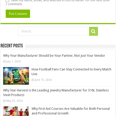
Save my name, email, and website in this browser for the next time
I comment.
Recent Posts
Why Your Manufacturer Should be Your Partner, Not Just Your Vendor
July 1, 2026
How Football Fans Can Stay Connected to Every Match
Live
June 15, 2026
Why Star Harvest is the Leading Jewelry Manufacturer for 316L Stainless
Steel Products
May 25, 2026
Why First Aid Courses Are Valuable for Both Personal
and Professional Growth