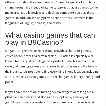
other information they need. You won’t need to spend a lot of time
sifting through the myriad of game categories that are pinned to the
menu area. Mobile devices and desktop computers can play these
games. In addition, we only provide support for customers in the
languages of English, Chinese, and Malay.
What casino games that can
play in B9Casino?
Singapore’s greatest online casinos provide a choice of games. It
entices people to visit a certain casino. B9Casino is especially well-
known for the quality of its gaming portfolio, which spans a broad
variety of gaming genres and is considered to be among the best in
the industry. It is possible to find everything in one location, including
sports, esports, casino games, current slot games, lottery betting, and
poker.
Players have the option of making several wagers or testing out a
playable demo version of slot games supplied by a variety of
gambling software providers. It does not make a difference what