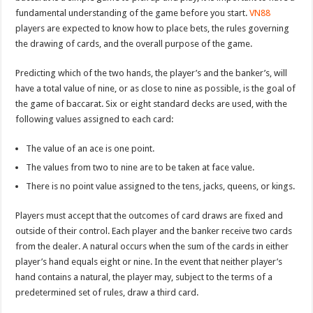
fundamental understanding of the game before you start.
VN88
players are expected to know how to place bets, the rules governing
the drawing of cards, and the overall purpose of the game.
Predicting which of the two hands, the player’s and the banker’s, will
have a total value of nine, or as close to nine as possible, is the goal of
the game of baccarat. Six or eight standard decks are used, with the
following values assigned to each card:
The value of an ace is one point.
The values from two to nine are to be taken at face value.
There is no point value assigned to the tens, jacks, queens, or kings.
Players must accept that the outcomes of card draws are fixed and
outside of their control. Each player and the banker receive two cards
from the dealer. A natural occurs when the sum of the cards in either
player’s hand equals eight or nine. In the event that neither player’s
hand contains a natural, the player may, subject to the terms of a
predetermined set of rules, draw a third card.