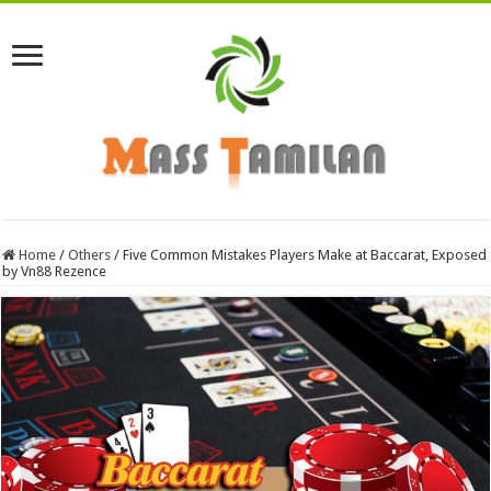
Home
/
Others
/
Five Common Mistakes Players Make at Baccarat, Exposed
by Vn88 Rezence