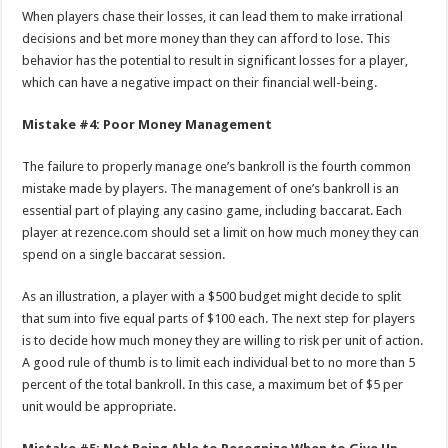
When players chase their losses, it can lead them to make irrational
decisions and bet more money than they can afford to lose. This
behavior has the potential to result in significant losses for a player,
which can have a negative impact on their financial well-being.
Mistake #4: Poor Money Management
The failure to properly manage one’s bankroll is the fourth common
mistake made by players. The management of one’s bankroll is an
essential part of playing any casino game, including baccarat. Each
player at rezence.com should set a limit on how much money they can
spend on a single baccarat session.
As an illustration, a player with a $500 budget might decide to split
that sum into five equal parts of $100 each. The next step for players
is to decide how much money they are willing to risk per unit of action.
A good rule of thumb is to limit each individual bet to no more than 5
percent of the total bankroll. In this case, a maximum bet of $5 per
unit would be appropriate.