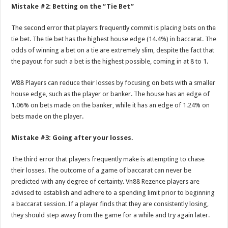
Mistake #2: Betting on the “Tie Bet”
The second error that players frequently commit is placing bets on the
tie bet. The tie bet has the highest house edge (14.4%) in baccarat. The
odds of winning a bet on a tie are extremely slim, despite the fact that
the payout for such a bet is the highest possible, coming in at 8 to 1.
W88 Players can reduce their losses by focusing on bets with a smaller
house edge, such as the player or banker. The house has an edge of
1.06% on bets made on the banker, while it has an edge of 1.24% on
bets made on the player.
Mistake #3: Going after your losses.
The third error that players frequently make is attempting to chase
their losses. The outcome of a game of baccarat can never be
predicted with any degree of certainty. Vn88 Rezence players are
advised to establish and adhere to a spending limit prior to beginning
a baccarat session. If a player finds that they are consistently losing,
they should step away from the game for a while and try again later.