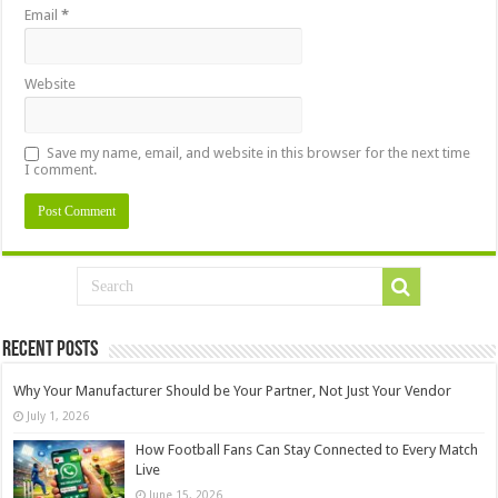
Email
*
Website
Save my name, email, and website in this browser for the next time
I comment.
Recent Posts
Why Your Manufacturer Should be Your Partner, Not Just Your Vendor
July 1, 2026
How Football Fans Can Stay Connected to Every Match
Live
June 15, 2026