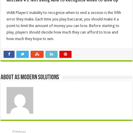
Mistake #5: Not Being Able to Recognize When to Give Up
Vn88 Players’ inability to recognize when to end a session is the fifth
error they make. Each time you play baccarat, you should make it a
point to limit the amount of money you can lose. Before starting to
play, players should decide how much they can afford to lose and
how much they hope to win.
About AS Modern Solutions
Previous