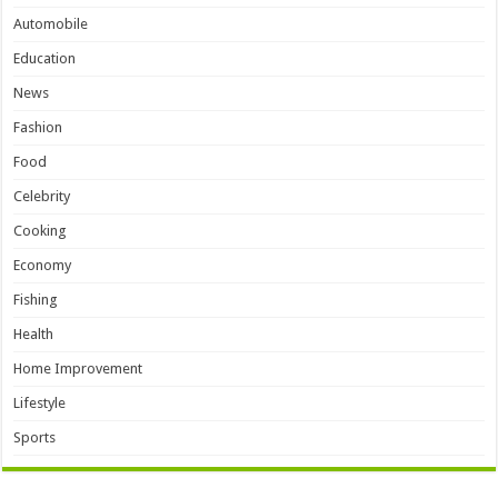
Automobile
Education
News
Fashion
Food
Celebrity
Cooking
Economy
Fishing
Health
Home Improvement
Lifestyle
Sports