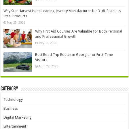
Why Star Harvest is the Leading Jewelry Manufacturer for 316L Stainless
Steel Products
May 25, 2026
Why First Aid Courses Are Valuable for Both Personal
and Professional Growth
May 13, 2026
Best Road Trip Routes in Georgia for First-Time
Visitors
April 28, 2026
Category
Technology
Business
Digital Marketing
Entertainment