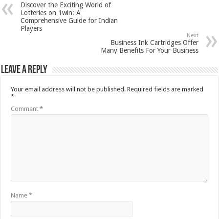
Discover the Exciting World of
Lotteries on 1win: A
Comprehensive Guide for Indian
Players
Next
Business Ink Cartridges Offer
Many Benefits For Your Business
Leave a Reply
Your email address will not be published.
Required fields are marked
*
Comment
*
Name
*