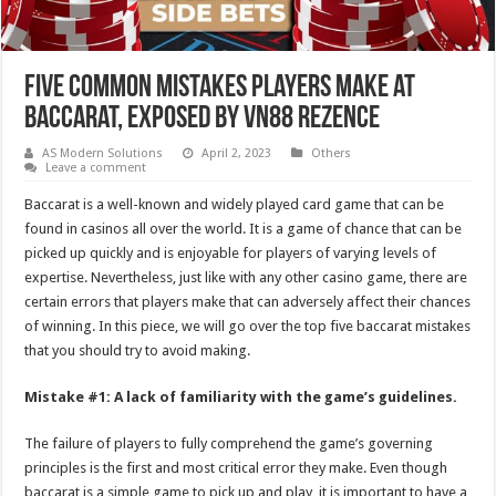
Five Common Mistakes Players Make at
Baccarat, Exposed by Vn88 Rezence
AS Modern Solutions
April 2, 2023
Others
Leave a comment
Baccarat is a well-known and widely played card game that can be
found in casinos all over the world. It is a game of chance that can be
picked up quickly and is enjoyable for players of varying levels of
expertise. Nevertheless, just like with any other casino game, there are
certain errors that players make that can adversely affect their chances
of winning. In this piece, we will go over the top five baccarat mistakes
that you should try to avoid making.
Mistake #1: A lack of familiarity with the game’s guidelines.
The failure of players to fully comprehend the game’s governing
principles is the first and most critical error they make. Even though
baccarat is a simple game to pick up and play, it is important to have a