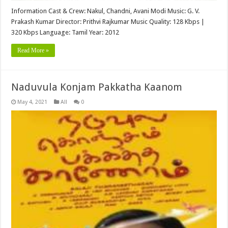
Information Cast & Crew: Nakul, Chandni, Avani Modi Music: G. V.
Prakash Kumar Director: Prithvi Rajkumar Music Quality: 128 Kbps |
320 Kbps Language: Tamil Year: 2012
Read More »
Naduvula Konjam Pakkatha Kaanom
May 4, 2021
All
0