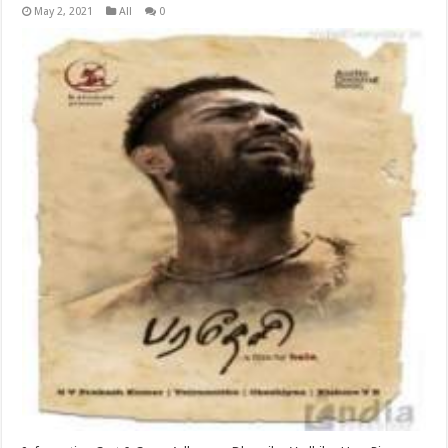
May 2, 2021
All
0