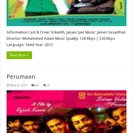
Information Cast & Crew: Srikanth, Janani Iyer Music: James Vasanthan
Director: Mohammed Aslam Music Quality: 128 Kbps | 320 Kbps
Language: Tamil Year: 2012
Read More »
Perumaan
May 4, 2021
All
0