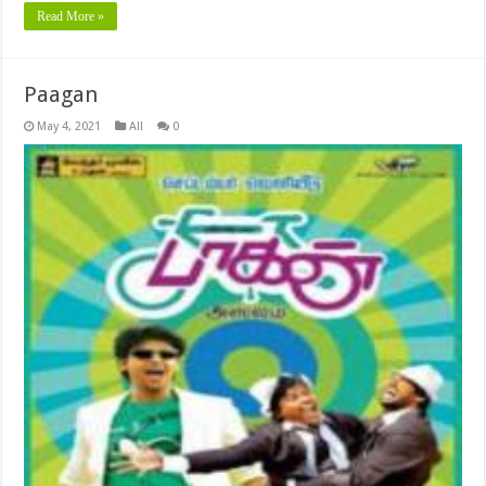
Read More »
Paagan
May 4, 2021
All
0