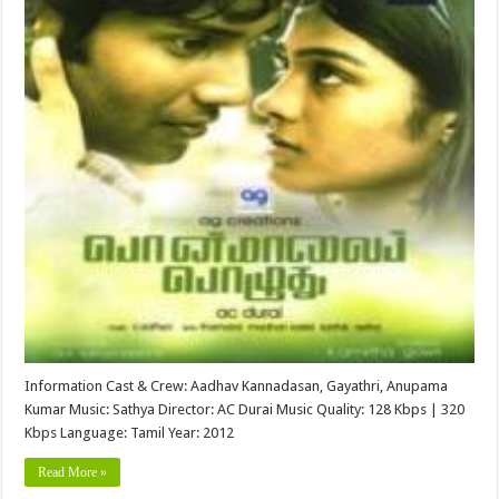
Information Cast & Crew: Aadhav Kannadasan, Gayathri, Anupama
Kumar Music: Sathya Director: AC Durai Music Quality: 128 Kbps | 320
Kbps Language: Tamil Year: 2012
Read More »