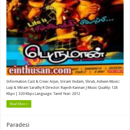
Information Cast & Crew: Arjun, Sriram Vedam, Shruti, Ashwin Music:
Luiji & Vikram Sarathy R Director: Rajesh Kannan J Music Quality: 128
Kbps | 320 Kbps Language: Tamil Year: 2012
Read More »
Paradesi