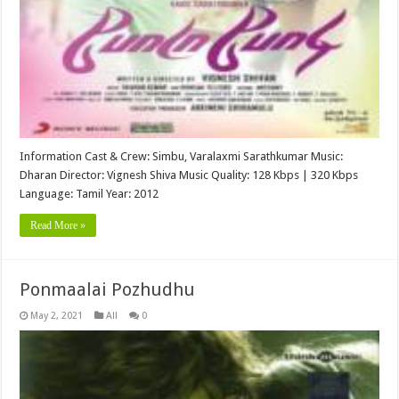
Information Cast & Crew: Simbu, Varalaxmi Sarathkumar Music:
Dharan Director: Vignesh Shiva Music Quality: 128 Kbps | 320 Kbps
Language: Tamil Year: 2012
Read More »
Ponmaalai Pozhudhu
May 2, 2021
All
0