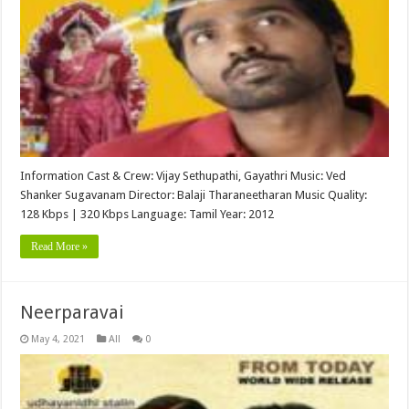
Information Cast & Crew: Vijay Sethupathi, Gayathri Music: Ved
Shanker Sugavanam Director: Balaji Tharaneetharan Music Quality:
128 Kbps | 320 Kbps Language: Tamil Year: 2012
Read More »
Neerparavai
May 4, 2021
All
0