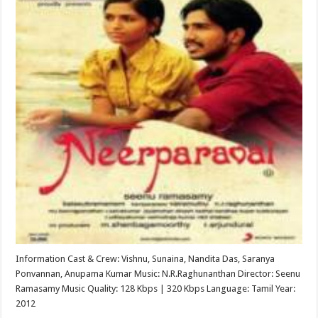
Information Cast & Crew: Vishnu, Sunaina, Nandita Das, Saranya
Ponvannan, Anupama Kumar Music: N.R.Raghunanthan Director: Seenu
Ramasamy Music Quality: 128 Kbps | 320 Kbps Language: Tamil Year:
2012