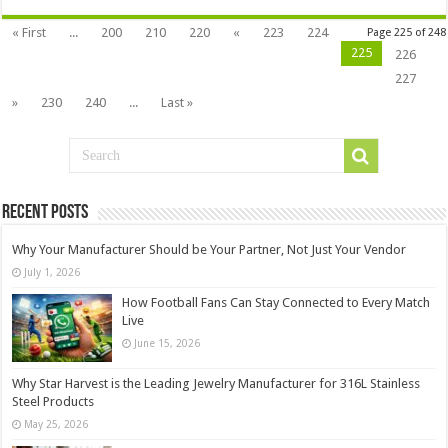
« First
...
200
210
220
«
223
224
Page 225 of 248
225
226
227
»
230
240
...
Last »
Recent Posts
Why Your Manufacturer Should be Your Partner, Not Just Your Vendor
July 1, 2026
How Football Fans Can Stay Connected to Every Match
Live
June 15, 2026
Why Star Harvest is the Leading Jewelry Manufacturer for 316L Stainless
Steel Products
May 25, 2026