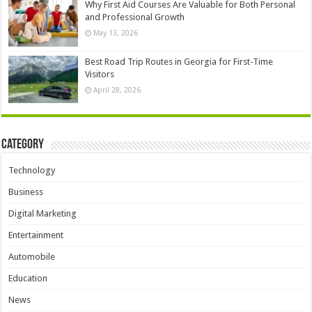
Why First Aid Courses Are Valuable for Both Personal
and Professional Growth
May 13, 2026
Best Road Trip Routes in Georgia for First-Time
Visitors
April 28, 2026
Category
Technology
Business
Digital Marketing
Entertainment
Automobile
Education
News