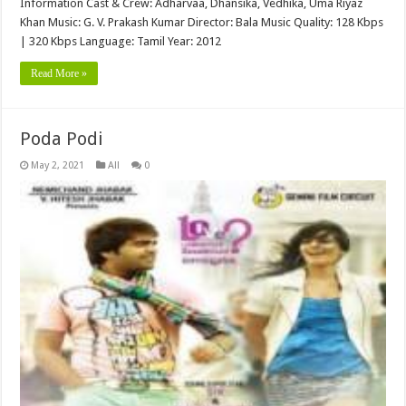
Information Cast & Crew: Adharvaa, Dhansika, Vedhika, Uma Riyaz
Khan Music: G. V. Prakash Kumar Director: Bala Music Quality: 128 Kbps
| 320 Kbps Language: Tamil Year: 2012
Read More »
Poda Podi
May 2, 2021
All
0