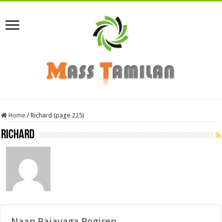
Home
/
Richard (page 225)
Richard
Naan Rajavaga Pogiren