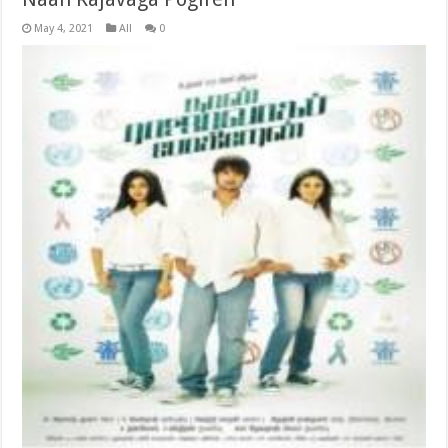
May 4, 2021
All
0