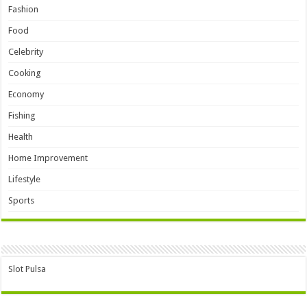
Fashion
Food
Celebrity
Cooking
Economy
Fishing
Health
Home Improvement
Lifestyle
Sports
Slot Pulsa