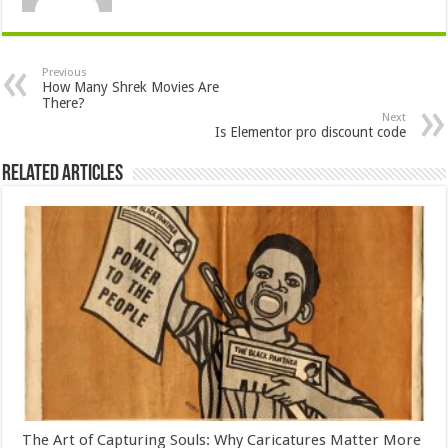
Previous
How Many Shrek Movies Are
There?
Next
Is Elementor pro discount code
Related Articles
The Art of Capturing Souls: Why Caricatures Matter More