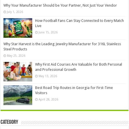
Why Your Manufacturer Should be Your Partner, Not Just Your Vendor
July 1, 2026
How Football Fans Can Stay Connected to Every Match
Live
June 15, 2026
Why Star Harvest is the Leading Jewelry Manufacturer for 316L Stainless
Steel Products
May 25, 2026
Why First Aid Courses Are Valuable for Both Personal
and Professional Growth
May 13, 2026
Best Road Trip Routes in Georgia for First-Time
Visitors
April 28, 2026
Category