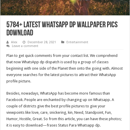
5784+ Latest Whatsapp DP Wallpaper Pics
Download
Alex
December 28, 2021
Entertainment
Leave a comment
Plan to get quick comments from your contact list. We comprehend
that now WhatsApp dp dispatch is used by a group of classes
beginning with one side of the Planet then onto the going with. Almost
everyone searches for the latest pictures to attract their WhatsApp
profile picture.
Besides, nowadays, WhatsApp has become more famous than
Facebook. People are enchanted by changing up on Whatsapp. A
couple of districts give the best profile pictures to give your
viewpoints like love, care, snickering, kin, Need, Standpoint, Fun,
Humor, Hostile, Great. So from this article, you can have these photos;
it is easy to download—frases Status Para Whatsapp dp.