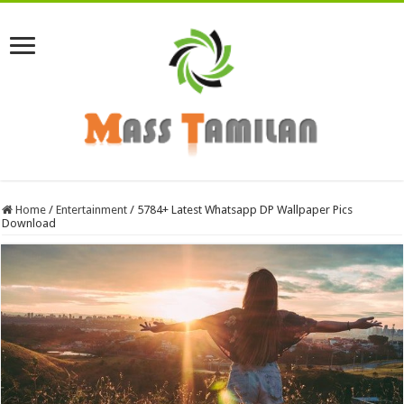
Home
/
Entertainment
/
5784+ Latest Whatsapp DP Wallpaper Pics
Download