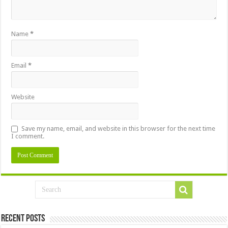
Name
*
Email
*
Website
Save my name, email, and website in this browser for the next time
I comment.
Recent Posts