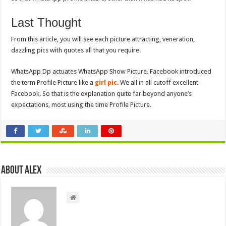
Last Thought
From this article, you will see each picture attracting, veneration,
dazzling pics with quotes all that you require.
WhatsApp Dp actuates WhatsApp Show Picture. Facebook introduced
the term Profile Picture like a
girl pic
. We all in all cutoff excellent
Facebook. So that is the explanation quite far beyond anyone’s
expectations, most using the time Profile Picture.
About Alex