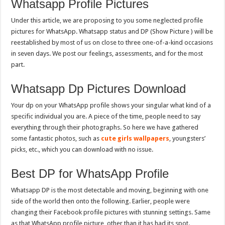
Whatsapp Profile Pictures
Under this article, we are proposing to you some neglected profile
pictures for WhatsApp. Whatsapp status and DP (Show Picture ) will be
reestablished by most of us on close to three one-of-a-kind occasions
in seven days. We post our feelings, assessments, and for the most
part.
Whatsapp Dp Pictures Download
Your dp on your WhatsApp profile shows your singular what kind of a
specific individual you are. A piece of the time, people need to say
everything through their photographs. So here we have gathered
some fantastic photos, such as
cute girls wallpapers
, youngsters’
picks, etc., which you can download with no issue.
Best DP for WhatsApp Profile
Whatsapp DP is the most detectable and moving, beginning with one
side of the world then onto the following. Earlier, people were
changing their Facebook profile pictures with stunning settings. Same
as that WhatsApp profile picture, other than it has had its spot.