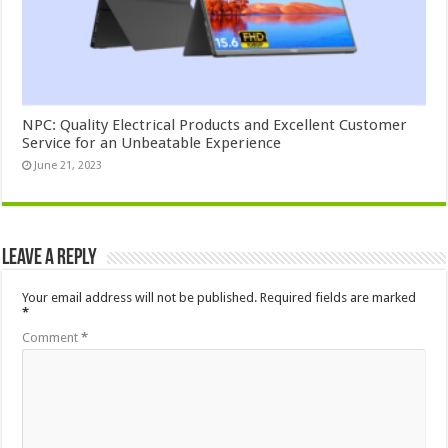
NPC: Quality Electrical Products and Excellent Customer
Service for an Unbeatable Experience
June 21, 2023
Leave a Reply
Your email address will not be published.
Required fields are marked
*
Comment
*