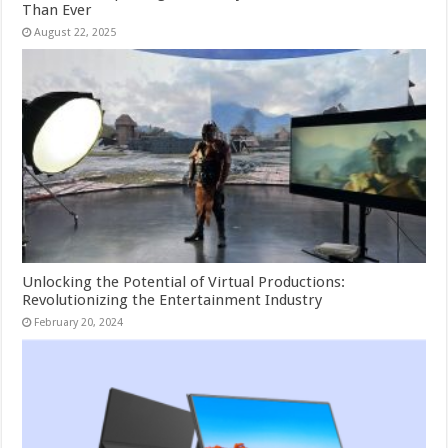
Than Ever
August 22, 2025
Unlocking the Potential of Virtual Productions:
Revolutionizing the Entertainment Industry
February 20, 2024