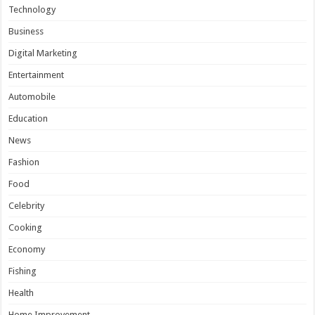
Technology
Business
Digital Marketing
Entertainment
Automobile
Education
News
Fashion
Food
Celebrity
Cooking
Economy
Fishing
Health
Home Improvement