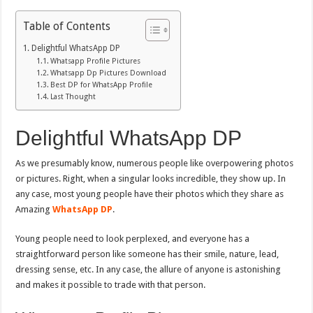
Table of Contents
Delightful WhatsApp DP
Whatsapp Profile Pictures
Whatsapp Dp Pictures Download
Best DP for WhatsApp Profile
Last Thought
Delightful WhatsApp DP
As we presumably know, numerous people like overpowering photos
or pictures. Right, when a singular looks incredible, they show up. In
any case, most young people have their photos which they share as
Amazing
WhatsApp DP
.
Young people need to look perplexed, and everyone has a
straightforward person like someone has their smile, nature, lead,
dressing sense, etc. In any case, the allure of anyone is astonishing
and makes it possible to trade with that person.