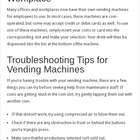
Many offices and workplaces now have their own vending machines
for employees to use. In most cases, these machines are coin-
operated, but some may accept credit or debit cards as well. To use
one of these machines, simply insert your coins or card into the
corresponding slot and make your selection. Your drink will then be
dispensed into the bin at the bottom ofthe machine.
Troubleshooting Tips for
Vending Machines
If you’re having trouble with your vending machine, there are a few
things you can try before seeking help from maintenance staff: If
coins are getting stuck in the coin slot, try gently tapping them out with
another coin.
If that doesn’t work, try using compressed air to blow them out.
Check if there are any obstruction in front or behind the buttons
you’re tryingto press.
Make sure thatthe productyou selected isn’t sold out.