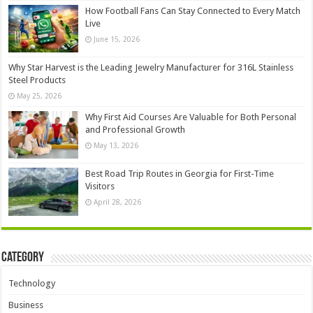
How Football Fans Can Stay Connected to Every Match
Live
June 15, 2026
Why Star Harvest is the Leading Jewelry Manufacturer for 316L Stainless
Steel Products
May 25, 2026
Why First Aid Courses Are Valuable for Both Personal
and Professional Growth
May 13, 2026
Best Road Trip Routes in Georgia for First-Time
Visitors
April 28, 2026
Category
Technology
Business