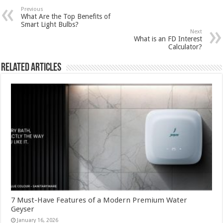
Previous
What Are the Top Benefits of
Smart Light Bulbs?
Next
What is an FD Interest
Calculator?
Related Articles
7 Must-Have Features of a Modern Premium Water
Geyser
January 16, 2026