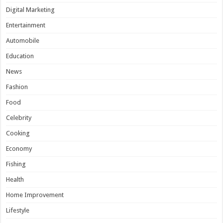
Digital Marketing
Entertainment
Automobile
Education
News
Fashion
Food
Celebrity
Cooking
Economy
Fishing
Health
Home Improvement
Lifestyle