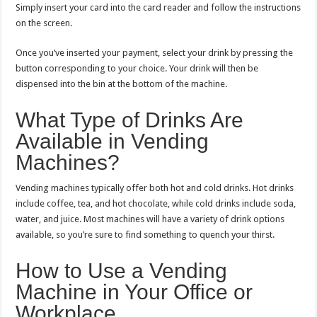
Simply insert your card into the card reader and follow the instructions
on the screen.
Once you’ve inserted your payment, select your drink by pressing the
button corresponding to your choice. Your drink will then be
dispensed into the bin at the bottom of the machine.
What Type of Drinks Are
Available in Vending
Machines?
Vending machines typically offer both hot and cold drinks. Hot drinks
include coffee, tea, and hot chocolate, while cold drinks include soda,
water, and juice. Most machines will have a variety of drink options
available, so you’re sure to find something to quench your thirst.
How to Use a Vending
Machine in Your Office or
Workplace