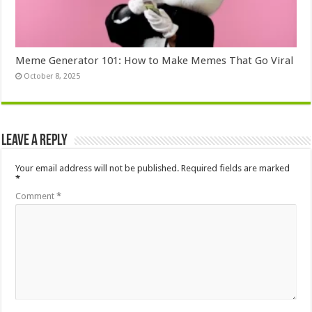
Meme Generator 101: How to Make Memes That Go Viral
October 8, 2025
Leave a Reply
Your email address will not be published.
Required fields are marked
*
Comment
*