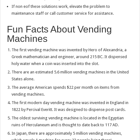
If non eof these solutions work, elevate the problem to
maintenance staff or call customer service for assistance.
Fun Facts About Vending
Machines
The first vending machine was invented by Hero of Alexandria, a
Greek mathematician and engineer, around 215 BC. It dispensed
holy water when a coin was inserted into the slot.
There are an estimated 5.6 million vending machines in the United
States alone.
The average American spends $22 per month on items from
vending machines.
The first modern day vending machine was invented in England in
1822 by Percival Everitt. It was designed to dispense post cards.
The oldest surviving vending machine is located in the Egyptian
ruins of Herculaneum and is thought to date back to 117 AD.
In Japan, there are approximately 5 million vending machines,