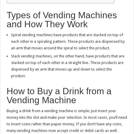
Types of Vending Machines
and How They Work
Spiral vending machines have products that are stacked on top of
each other in a spiraling pattern. These products are dispensed by
an arm that moves around the spiral to select the product.
Stack vending machines, on the other hand, have products that are
stacked on top of each other in a straight line. These products are
dispensed by an arm that moves up and down to select the
product.
How to Buy a Drink from a
Vending Machine
Buying a drink from a vending machine is simple: just insert your
money into the slot and make your selection. In most cases, you’ll need
to insert coins rather than paper money. If you don’t have any coins,
many vending machines now accept credit or debit cards as well.