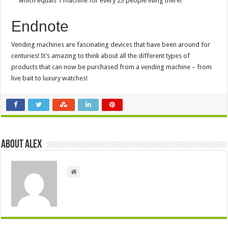
which equals 1 machine for every 23 people living there!
Endnote
Vending machines are fascinating devices that have been around for
centuries! It’s amazing to think about all the different types of
products that can now be purchased from a vending machine – from
live bait to luxury watches!
About Alex