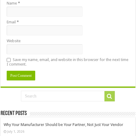
Name
*
Email
*
Website
Save my name, email, and website in this browser for the next time
I comment.
Recent Posts
Why Your Manufacturer Should be Your Partner, Not Just Your Vendor
July 1, 2026