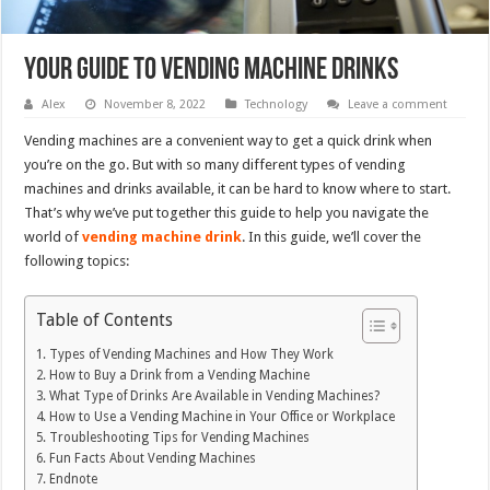
Your Guide to Vending Machine Drinks
Alex
November 8, 2022
Technology
Leave a comment
Vending machines are a convenient way to get a quick drink when
you’re on the go. But with so many different types of vending
machines and drinks available, it can be hard to know where to start.
That’s why we’ve put together this guide to help you navigate the
world of
vending machine drink
. In this guide, we’ll cover the
following topics:
Table of Contents
Types of Vending Machines and How They Work
How to Buy a Drink from a Vending Machine
What Type of Drinks Are Available in Vending Machines?
How to Use a Vending Machine in Your Office or Workplace
Troubleshooting Tips for Vending Machines
Fun Facts About Vending Machines
Endnote