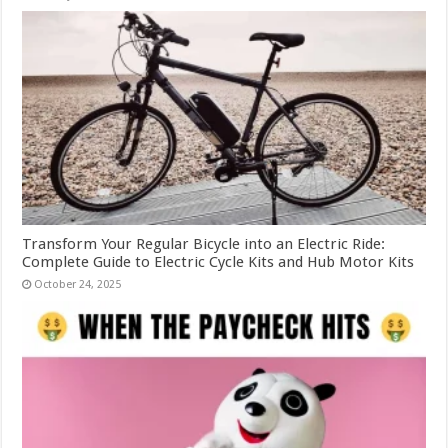
Transform Your Regular Bicycle into an Electric Ride:
Complete Guide to Electric Cycle Kits and Hub Motor Kits
October 24, 2025