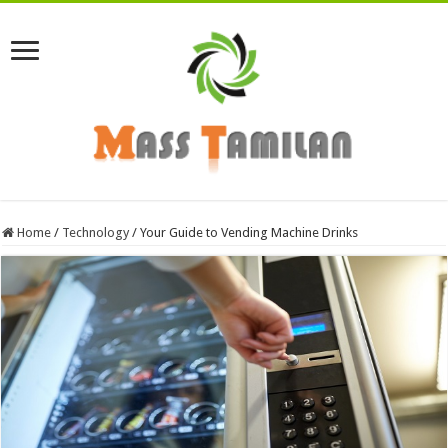
Home
/
Technology
/
Your Guide to Vending Machine Drinks