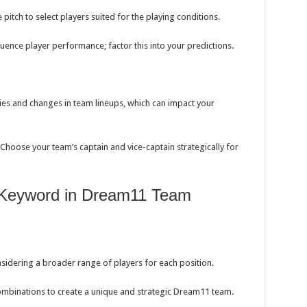
pitch to select players suited for the playing conditions.
uence player performance; factor this into your predictions.
ies and changes in team lineups, which can impact your
Choose your team’s captain and vice-captain strategically for
in Keyword in Dream11 Team
sidering a broader range of players for each position.
mbinations to create a unique and strategic Dream11 team.