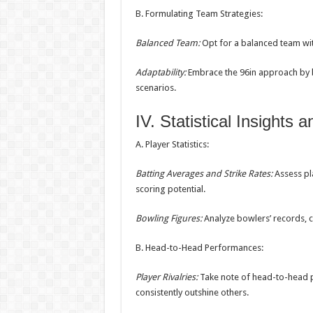
B. Formulating Team Strategies:
Balanced Team:
Opt for a balanced team wit
Adaptability:
Embrace the 96in approach by b
scenarios.
IV. Statistical Insights 
A. Player Statistics:
Batting Averages and Strike Rates:
Assess pla
scoring potential.
Bowling Figures:
Analyze bowlers’ records, 
B. Head-to-Head Performances:
Player Rivalries:
Take note of head-to-head p
consistently outshine others.