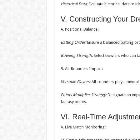
Historical Data:
Evaluate historical data to i
V. Constructing Your 
A. Positional Balance:
Batting Order:
Ensure a balanced batting or
Bowling Strength:
Select bowlers who can tak
B. All-Rounders Impact:
Versatile Players:
All-rounders play a pivotal
Points Multiplier Strategy:
Designate an impac
fantasy points.
VI. Real-Time Adjustme
A. Live Match Monitoring: