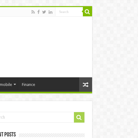
mobile
Finance
nt Posts