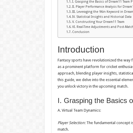
I. Grasping the Basics of Dream11 Team P
II. Player Performance Analysis for Drea
III. Leveraging the 96in Keyword in Drea
IV. Statistical Insights and Historical Data
V. Constructing Your Dream11 Team
VI. Real-Time Adjustments and Post-Match
Conclusion
Introduction
Fantasy sports have revolutionized the way 
as a prominent platform for cricket enthusia
approach, blending player insights, statisti
this guide, we delve into the essential elem
you unlock victory in the upcoming match.
I. Grasping the Basics 
A. Virtual Team Dynamics:
Player Selection:
The fundamental concept is 
match.