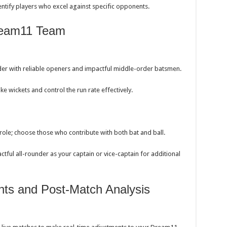
dentify players who excel against specific opponents.
Dream11 Team
der with reliable openers and impactful middle-order batsmen.
e wickets and control the run rate effectively.
 role; choose those who contribute with both bat and ball.
tful all-rounder as your captain or vice-captain for additional
nts and Post-Match Analysis