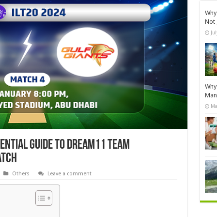
Why 
Not 
Ju
Why 
Manu
Ma
sential Guide to Dream11 Team
atch
Others
Leave a comment