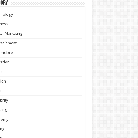
gory
hnology
ness
tal Marketing
rtainment
omobile
ation
s
ion
d
brity
king
nomy
ing