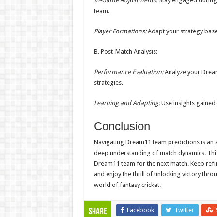
In-Game Adjustments:
Stay engaged during 
team.
Player Formations:
Adapt your strategy base
B. Post-Match Analysis:
Performance Evaluation:
Analyze your Dream
strategies.
Learning and Adapting:
Use insights gained 
Conclusion
Navigating Dream11 team predictions is an art
deep understanding of match dynamics. This 
Dream11 team for the next match. Keep refin
and enjoy the thrill of unlocking victory thr
world of fantasy cricket.
Facebook
Twitter
Share