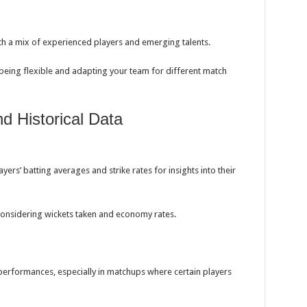
h a mix of experienced players and emerging talents.
eing flexible and adapting your team for different match
and Historical Data
yers’ batting averages and strike rates for insights into their
considering wickets taken and economy rates.
erformances, especially in matchups where certain players