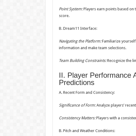
Point System:
Players earn points based on t
score.
B. Dream11 Interface:
Navigating the Platform:
Familiarize yoursel
information and make team selections.
Team Building Constraints:
Recognize the lim
II. Player Performance
Predictions
A. Recent Form and Consistency:
Significance of Form:
Analyze players’ recent
Consistency Matters:
Players with a consiste
B. Pitch and Weather Conditions: