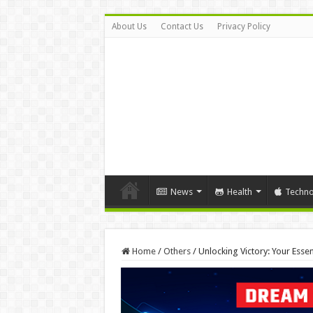
About Us
Contact Us
Privacy Policy
News
Health
Techno
Home
/
Others
/
Unlocking Victory: Your Esse