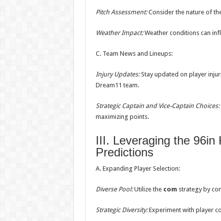
Pitch Assessment:
Consider the nature of the 
Weather Impact:
Weather conditions can infl
C. Team News and Lineups:
Injury Updates:
Stay updated on player injur
Dream11 team.
Strategic Captain and Vice-Captain Choices:
maximizing points.
III. Leveraging the 96
Predictions
A. Expanding Player Selection:
Diverse Pool:
Utilize the
com
strategy by con
Strategic Diversity:
Experiment with player co