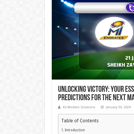
Unlocking Victory: Your Es
Predictions for the Next M
AS Modern Solutions
January 30, 2024
Table of Contents
Introduction