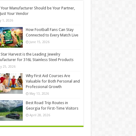
Your Manufacturer Should be Your Partner,
Just Your Vendor
ly 1, 2026
How Football Fans Can Stay
Connected to Every Match Live
June 15, 2026
Star Harvest is the Leading Jewelry
facturer for 316L Stainless Steel Products
y 25, 2026
Why First Aid Courses Are
Valuable for Both Personal and
Professional Growth
May 13, 2026
Best Road Trip Routes in
Georgia for First-Time Visitors
April 28, 2026