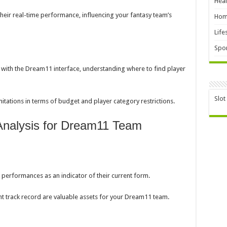
Heal
heir real-time performance, influencing your fantasy team’s
Hom
Life
Spor
f with the Dream11 interface, understanding where to find player
Slot
itations in terms of budget and player category restrictions.
 Analysis for Dream11 Team
 performances as an indicator of their current form.
nt track record are valuable assets for your Dream11 team.