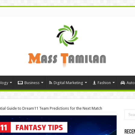
logy
Business
Digital Marketing
Fashion
Auto
ntial Guide to Dream11 Team Predictions for the Next Match
Rece