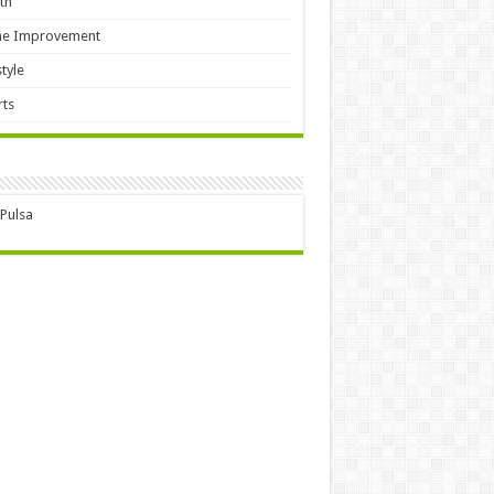
th
e Improvement
style
ts
 Pulsa