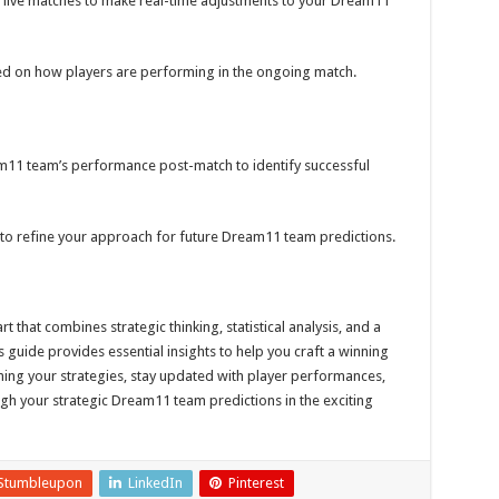
live matches to make real-time adjustments to your Dream11
d on how players are performing in the ongoing match.
11 team’s performance post-match to identify successful
to refine your approach for future Dream11 team predictions.
 that combines strategic thinking, statistical analysis, and a
guide provides essential insights to help you craft a winning
ing your strategies, stay updated with player performances,
ough your strategic Dream11 team predictions in the exciting
Stumbleupon
LinkedIn
Pinterest