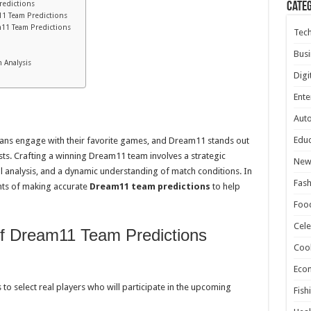
redictions
Cate
m11 Team Predictions
m11 Team Predictions
Tec
Busi
 Analysis
Digi
Ente
Aut
Educ
fans engage with their favorite games, and Dream11 stands out
sts. Crafting a winning Dream11 team involves a strategic
New
cal analysis, and a dynamic understanding of match conditions. In
Fash
ents of making accurate
Dream11 team predictions
to help
Foo
Cele
of Dream11 Team Predictions
Coo
Eco
to select real players who will participate in the upcoming
Fish