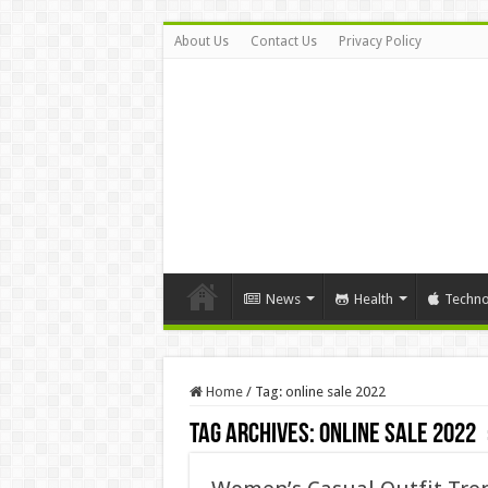
About Us
Contact Us
Privacy Policy
News
Health
Techno
Home
/
Tag:
online sale 2022
Tag Archives:
online sale 2022