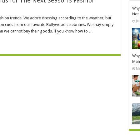
ds for The Next Season’s Fashion
Why 
Not 
shion trends. We adore dressing according to the weather, but
Ju
ion cues from our favorite Bollywood celebrities. We may simply
n we cannot buy their goods. if you know how to …
Why 
Manu
Ma