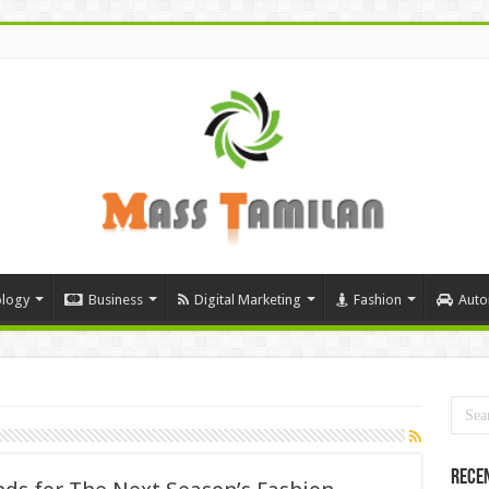
logy
Business
Digital Marketing
Fashion
Auto
Rece