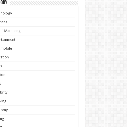
gory
hnology
ness
tal Marketing
rtainment
omobile
ation
s
ion
d
brity
king
nomy
ing