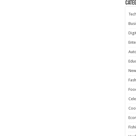
Cate
Tec
Busi
Digi
Ente
Aut
Educ
New
Fash
Foo
Cele
Coo
Eco
Fish