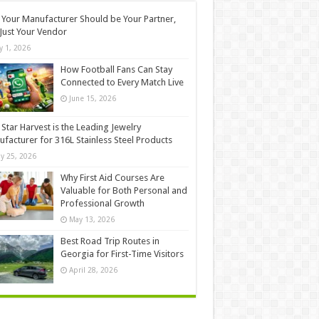
Your Manufacturer Should be Your Partner,
Just Your Vendor
ly 1, 2026
How Football Fans Can Stay
Connected to Every Match Live
June 15, 2026
Star Harvest is the Leading Jewelry
facturer for 316L Stainless Steel Products
y 25, 2026
Why First Aid Courses Are
Valuable for Both Personal and
Professional Growth
May 13, 2026
Best Road Trip Routes in
Georgia for First-Time Visitors
April 28, 2026