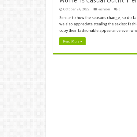
Women’s Casual Outfit Tren
October 24, 2022
Fashion
0
Similar to how the seasons change, so do fa
we also appreciate stealing the sexiest fash
copy their fashionable appearance even whe
Read More »