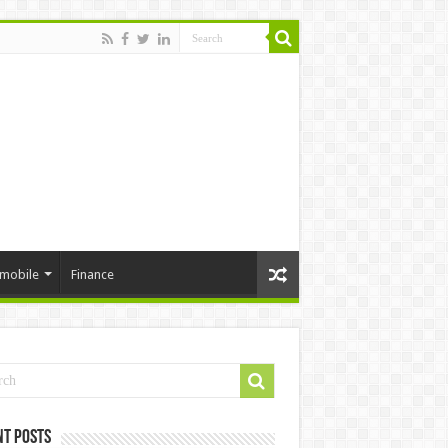
mobile
Finance
nt Posts