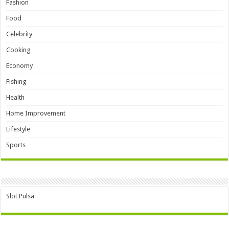
Fashion
Food
Celebrity
Cooking
Economy
Fishing
Health
Home Improvement
Lifestyle
Sports
Slot Pulsa