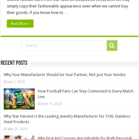
simply copy their fashionable appearance even when we cannot buy
their goods. if you know how to …
Read More »
Recent Posts
Why Your Manufacturer Should be Your Partner, Not Just Your Vendor
July 1, 2026
How Football Fans Can Stay Connected to Every Match
Live
June 15, 2026
Why Star Harvest is the Leading Jewelry Manufacturer for 316L Stainless
Steel Products
May 25, 2026
Why First Aid Courses Are Valuable for Both Personal