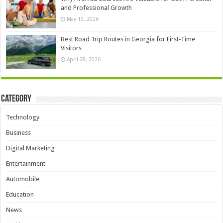
and Professional Growth
May 13, 2026
Best Road Trip Routes in Georgia for First-Time
Visitors
April 28, 2026
Category
Technology
Business
Digital Marketing
Entertainment
Automobile
Education
News