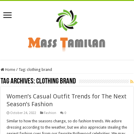
Home
/
Tag:
clothing brand
Tag Archives:
clothing brand
Women’s Casual Outfit Trends for The Next
Season’s Fashion
October 24, 2022
Fashion
0
Similar to how the seasons change, so do fashion trends. We adore
dressing according to the weather, but we also appreciate stealing the
sexiest fashion cues from our favorite Bollywood celebrities. We may