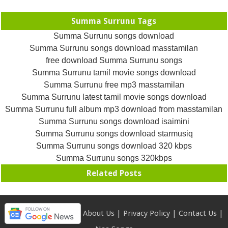
Summa Surrunu Tags
Summa Surrunu songs download
Summa Surrunu songs download masstamilan
free download Summa Surrunu songs
Summa Surrunu tamil movie songs download
Summa Surrunu free mp3 masstamilan
Summa Surrunu latest tamil movie songs download
Summa Surrunu full album mp3 download from masstamilan
Summa Surrunu songs download isaimini
Summa Surrunu songs download starmusiq
Summa Surrunu songs download 320 kbps
Summa Surrunu songs 320kbps
Related Posts
About Us
|
Privacy Policy
|
Contact Us
|