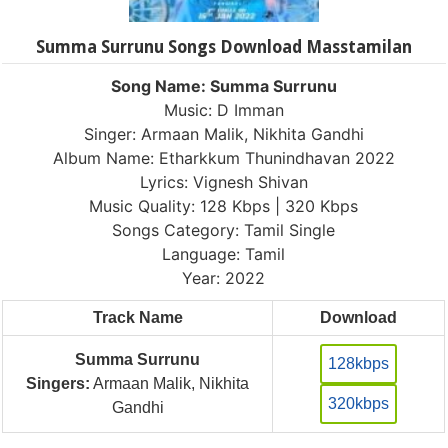
Summa Surrunu Songs Download Masstamilan
Song Name: Summa Surrunu
Music: D Imman
Singer: Armaan Malik, Nikhita Gandhi
Album Name: Etharkkum Thunindhavan 2022
Lyrics: Vignesh Shivan
Music Quality: 128 Kbps | 320 Kbps
Songs Category: Tamil Single
Language: Tamil
Year: 2022
Track Name
Download
Summa Surrunu
128kbps
Singers:
Armaan Malik, Nikhita
320kbps
Gandhi