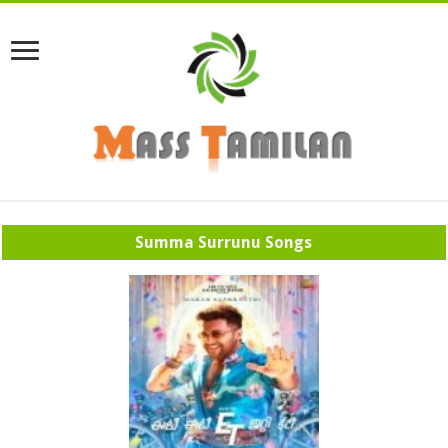
Summa Surrunu Songs