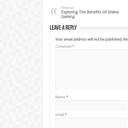
Previous
Exploring The Benefits Of Online
Gaming
Leave a Reply
Your email address will not be published.
Re
Comment
*
Name
*
Email
*