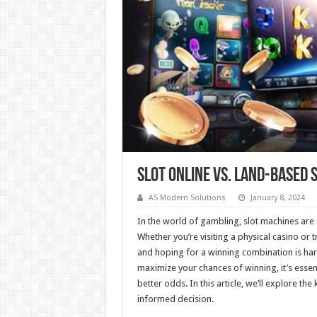
Slot Online vs. Land-Based 
AS Modern Solutions
January 8, 2024
In the world of gambling, slot machines are
Whether you’re visiting a physical casino or tr
and hoping for a winning combination is hard
maximize your chances of winning, it’s essen
better odds. In this article, we’ll explore t
informed decision.