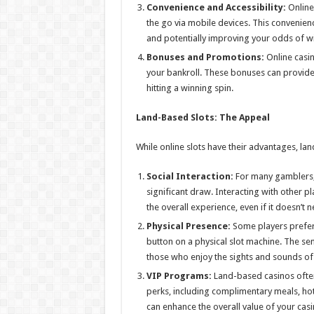
Convenience and Accessibility:
Online
the go via mobile devices. This convenien
and potentially improving your odds of w
Bonuses and Promotions:
Online casi
your bankroll. These bonuses can provide 
hitting a winning spin.
Land-Based Slots: The Appeal
While online slots have their advantages, la
Social Interaction:
For many gamblers, 
significant draw. Interacting with other p
the overall experience, even if it doesn’t
Physical Presence:
Some players prefer t
button on a physical slot machine. The s
those who enjoy the sights and sounds of a
VIP Programs:
Land-based casinos often
perks, including complimentary meals, hote
can enhance the overall value of your casin