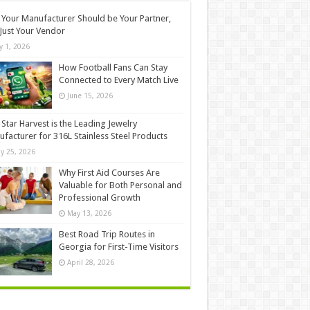
Your Manufacturer Should be Your Partner,
Just Your Vendor
ly 1, 2026
How Football Fans Can Stay
Connected to Every Match Live
June 15, 2026
Star Harvest is the Leading Jewelry
facturer for 316L Stainless Steel Products
y 25, 2026
Why First Aid Courses Are
Valuable for Both Personal and
Professional Growth
May 13, 2026
Best Road Trip Routes in
Georgia for First-Time Visitors
April 28, 2026