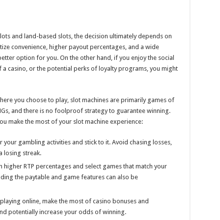
ots and land-based slots, the decision ultimately depends on
ritize convenience, higher payout percentages, and a wide
etter option for you. On the other hand, if you enjoy the social
 a casino, or the potential perks of loyalty programs, you might
here you choose to play, slot machines are primarily games of
s, and there is no foolproof strategy to guarantee winning.
you make the most of your slot machine experience:
 your gambling activities and stick to it. Avoid chasing losses,
 losing streak.
th higher RTP percentages and select games that match your
ding the paytable and game features can also be
 playing online, make the most of casino bonuses and
d potentially increase your odds of winning.