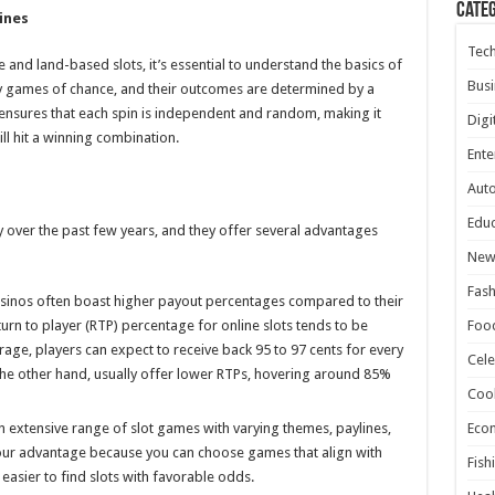
Cate
ines
Tec
 and land-based slots, it’s essential to understand the basics of
Busi
ly games of chance, and their outcomes are determined by a
sures that each spin is independent and random, making it
Digi
ll hit a winning combination.
Ente
Aut
Educ
 over the past few years, and they offer several advantages
New
Fash
sinos often boast higher payout percentages compared to their
rn to player (RTP) percentage for online slots tends to be
Foo
ge, players can expect to receive back 95 to 97 cents for every
Cele
he other hand, usually offer lower RTPs, hovering around 85%
Coo
n extensive range of slot games with varying themes, paylines,
Eco
 your advantage because you can choose games that align with
Fish
 easier to find slots with favorable odds.