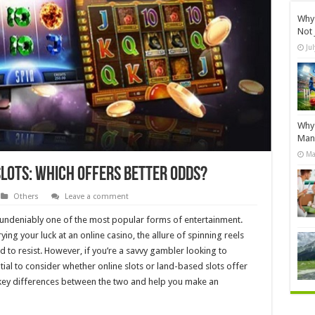
Why 
Not 
Ju
Why 
Manu
Ma
Slots: Which Offers Better Odds?
Others
Leave a comment
 undeniably one of the most popular forms of entertainment.
ying your luck at an online casino, the allure of spinning reels
 to resist. However, if you’re a savvy gambler looking to
tial to consider whether online slots or land-based slots offer
he key differences between the two and help you make an