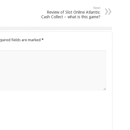
Next
Review of Slot Online Atlantis:
Cash Collect – what is this game?
quired fields are marked
*