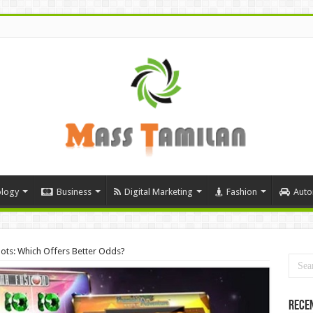
logy
Business
Digital Marketing
Fashion
Auto
lots: Which Offers Better Odds?
Rece