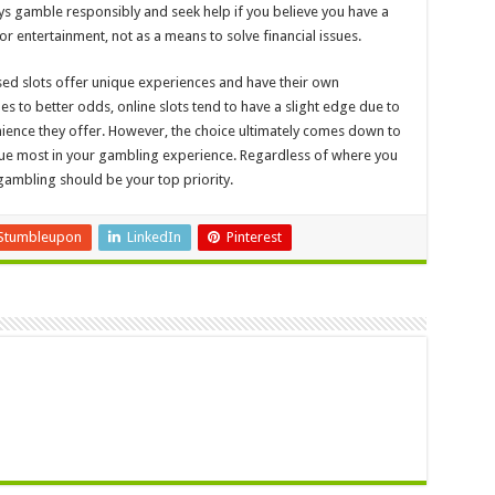
s gamble responsibly and seek help if you believe you have a
entertainment, not as a means to solve financial issues.
sed slots offer unique experiences and have their own
 to better odds, online slots tend to have a slight edge due to
ience they offer. However, the choice ultimately comes down to
ue most in your gambling experience. Regardless of where you
ambling should be your top priority.
Stumbleupon
LinkedIn
Pinterest