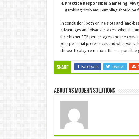
Practice Responsible Gambling:
Alway
gambling problem. Gambling should be for 
In conclusion, both online slots and land-ba
advantages and disadvantages. When it comes
their higher RTP percentages and the conven
your personal preferences and what you val
choose to play, remember that responsible g
Facebook
Twitter
Share
About AS Modern Solutions