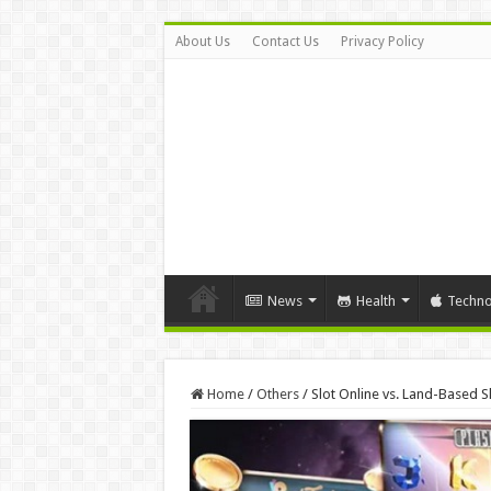
About Us
Contact Us
Privacy Policy
News
Health
Techno
Home
/
Others
/
Slot Online vs. Land-Based S