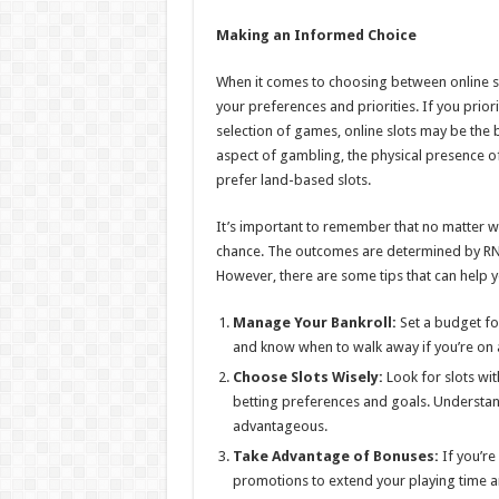
Making an Informed Choice
When it comes to choosing between online sl
your preferences and priorities. If you prio
selection of games, online slots may be the b
aspect of gambling, the physical presence of
prefer land-based slots.
It’s important to remember that no matter w
chance. The outcomes are determined by RNG
However, there are some tips that can help 
Manage Your Bankroll:
Set a budget for
and know when to walk away if you’re on a
Choose Slots Wisely:
Look for slots wi
betting preferences and goals. Understan
advantageous.
Take Advantage of Bonuses:
If you’re
promotions to extend your playing time an