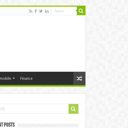
mobile
Finance
nt Posts