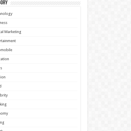
gory
hnology
ness
tal Marketing
rtainment
omobile
ation
s
ion
d
brity
king
nomy
ing