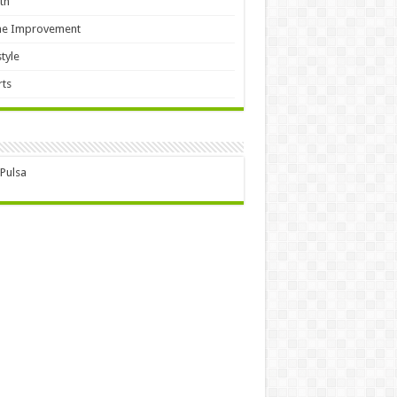
th
e Improvement
style
ts
 Pulsa