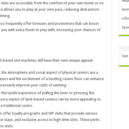
Heal
 slots are accessible from the comfort of your own home or on
ce allows you to play at your own pace, reducing distractions
Hom
inning.
Life
nos frequently offer bonuses and promotions that can boost
Spor
you with extra funds to play with, increasing your chances of
Slot
nd-based slot machines still have their own unique appeal:
the atmosphere and social aspect of physical casinos are a
layers and the excitement of a bustling casino floor can enhance
 necessarily improve your odds of winning.
he tactile experience of pulling the lever or pressing the
ensory aspect of land-based casinos can be more appealing to
 traditional casino.
 offer loyalty programs and VIP clubs that provide various
l stays, and exclusive access to high-limit slots. These perks
o visits.