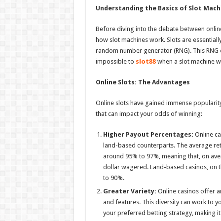
Understanding the Basics of Slot Mach
Before diving into the debate between online
how slot machines work. Slots are essential
random number generator (RNG). This RNG en
impossible to
slot88
when a slot machine wi
Online Slots: The Advantages
Online slots have gained immense popularity
that can impact your odds of winning:
Higher Payout Percentages:
Online ca
land-based counterparts. The average retu
around 95% to 97%, meaning that, on avera
dollar wagered. Land-based casinos, on t
to 90%.
Greater Variety:
Online casinos offer a
and features. This diversity can work to
your preferred betting strategy, making it