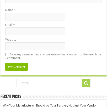
Name
*
Email
*
Website
Save my name, email, and website in this browser for the next time
I comment.
Recent Posts
Why Your Manufacturer Should be Your Partner, Not Just Your Vendor