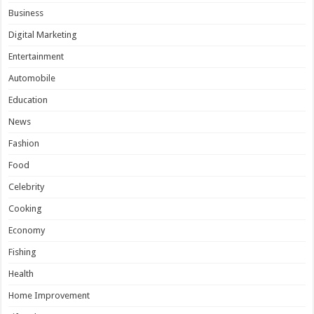
Business
Digital Marketing
Entertainment
Automobile
Education
News
Fashion
Food
Celebrity
Cooking
Economy
Fishing
Health
Home Improvement