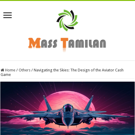
Home
/
Others
/
Navigating the Skies: The Design of the Aviator Cash
Game