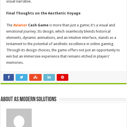
visual narrative.
Final Thoughts on the Aesthetic Voyage
The
Aviator
Cash Game
is more than just a game; it’s a visual and
emotional journey. Its design, which seamlessly blends historical
elements, dynamic animations, and an intuitive interface, stands as a
testament to the potential of aesthetic excellence in online gaming.
Through its design choices, the game offers not just an opportunity to
win but an immersive experience that remains etched in players’
memories.
About AS Modern Solutions