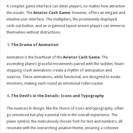
A complex game interface can deter players, no matter how attractive
the visuals. The
Aviator Cash Game
, however, offers an elegant and
intuitive user interface. The multipliers, the prominently displayed
cash-out button, and an organized layout ensure players can immerse
themselves without distractions.
The Drama of Animation
Animation is the heartbeat of the
Aviator Cash Game
. The
ascending plane’s graceful movements paired with the sudden, heart-
stopping crash animations create a rhythm of anticipation and
surprise. These animations, while functional, are designed to evoke
emotions, making each round an emotional rollercoaster.
The Devil’s in the Details: Icons and Typography
The nuances in design, like the choice of icons and typography, often
go unnoticed but play a pivotal role in the overall experience. The
plane symbol, the meticulously chosen font for text and numbers, all
resonate with the overarching aviation theme, ensuring a cohesive