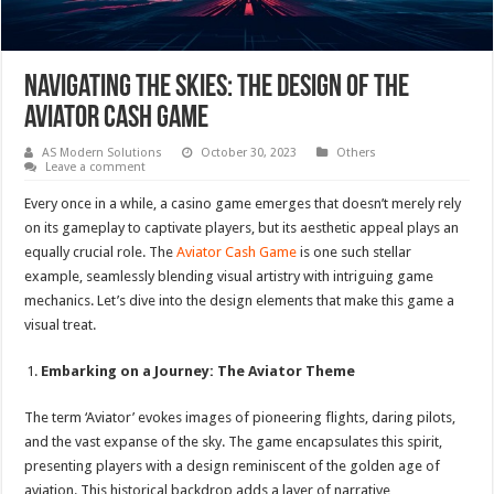
Navigating the Skies: The Design of the
Aviator Cash Game
AS Modern Solutions
October 30, 2023
Others
Leave a comment
Every once in a while, a casino game emerges that doesn’t merely rely
on its gameplay to captivate players, but its aesthetic appeal plays an
equally crucial role. The
Aviator Cash Game
is one such stellar
example, seamlessly blending visual artistry with intriguing game
mechanics. Let’s dive into the design elements that make this game a
visual treat.
Embarking on a Journey: The Aviator Theme
The term ‘Aviator’ evokes images of pioneering flights, daring pilots,
and the vast expanse of the sky. The game encapsulates this spirit,
presenting players with a design reminiscent of the golden age of
aviation. This historical backdrop adds a layer of narrative,