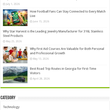
July 1, 2026
How Football Fans Can Stay Connected to Every Match
Live
June 15, 2026
Why Star Harvest is the Leading Jewelry Manufacturer for 316L Stainless
Steel Products
May 25, 2026
Why First Aid Courses Are Valuable for Both Personal
and Professional Growth
May 13, 2026
Best Road Trip Routes in Georgia for First-Time
Visitors
April 28, 2026
Category
Technology