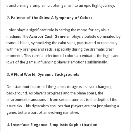
transforming a simple multiplier game into an epic flight journey.
Palette of the Skies: A Symphony of Colors
Color plays a significant role in setting the mood for any visual
medium. The
Aviator Cash Game
employs a palette dominated by
tranquil blues, symbolizing the calm skies, punctuated occasionally
with fiery oranges and reds, especially during the dramatic crash
moments. This careful selection of colors accentuates the highs and
lows of the game, influencing players’ emotions subliminally.
A Fluid World: Dynamic Backgrounds
One standout feature of the game’s design is its ever-changing
background. As players progress and the plane soars, the
environment transitions – from serene sunrises to the depth of the
azure sky. This dynamism ensures that players are not just playing a
game, but are part of an evolving narrative.
Interface Elegance: Simplistic Sophistication