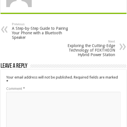
Previous
A Step-by-Step Guide to Pairing
Your Phone with a Bluetooth
Speaker
Next
Exploring the Cutting-Edge
Technology of FOXTHEON
Hybrid Power Station
Leave a Reply
Your email address will not be published.
Required fields are marked
*
Comment
*