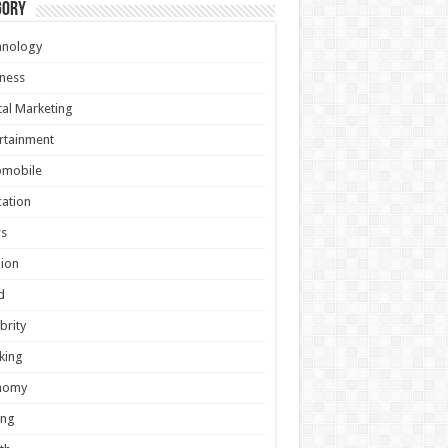
gory
hnology
ness
tal Marketing
rtainment
omobile
ation
s
ion
d
brity
king
nomy
ing