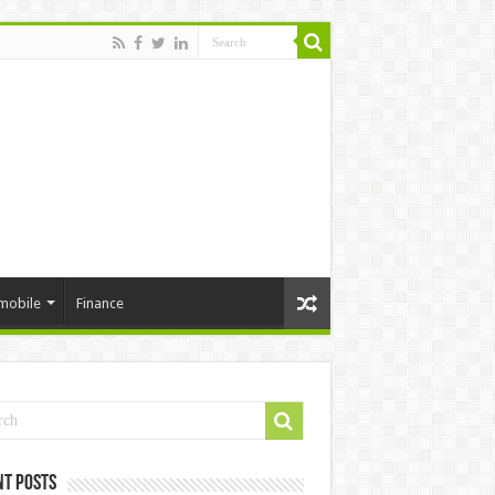
mobile
Finance
nt Posts