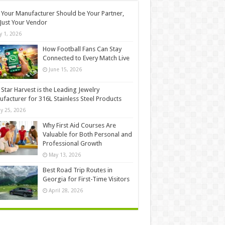
Your Manufacturer Should be Your Partner,
Just Your Vendor
ly 1, 2026
How Football Fans Can Stay
Connected to Every Match Live
June 15, 2026
Star Harvest is the Leading Jewelry
facturer for 316L Stainless Steel Products
y 25, 2026
Why First Aid Courses Are
Valuable for Both Personal and
Professional Growth
May 13, 2026
Best Road Trip Routes in
Georgia for First-Time Visitors
April 28, 2026