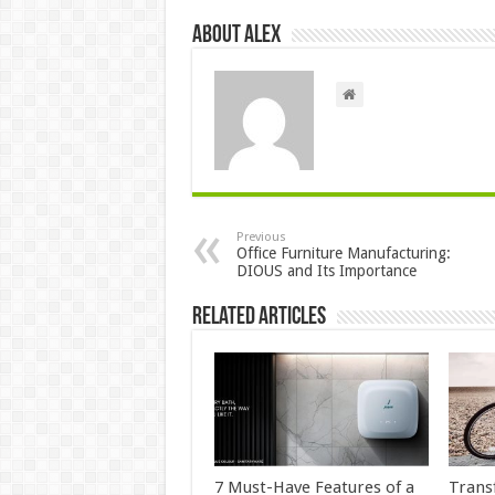
About Alex
Previous
Office Furniture Manufacturing:
DIOUS and Its Importance
Related Articles
7 Must-Have Features of a
Trans