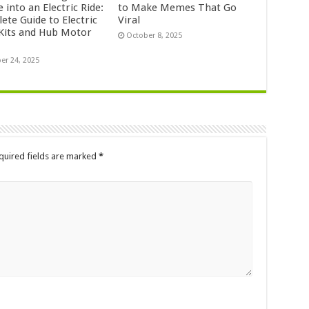
e into an Electric Ride:
to Make Memes That Go
ete Guide to Electric
Viral
 Kits and Hub Motor
October 8, 2025
er 24, 2025
quired fields are marked
*