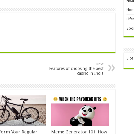
Heal
Hom
Life
Spor
Slot
Next
Features of choosing the best
casino in India
form Your Regular
Meme Generator 101: How