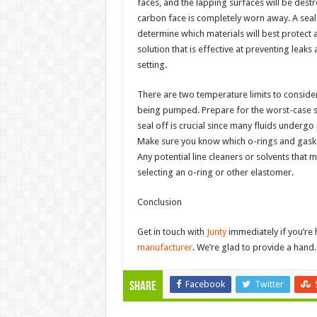
faces, and the lapping surfaces will be destro
carbon face is completely worn away. A seal fa
determine which materials will best protect a
solution that is effective at preventing leaks
setting.
There are two temperature limits to conside
being pumped. Prepare for the worst-case sc
seal off is crucial since many fluids undergo
Make sure you know which o-rings and gaske
Any potential line cleaners or solvents that
selecting an o-ring or other elastomer.
Conclusion
Get in touch with
Junty
immediately if you’re 
manufacturer
. We’re glad to provide a hand. 
Facebook
Twitter
Share