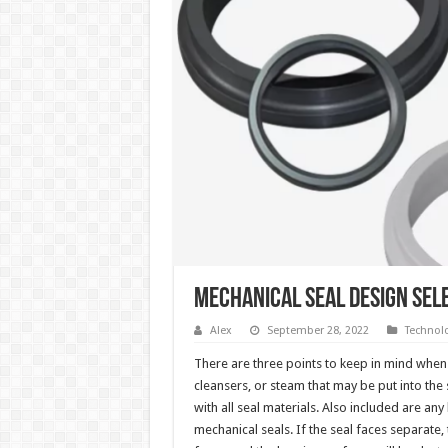
Mechanical Seal Design Sele
Alex
September 28, 2022
Technol
There are three points to keep in mind when s
cleansers, or steam that may be put into the 
with all seal materials. Also included are an
mechanical seals. If the seal faces separate, t