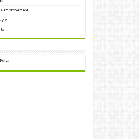
th
e Improvement
style
ts
 Pulsa