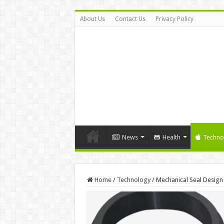
About Us
Contact Us
Privacy Policy
News
Health
Techno
Home
/
Technology
/
Mechanical Seal Design