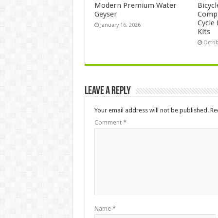
Modern Premium Water
Bicycl
Geyser
Compl
Cycle
January 16, 2026
Kits
Octob
Leave a Reply
Your email address will not be published.
Re
Comment
*
Name
*