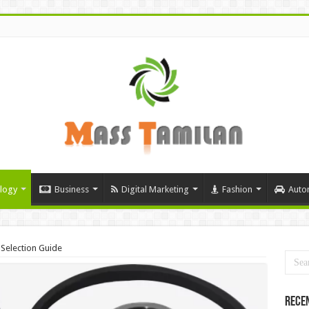
logy
Business
Digital Marketing
Fashion
Auto
 Selection Guide
Rece