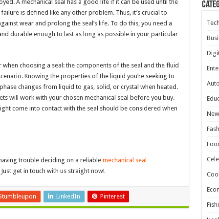
yed. A mechanical seal has a good life if it can be used until the
Cate
ilure is defined like any other problem. Thus, it’s crucial to
Tec
gainst wear and prolong the seal’s life. To do this, you need a
 and durable enough to last as long as possible in your particular
Busi
Digi
r when choosing a seal: the components of the seal and the fluid
Ente
enario. Knowing the properties of the liquid you’re seeking to
Aut
 phase changes from liquid to gas, solid, or crystal when heated.
ts will work with your chosen mechanical seal before you buy.
Educ
 might come into contact with the seal should be considered when
New
Fash
Foo
Cele
having trouble deciding on a reliable
mechanical seal
Just get in touch with us straight now!
Coo
Eco
Stumbleupon
LinkedIn
Pinterest
Fish