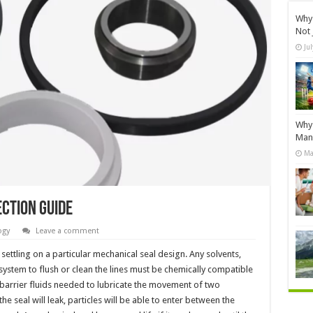
Why 
Not 
Ju
Why 
Manu
Ma
ction Guide
ogy
Leave a comment
ettling on a particular mechanical seal design. Any solvents,
system to flush or clean the lines must be chemically compatible
y barrier fluids needed to lubricate the movement of two
he seal will leak, particles will be able to enter between the