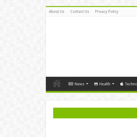
About Us
Contact Us
Privacy Policy
News
Health
Techno