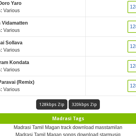
Ooro Yaro
12
:
Various
 Vidamatten
12
:
Various
i Sollava
12
:
Various
ram Kondata
12
:
Various
aravai (Remix)
12
:
Various
128kbps Zip
320kbps Zip
Madrasi Tags
Madrasi Tamil Magan track download masstamilan
Madrasi Tamil Magan songs download starmusiq