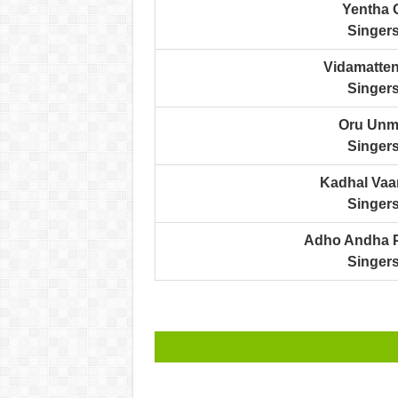
Yentha 
Singers
Vidamatten
Singers
Oru Unma
Singers
Kadhal Vaa
Singers
Adho Andha P
Singers