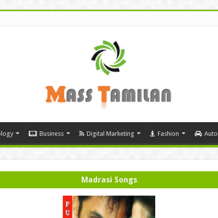
logy
Business
Digital Marketing
Fashion
Auto
Madrasi Songs