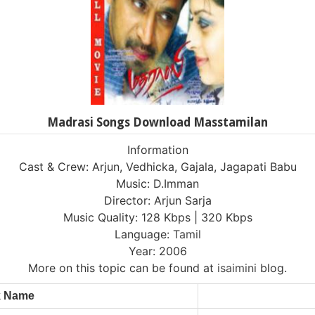
Madrasi Songs Download Masstamilan
Information
Cast & Crew: Arjun, Vedhicka, Gajala, Jagapati Babu
Music: D.Imman
Director: Arjun Sarja
Music Quality: 128 Kbps | 320 Kbps
Language:
Tamil
Year: 2006
More on this topic can be found at
isaimini
blog.
k Name