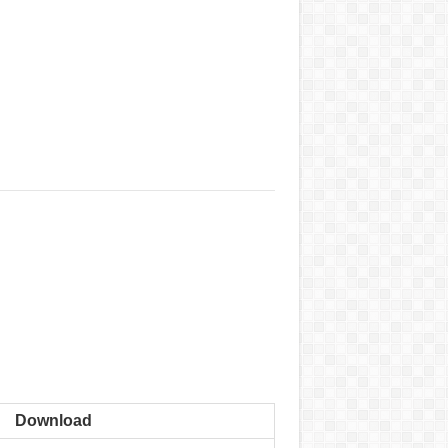
Download