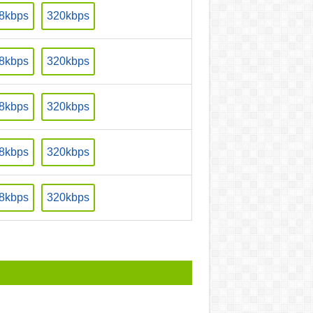
8kbps
320kbps
8kbps
320kbps
8kbps
320kbps
8kbps
320kbps
8kbps
320kbps