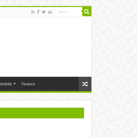
mobile
Finance