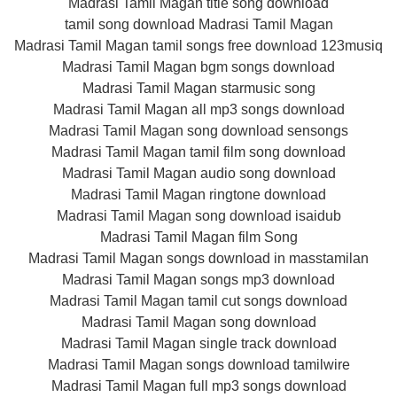
Madrasi Tamil Magan title song download
tamil song download Madrasi Tamil Magan
Madrasi Tamil Magan tamil songs free download 123musiq
Madrasi Tamil Magan bgm songs download
Madrasi Tamil Magan starmusic song
Madrasi Tamil Magan all mp3 songs download
Madrasi Tamil Magan song download sensongs
Madrasi Tamil Magan tamil film song download
Madrasi Tamil Magan audio song download
Madrasi Tamil Magan ringtone download
Madrasi Tamil Magan song download isaidub
Madrasi Tamil Magan film Song
Madrasi Tamil Magan songs download in masstamilan
Madrasi Tamil Magan songs mp3 download
Madrasi Tamil Magan tamil cut songs download
Madrasi Tamil Magan song download
Madrasi Tamil Magan single track download
Madrasi Tamil Magan songs download tamilwire
Madrasi Tamil Magan full mp3 songs download