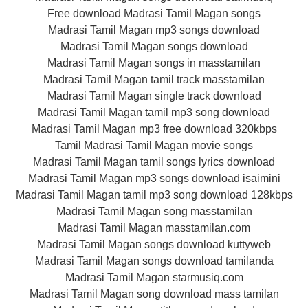
Free download Madrasi Tamil Magan songs
Madrasi Tamil Magan mp3 songs download
Madrasi Tamil Magan songs download
Madrasi Tamil Magan songs in masstamilan
Madrasi Tamil Magan tamil track masstamilan
Madrasi Tamil Magan single track download
Madrasi Tamil Magan tamil mp3 song download
Madrasi Tamil Magan mp3 free download 320kbps
Tamil Madrasi Tamil Magan movie songs
Madrasi Tamil Magan tamil songs lyrics download
Madrasi Tamil Magan mp3 songs download isaimini
Madrasi Tamil Magan tamil mp3 song download 128kbps
Madrasi Tamil Magan song masstamilan
Madrasi Tamil Magan masstamilan.com
Madrasi Tamil Magan songs download kuttyweb
Madrasi Tamil Magan songs download tamilanda
Madrasi Tamil Magan starmusiq.com
Madrasi Tamil Magan song download mass tamilan