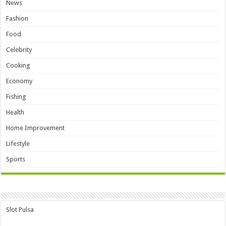
News
Fashion
Food
Celebrity
Cooking
Economy
Fishing
Health
Home Improvement
Lifestyle
Sports
Slot Pulsa