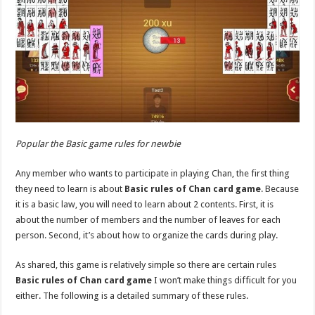
Popular the Basic game rules for newbie
Any member who wants to participate in playing Chan, the first thing
they need to learn is about
Basic rules of Chan card game
. Because
it is a basic law, you will need to learn about 2 contents. First, it is
about the number of members and the number of leaves for each
person. Second, it’s about how to organize the cards during play.
As shared, this game is relatively simple so there are certain rules
Basic rules of Chan card game
I won’t make things difficult for you
either. The following is a detailed summary of these rules.