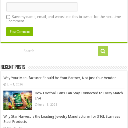
Save my name, email, and website in this browser for the next time
I comment.
Recent Posts
Why Your Manufacturer Should be Your Partner, Not Just Your Vendor
July 1, 2026
How Football Fans Can Stay Connected to Every Match
Live
June 15, 2026
Why Star Harvest is the Leading Jewelry Manufacturer for 316L Stainless
Steel Products
May 25, 2026