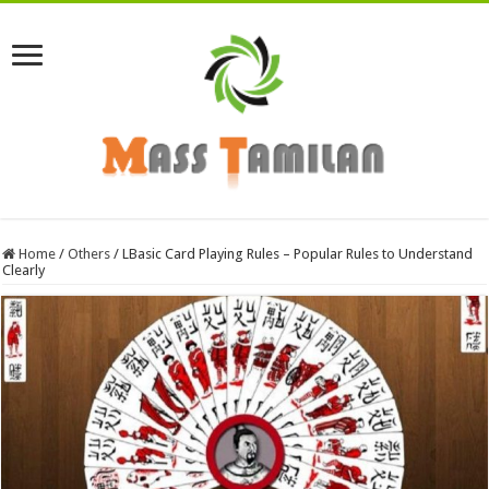
Home
/
Others
/
LBasic Card Playing Rules – Popular Rules to Understand
Clearly