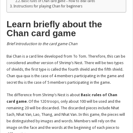
Basic rules of Chan card game – How to deal cards
Instructions for playing Chan for beginners
Learn briefly about the
Chan card game
Brief introduction to the card game Chan
Bai Chan is a card line developed from To Tom. Therefore, this can be
considered another version of Shrimp’s Nest. There will be two types
of shields, the first type is called the fourth shield and the fifth shield.
Chan qua qua is the case of 4 members participating in the game and
secret thu is the case of 5 members participating in the game.
The difference from Shrimp’s Nest is about
Basic rules of Chan
card game
. Of the 120 troops, only about 100 will be used and the
remaining 20 will be discarded. The discarded pieces include Nhat
Sach, Nhat Van, Lao, Thang, and Nhat Van. In this game, the pieces will
be distinguished by images and words. Members will rely on the
image on the face and the words at the beginning of each piece to