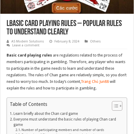
LBasic Card Playing Rules – Popular Rules
to Understand Clearly
AS Modern Solutions
February 8, 2024
Others
Leave a comment
Basic card playing rules
are regulations related to the process of
members participating in gambling. Therefore, any player who wants
to participate in the game needs to learn and understand these
regulations. The rules of Chan game are relatively simple, so you don’t
need to worry too much. In today’s content,
Trang Chủ Jun88
will
explain the rules and how to participate in gambling.
Table of Contents
Learn briefly about the Chan card game
Everyone must understand the basic rules of playing Chan card
game
Number of participating members and number of cards