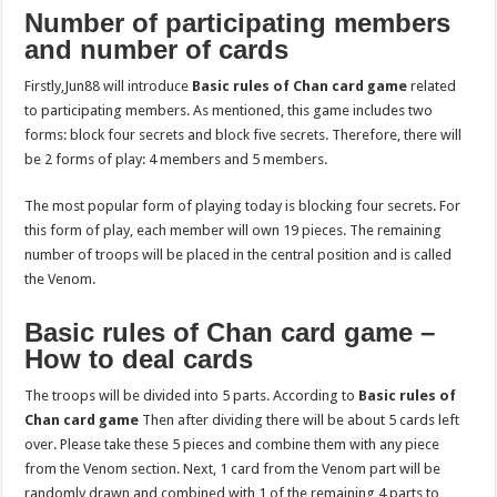
Number of participating members
and number of cards
Firstly,Jun88 will introduce
Basic rules of Chan card game
related
to participating members. As mentioned, this game includes two
forms: block four secrets and block five secrets. Therefore, there will
be 2 forms of play: 4 members and 5 members.
The most popular form of playing today is blocking four secrets. For
this form of play, each member will own 19 pieces. The remaining
number of troops will be placed in the central position and is called
the Venom.
Basic rules of Chan card game –
How to deal cards
The troops will be divided into 5 parts. According to
Basic rules of
Chan card game
Then after dividing there will be about 5 cards left
over. Please take these 5 pieces and combine them with any piece
from the Venom section. Next, 1 card from the Venom part will be
randomly drawn and combined with 1 of the remaining 4 parts to