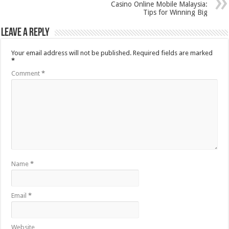
Casino Online Mobile Malaysia:
Tips for Winning Big
Leave a Reply
Your email address will not be published.
Required fields are marked
*
Comment
*
Name
*
Email
*
Website