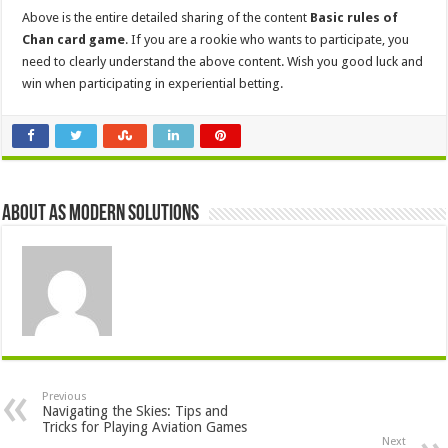
Above is the entire detailed sharing of the content
Basic rules of
Chan card game
. If you are a rookie who wants to participate, you
need to clearly understand the above content. Wish you good luck and
win when participating in experiential betting.
About AS Modern Solutions
Previous
Navigating the Skies: Tips and
Tricks for Playing Aviation Games
Next