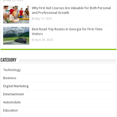
Why First Aid Courses Are Valuable for Both Personal
and Professional Growth
May 13, 2026
Best Road Trip Routes in Georgia for First-Time
Visitors
April 28, 2026
Category
Technology
Business
Digital Marketing
Entertainment
Automobile
Education