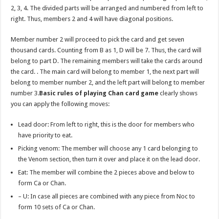
2, 3, 4. The divided parts will be arranged and numbered from left to
right. Thus, members 2 and 4 will have diagonal positions.
Member number 2 will proceed to pick the card and get seven
thousand cards. Counting from B as 1, D will be 7. Thus, the card will
belong to part D. The remaining members will take the cards around
the card. . The main card will belong to member 1, the next part will
belong to member number 2, and the left part will belong to member
number 3.
Basic rules of playing Chan card game
clearly shows
you can apply the following moves:
Lead door: From left to right, this is the door for members who
have priority to eat.
Picking venom: The member will choose any 1 card belonging to
the Venom section, then turn it over and place it on the lead door.
Eat: The member will combine the 2 pieces above and below to
form Ca or Chan.
– U: In case all pieces are combined with any piece from Noc to
form 10 sets of Ca or Chan.