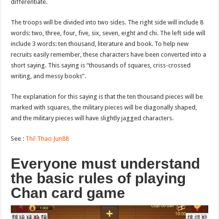
differentiate.
The troops will be divided into two sides. The right side will include 8
words: two, three, four, five, six, seven, eight and chi. The left side will
include 3 words: ten thousand, literature and book. To help new
recruits easily remember, these characters have been converted into a
short saying. This saying is “thousands of squares, criss-crossed
writing, and messy books”.
The explanation for this saying is that the ten thousand pieces will be
marked with squares, the military pieces will be diagonally shaped,
and the military pieces will have slightly jagged characters.
See :
Thể Thao Jun88
Everyone must understand
the basic rules of playing
Chan card game