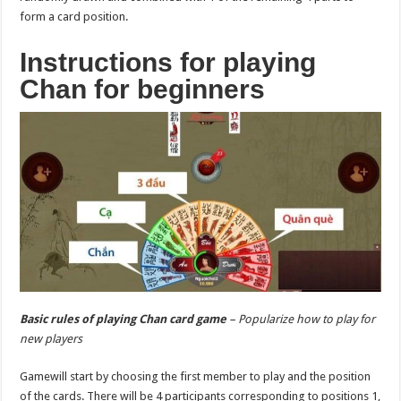
form a card position.
Instructions for playing
Chan for beginners
Basic rules of playing Chan card game
– Popularize how to play for
new players
Gamewill start by choosing the first member to play and the position
of the cards. There will be 4 participants corresponding to positions 1,