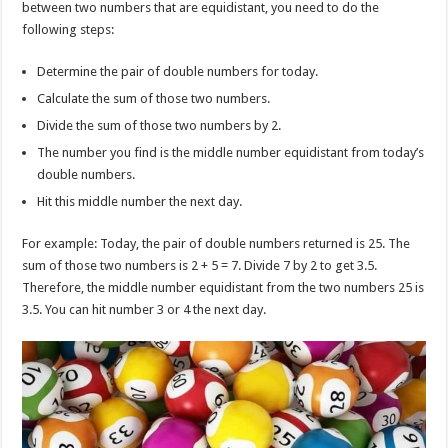
between two numbers that are equidistant, you need to do the
following steps:
Determine the pair of double numbers for today.
Calculate the sum of those two numbers.
Divide the sum of those two numbers by 2.
The number you find is the middle number equidistant from today’s
double numbers.
Hit this middle number the next day.
For example: Today, the pair of double numbers returned is 25. The
sum of those two numbers is 2 + 5 = 7. Divide 7 by 2 to get 3.5.
Therefore, the middle number equidistant from the two numbers 25 is
3.5. You can hit number 3 or 4 the next day.