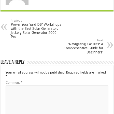
Previous
Power Your Yard DIY Workshops
with the Best Solar Generator:
Jackery Solar Generator 2000
Pro
Next
“Navigating Car Kits: A
Comprehensive Guide for
Beginners”
Leave a Reply
Your email address will not be published.
Required fields are marked
*
Comment
*