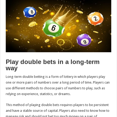
Play double bets in a long-term
way
Long-term double betting is a form of lottery in which players play
one or more pairs of numbers over a long period of time. Players can
use different methods to choose pairs of numbers to play, such as
relying on experience, statistics, or dreams.
This method of playing double bets requires players to be persistent
and have a stable source of capital. Players also need to know how to
manage risk and should not bet too much money on a pair of