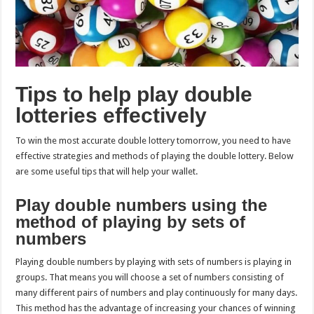
Tips to help play double
lotteries effectively
To win the most accurate double lottery tomorrow, you need to have
effective strategies and methods of playing the double lottery. Below
are some useful tips that will help your wallet.
Play double numbers using the
method of playing by sets of
numbers
Playing double numbers by playing with sets of numbers is playing in
groups. That means you will choose a set of numbers consisting of
many different pairs of numbers and play continuously for many days.
This method has the advantage of increasing your chances of winning