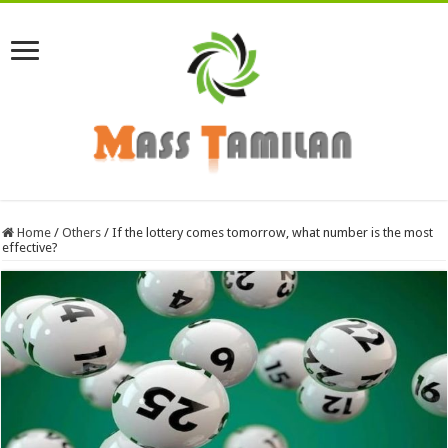
Home
/
Others
/
If the lottery comes tomorrow, what number is the most
effective?