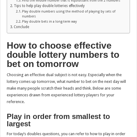
Find the middle number that is equidistant from the 2 numbers
Tips to help play double lotteries effectively
Play double numbers using the method of playing by sets of
numbers
Play double bets in a long-term way
Conclude
How to choose effective
double lottery numbers to
bet on tomorrow
Choosing an effective dual subject is not easy. Especially when the
lottery comes up tomorrow, what number to bet on the next day will
make many people scratch their heads and think. Below are some
experiences drawn from experienced lottery players for your
reference.
Play in order from smallest to
largest
For today’s doubles questions, you can refer to how to play in order