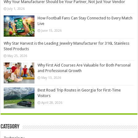
Why Your Manufacturer Should be Your Partner, Not Just Your Vendor
July 1, 2026
How Football Fans Can Stay Connected to Every Match
Live
June 15, 2026
Why Star Harvest is the Leading Jewelry Manufacturer for 316L Stainless
Steel Products
May 25, 2026
Why First Aid Courses Are Valuable for Both Personal
and Professional Growth
May 13, 2026
Best Road Trip Routes in Georgia for First-Time
Visitors
April 28, 2026
Category