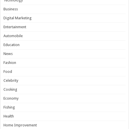
Technology
Business
Digital Marketing
Entertainment
Automobile
Education
News
Fashion
Food
Celebrity
Cooking
Economy
Fishing
Health
Home Improvement