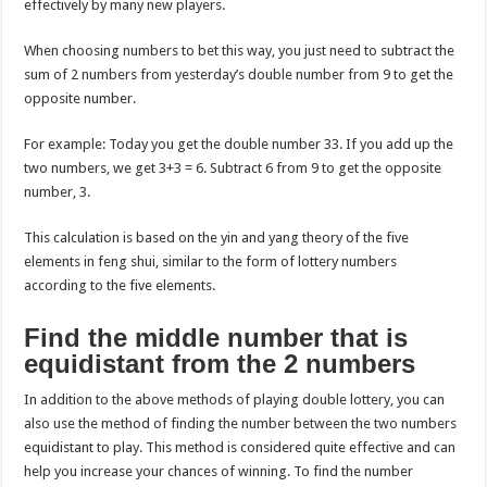
effectively by many new players.
When choosing numbers to bet this way, you just need to subtract the
sum of 2 numbers from yesterday’s double number from 9 to get the
opposite number.
For example: Today you get the double number 33. If you add up the
two numbers, we get 3+3 = 6. Subtract 6 from 9 to get the opposite
number, 3.
This calculation is based on the yin and yang theory of the five
elements in feng shui, similar to the form of lottery numbers
according to the five elements.
Find the middle number that is
equidistant from the 2 numbers
In addition to the above methods of playing double lottery, you can
also use the method of finding the number between the two numbers
equidistant to play. This method is considered quite effective and can
help you increase your chances of winning. To find the number