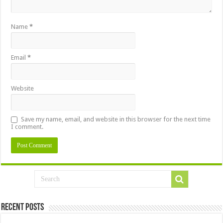
Name
*
Email
*
Website
Save my name, email, and website in this browser for the next time
I comment.
Recent Posts