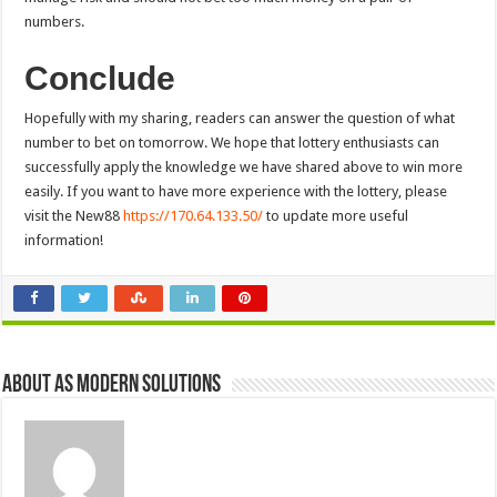
numbers.
Conclude
Hopefully with my sharing, readers can answer the question of what
number to bet on tomorrow. We hope that lottery enthusiasts can
successfully apply the knowledge we have shared above to win more
easily. If you want to have more experience with the lottery, please
visit the New88
https://170.64.133.50/
to update more useful
information!
About AS Modern Solutions