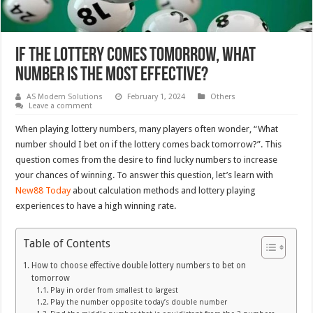
If the lottery comes tomorrow, what
number is the most effective?
AS Modern Solutions
February 1, 2024
Others
Leave a comment
When playing lottery numbers, many players often wonder, “What
number should I bet on if the lottery comes back tomorrow?”. This
question comes from the desire to find lucky numbers to increase
your chances of winning. To answer this question, let’s learn with
New88 Today
about calculation methods and lottery playing
experiences to have a high winning rate.
Table of Contents
How to choose effective double lottery numbers to bet on
tomorrow
Play in order from smallest to largest
Play the number opposite today’s double number