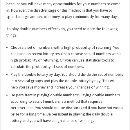
because you will have many opportunities for your numbers to come
in. However, the disadvantage of this method is that you have to
spend a large amount of money to play continuously for many days.
To play double numbers effectively, you need to note the following
things:
Choose a set of numbers with a high probability of returning: You
can base on recent lottery results to choose sets of numbers with a
high probability of returning. Or you can use statistical tools to
calculate the probability of sets of numbers.
Play the double lottery by day: You should divide the set of numbers
into several groups and play the double lottery by day. This will
help you save money and increase your chances of winning.
Be persistent in playing double numbers: Playing double numbers
according to sets of numbers is a method that requires
perseverance. You should not be discouraged if you have not won a
prize for a long time. Be persistent in playing the daily double
lottery and you will have a high chance of winning.