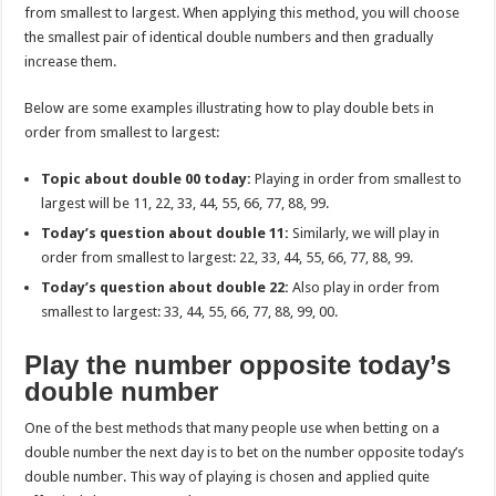
from smallest to largest. When applying this method, you will choose
the smallest pair of identical double numbers and then gradually
increase them.
Below are some examples illustrating how to play double bets in
order from smallest to largest:
Topic about double 00 today:
Playing in order from smallest to
largest will be 11, 22, 33, 44, 55, 66, 77, 88, 99.
Today’s question about double 11:
Similarly, we will play in
order from smallest to largest: 22, 33, 44, 55, 66, 77, 88, 99.
Today’s question about double 22:
Also play in order from
smallest to largest: 33, 44, 55, 66, 77, 88, 99, 00.
Play the number opposite today’s
double number
One of the best methods that many people use when betting on a
double number the next day is to bet on the number opposite today’s
double number. This way of playing is chosen and applied quite