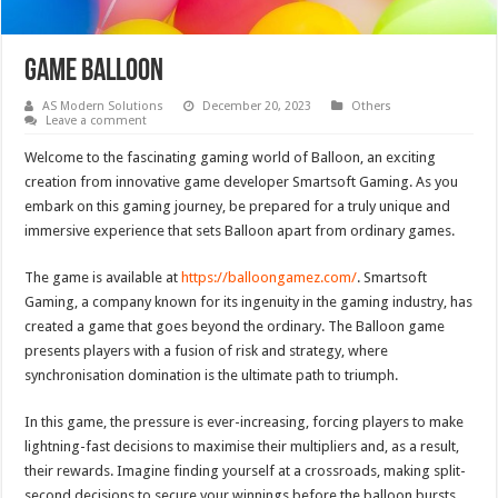
Game Balloon
AS Modern Solutions
December 20, 2023
Others
Leave a comment
Welcome to the fascinating gaming world of Balloon, an exciting
creation from innovative game developer Smartsoft Gaming. As you
embark on this gaming journey, be prepared for a truly unique and
immersive experience that sets Balloon apart from ordinary games.
The game is available at
https://balloongamez.com/
. Smartsoft
Gaming, a company known for its ingenuity in the gaming industry, has
created a game that goes beyond the ordinary. The Balloon game
presents players with a fusion of risk and strategy, where
synchronisation domination is the ultimate path to triumph.
In this game, the pressure is ever-increasing, forcing players to make
lightning-fast decisions to maximise their multipliers and, as a result,
their rewards. Imagine finding yourself at a crossroads, making split-
second decisions to secure your winnings before the balloon bursts.