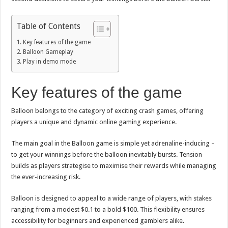
Table of Contents
Key features of the game
Balloon Gameplay
Play in demo mode
Key features of the game
Balloon belongs to the category of exciting crash games, offering
players a unique and dynamic online gaming experience.
The main goal in the Balloon game is simple yet adrenaline-inducing –
to get your winnings before the balloon inevitably bursts. Tension
builds as players strategise to maximise their rewards while managing
the ever-increasing risk.
Balloon is designed to appeal to a wide range of players, with stakes
ranging from a modest $0.1 to a bold $100. This flexibility ensures
accessibility for beginners and experienced gamblers alike.