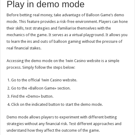
Play in demo mode
Before betting real money, take advantage of Balloon Game’s demo
mode. This feature provides a risk-free environment. Players can hone
their skills, test strategies and familiarise themselves with the
mechanics of the game. It serves as a virtual playground. It allows you
to learn the ins and outs of balloon gaming without the pressure of
real financial stakes.
Accessing the demo mode on the 1win Casino website is a simple
process. Simply follow the steps below:
Go to the official 1win Casino website.
Go to the «Balloon Game» section.
Find the «Demo» button.
Click on the indicated button to start the demo mode.
Demo mode allows players to experiment with different betting
strategies without any financial risk. Test different approaches and
understand how they affect the outcome of the game.