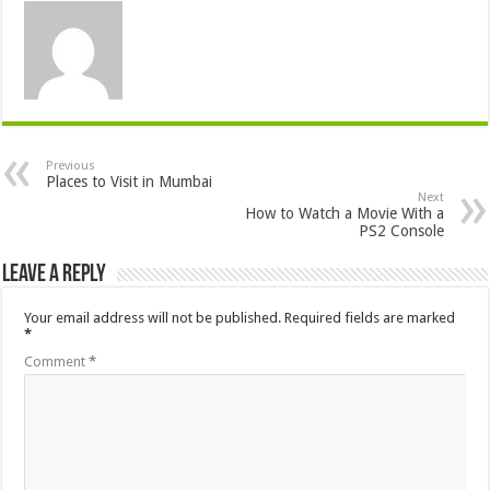
Previous
Places to Visit in Mumbai
Next
How to Watch a Movie With a
PS2 Console
Leave a Reply
Your email address will not be published.
Required fields are marked
*
Comment
*