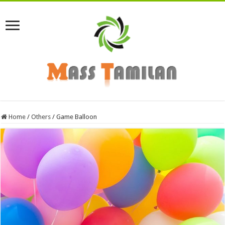
Home
/
Others
/
Game Balloon