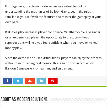
For beginners, the demo mode serves as a valuable tool for
understanding the mechanics of Balloon Game. Learn the rules,
familiarise yourself with the features and master the gameplay at your
own pace.
Risk-free play increases player confidence. Whether you’re a beginner
or an experienced player, the opportunity to practice without
repercussions will help you feel confident when you move on to real
money play.
Since the demo mode uses virtual funds, players can enjoy the process
without fear of losing real money. This is an opportunity to enjoy
Balloon Game purely for learning and enjoyment.
About AS Modern Solutions