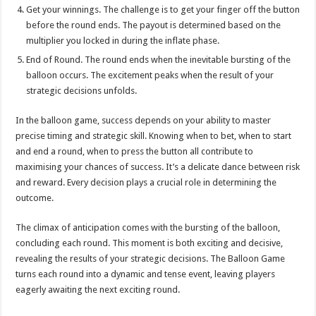
Get your winnings. The challenge is to get your finger off the button
before the round ends. The payout is determined based on the
multiplier you locked in during the inflate phase.
End of Round. The round ends when the inevitable bursting of the
balloon occurs. The excitement peaks when the result of your
strategic decisions unfolds.
In the balloon game, success depends on your ability to master
precise timing and strategic skill. Knowing when to bet, when to start
and end a round, when to press the button all contribute to
maximising your chances of success. It’s a delicate dance between risk
and reward. Every decision plays a crucial role in determining the
outcome.
The climax of anticipation comes with the bursting of the balloon,
concluding each round. This moment is both exciting and decisive,
revealing the results of your strategic decisions. The Balloon Game
turns each round into a dynamic and tense event, leaving players
eagerly awaiting the next exciting round.