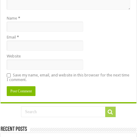
Name
*
Email
*
Website
Save my name, email, and website in this browser for the next time
I comment.
Recent Posts