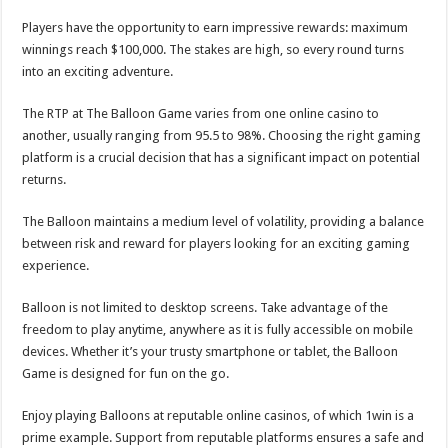
Players have the opportunity to earn impressive rewards: maximum
winnings reach $100,000. The stakes are high, so every round turns
into an exciting adventure.
The RTP at The Balloon Game varies from one online casino to
another, usually ranging from 95.5 to 98%. Choosing the right gaming
platform is a crucial decision that has a significant impact on potential
returns.
The Balloon maintains a medium level of volatility, providing a balance
between risk and reward for players looking for an exciting gaming
experience.
Balloon is not limited to desktop screens. Take advantage of the
freedom to play anytime, anywhere as it is fully accessible on mobile
devices. Whether it’s your trusty smartphone or tablet, the Balloon
Game is designed for fun on the go.
Enjoy playing Balloons at reputable online casinos, of which 1win is a
prime example. Support from reputable platforms ensures a safe and