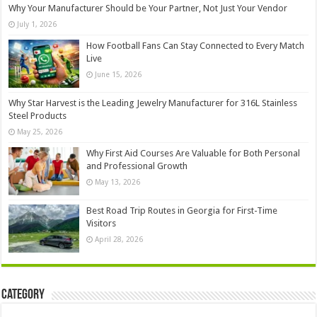
Why Your Manufacturer Should be Your Partner, Not Just Your Vendor
July 1, 2026
How Football Fans Can Stay Connected to Every Match
Live
June 15, 2026
Why Star Harvest is the Leading Jewelry Manufacturer for 316L Stainless
Steel Products
May 25, 2026
Why First Aid Courses Are Valuable for Both Personal
and Professional Growth
May 13, 2026
Best Road Trip Routes in Georgia for First-Time
Visitors
April 28, 2026
Category