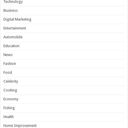
Technology
Business
Digital Marketing
Entertainment
Automobile
Education
News
Fashion
Food
Celebrity
Cooking
Economy
Fishing
Health
Home Improvement