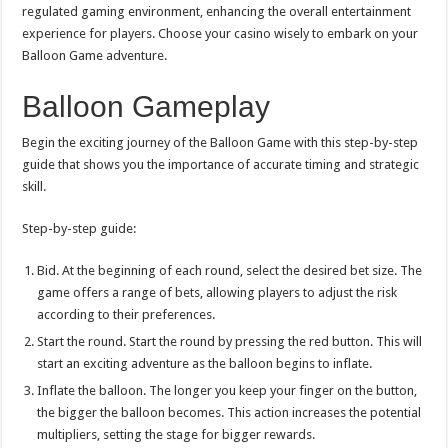
regulated gaming environment, enhancing the overall entertainment
experience for players. Choose your casino wisely to embark on your
Balloon Game adventure.
Balloon Gameplay
Begin the exciting journey of the Balloon Game with this step-by-step
guide that shows you the importance of accurate timing and strategic
skill.
Step-by-step guide:
Bid. At the beginning of each round, select the desired bet size. The
game offers a range of bets, allowing players to adjust the risk
according to their preferences.
Start the round. Start the round by pressing the red button. This will
start an exciting adventure as the balloon begins to inflate.
Inflate the balloon. The longer you keep your finger on the button,
the bigger the balloon becomes. This action increases the potential
multipliers, setting the stage for bigger rewards.