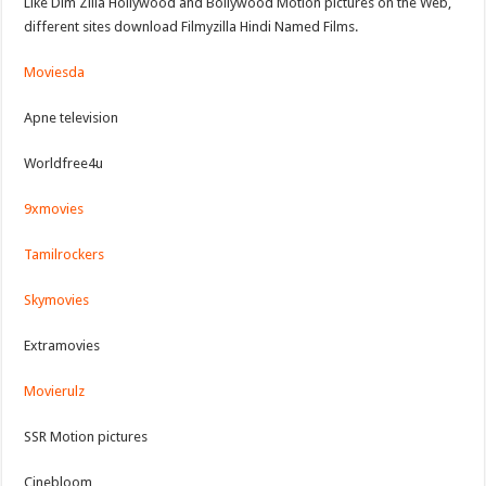
Like Dim Zilla Hollywood and Bollywood Motion pictures on the Web,
different sites download Filmyzilla Hindi Named Films.
Moviesda
Apne television
Worldfree4u
9xmovies
Tamilrockers
Skymovies
Extramovies
Movierulz
SSR Motion pictures
Cinebloom