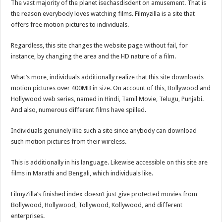
The vast majority of the planet isechasdisdent on amusement. That is
the reason everybody loves watching films. Filmyzilla is a site that
offers free motion pictures to individuals.
Regardless, this site changes the website page without fail, for
instance, by changing the area and the HD nature of a film.
What’s more, individuals additionally realize that this site downloads
motion pictures over 400MB in size. On account of this, Bollywood and
Hollywood web series, named in Hindi, Tamil Movie, Telugu, Punjabi.
And also, numerous different films have spilled.
Individuals genuinely like such a site since anybody can download
such motion pictures from their wireless.
This is additionally in his language. Likewise accessible on this site are
films in Marathi and Bengali, which individuals like.
FilmyZilla’s finished index doesn’t just give protected movies from
Bollywood, Hollywood, Tollywood, Kollywood, and different
enterprises.