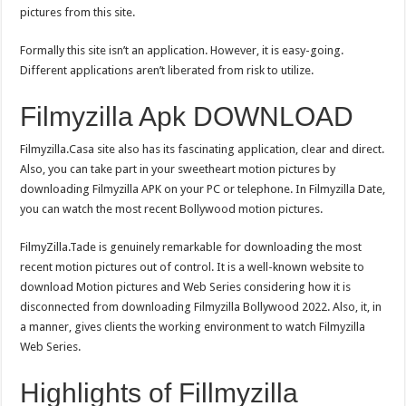
pictures from this site.
Formally this site isn’t an application. However, it is easy-going.
Different applications aren’t liberated from risk to utilize.
Filmyzilla Apk DOWNLOAD
Filmyzilla.Casa site also has its fascinating application, clear and direct.
Also, you can take part in your sweetheart motion pictures by
downloading Filmyzilla APK on your PC or telephone. In Filmyzilla Date,
you can watch the most recent Bollywood motion pictures.
FilmyZilla.Tade is genuinely remarkable for downloading the most
recent motion pictures out of control. It is a well-known website to
download Motion pictures and Web Series considering how it is
disconnected from downloading Filmyzilla Bollywood 2022. Also, it, in
a manner, gives clients the working environment to watch Filmyzilla
Web Series.
Highlights of Fillmyzilla