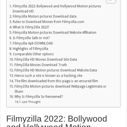
Filmyzilla 2022: Bollywood and Hollywood Motion pictures
Download HD
Filmyzilla Motion pictures Download data
Rules to Download Movies from Filmyzilla.com
What Is FilmyZilla 2022?
Filmyzilla Motion pictures Download Website Affiliation
Is Filmyzilla Safe or not?
Filmyzilla Apk DOWNLOAD
Highlights of Fillmyzilla
Comparable Other options
FilmyZilla HD Movies Download Site Data
FilmyZilla Movies Download Truth
FilmyZilla HD Motion pictures Download Website Data
Hence such a site is known as a hacking site
The film downloaded from this page is an ensured film
FilmyZilla Motion pictures download Webpage Legitimate or
Sham
Why Is Filmyzilla So Renowned?
Last Thought
Filmyzilla 2022: Bollywood