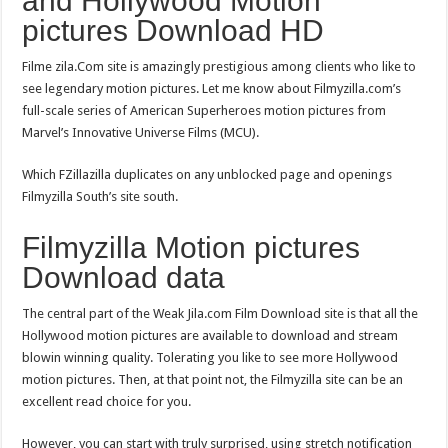
and Hollywood Motion
pictures Download HD
Filme zila.Com site is amazingly prestigious among clients who like to
see legendary motion pictures. Let me know about Filmyzilla.com’s
full-scale series of American Superheroes motion pictures from
Marvel’s Innovative Universe Films (MCU).
Which FZillazilla duplicates on any unblocked page and openings
Filmyzilla South’s site south.
Filmyzilla Motion pictures
Download data
The central part of the Weak Jila.com Film Download site is that all the
Hollywood motion pictures are available to download and stream
blowin winning quality. Tolerating you like to see more Hollywood
motion pictures. Then, at that point not, the Filmyzilla site can be an
excellent read choice for you.
However, you can start with truly surprised, using stretch notification