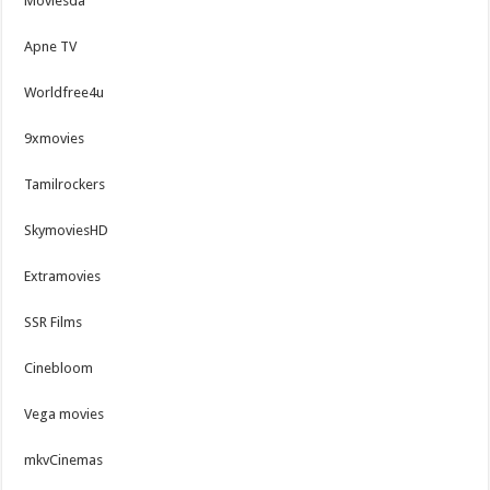
Moviesda
Apne TV
Worldfree4u
9xmovies
Tamilrockers
SkymoviesHD
Extramovies
SSR Films
Cinebloom
Vega movies
mkvCinemas