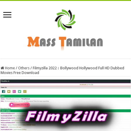
Home
/
Others
/
Filmyzilla 2022। Bollywood Hollywood Full HD Dubbed
Movies Free Download