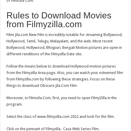
of Filmizila Com.
Rules to Download Movies
from Filmyzilla.com
Filmi Jila.com New Film is incredibly notable for streaming Bollywood,
Hollywood, Tamil, Telugu, Malayalam, and the web. Most recent
Bollywood, Hollywood, Bhojpuri, Bengali Motion pictures are open in
different renditions of the Filmyzilla Date site.
Follow the means below to download Hollywood motion pictures
from the Filmyzilla Area page. Also, you can watch your esteemed film
from Filmyzilla.com by following these strategies. Focus on these
things to download Obscure Jila.Com Film.
Moreover, in Filmizila.Com, first, you need to open FilmyZilla in the
program.
Select the class of www.filmyzilla.com 2022 and look for the film.
Click on the pennant of Filmyzilla. Casa Web Series Film.