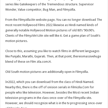
series like Gatekeepers of the Tremendous structure. Supervisor
Wonder, Value competitor, Bug Man, and Filmyzilla.
From the Filmyzilla.Vin website page. You can no longer download The
most recent Hollywood Films 2022 likewise as Hindi named kinds of
generally notable Hollywood Motion pictures of old 80’s ’90s90’s.
Clients of the FilmyzVin’s.Vin site will like it. Get a game plan of South’s
motion pictures.
Close to this, assuming you like to watch films in different languages ​​
like Punjabi, Marathi, Gujarati. Then, at that point, thereiomassivehuge
blend of these on Film zila.com.H.
Old South motion pictures are additionally open in Filmyzilla.
In2022, which you can download from the class of Hindi Named.
Nearby this, there is the off of onision serials in Filmizila.Com for
people who like television. However, besides the Most recent Indian
television programs in the class once-over of the Filmyzilla site.
However, we should recognize what is in the tv progressing once-over