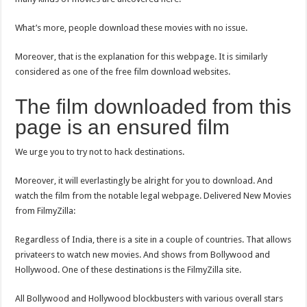
What’s more, people download these movies with no issue.
Moreover, that is the explanation for this webpage. It is similarly
considered as one of the free film download websites.
The film downloaded from this
page is an ensured film
We urge you to try not to hack destinations.
Moreover, it will everlastingly be alright for you to download. And
watch the film from the notable legal webpage. Delivered New Movies
from FilmyZilla:
Regardless of India, there is a site in a couple of countries. That allows
privateers to watch new movies. And shows from Bollywood and
Hollywood. One of these destinations is the FilmyZilla site.
All Bollywood and Hollywood blockbusters with various overall stars