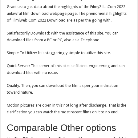
Grant us to get data about the highlights of the FilmyZilla.Com 2022
unlawful film download webpage page. The phenomenal highlights
of Filmiweb.Com 2022 Download are as per the going with.
Satisfactorily Download: With the assistance of this site. You can
download files from a PC or PC, also as a Telephone.
Simple To Utilize: It is staggeringly simple to utilize this site.
Quick Server: The server of this site is efficient engineering and can
download files with no issue.
Quality: Then, you can download the film as per your inclination
toward nature.
Motion pictures are open in this not long after discharge. That is the
clarification you can watch the most recent films on it to no end.
Comparable Other options