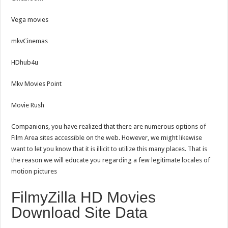
Vega movies
mkvCinemas
HDhub4u
Mkv Movies Point
Movie Rush
Companions, you have realized that there are numerous options of
Film Area sites accessible on the web. However, we might likewise
want to let you know that it is illicit to utilize this many places. That is
the reason we will educate you regarding a few legitimate locales of
motion pictures
FilmyZilla HD Movies
Download Site Data