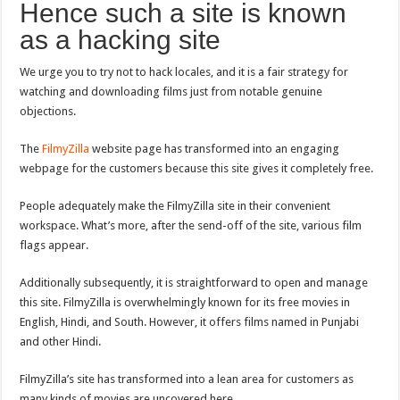
Hence such a site is known
as a hacking site
We urge you to try not to hack locales, and it is a fair strategy for
watching and downloading films just from notable genuine
objections.
The
FilmyZilla
website page has transformed into an engaging
webpage for the customers because this site gives it completely free.
People adequately make the FilmyZilla site in their convenient
workspace. What’s more, after the send-off of the site, various film
flags appear.
Additionally subsequently, it is straightforward to open and manage
this site. FilmyZilla is overwhelmingly known for its free movies in
English, Hindi, and South. However, it offers films named in Punjabi
and other Hindi.
FilmyZilla’s site has transformed into a lean area for customers as
many kinds of movies are uncovered here.