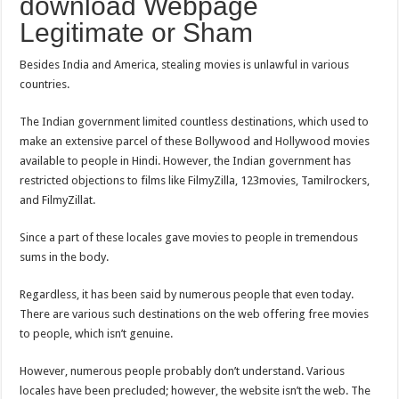
download Webpage
Legitimate or Sham
Besides India and America, stealing movies is unlawful in various
countries.
The Indian government limited countless destinations, which used to
make an extensive parcel of these Bollywood and Hollywood movies
available to people in Hindi. However, the Indian government has
restricted objections to films like FilmyZilla, 123movies, Tamilrockers,
and FilmyZillat.
Since a part of these locales gave movies to people in tremendous
sums in the body.
Regardless, it has been said by numerous people that even today.
There are various such destinations on the web offering free movies
to people, which isn’t genuine.
However, numerous people probably don’t understand. Various
locales have been precluded; however, the website isn’t the web. The