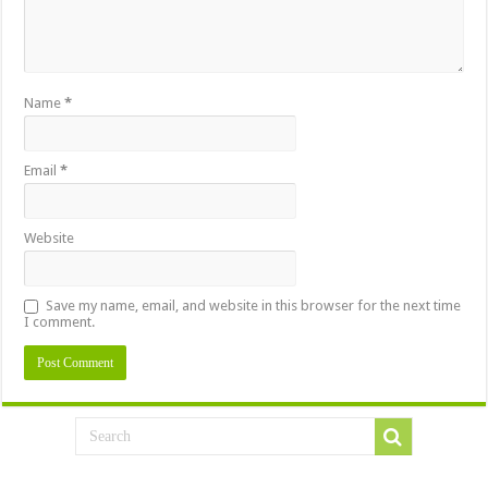
Name
*
Email
*
Website
Save my name, email, and website in this browser for the next time
I comment.