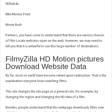
HDhub4u
Mkv Movies Point
Movie Rush
Partners, you have come to understand that there are various choices
of Film Locale websites open on the web. However, we may need to
tell you that it is unlawful to use this large number of destinations.
FilmyZilla HD Motion pictures
Download Website Data
By far, most on earth have become reliant upon redirection. That is the
explanation everyone loves watching films.
This site changes the site page as a general rule, for example, by
changing the region and changing the HD idea of a film.
Besides, people understand that this webpage downloads films over