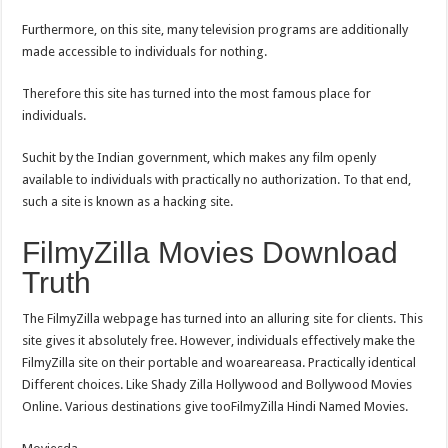
Furthermore, on this site, many television programs are additionally
made accessible to individuals for nothing.
Therefore this site has turned into the most famous place for
individuals.
Suchit by the Indian government, which makes any film openly
available to individuals with practically no authorization. To that end,
such a site is known as a hacking site.
FilmyZilla Movies Download
Truth
The FilmyZilla webpage has turned into an alluring site for clients. This
site gives it absolutely free. However, individuals effectively make the
FilmyZilla site on their portable and woareareasa. Practically identical
Different choices. Like Shady Zilla Hollywood and Bollywood Movies
Online. Various destinations give tooFilmyZilla Hindi Named Movies.