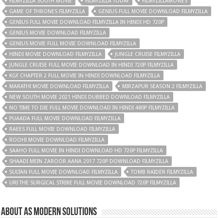
FILMYZILLA SOUTH MOVIE
FILMYZILLA TODAY
FILMYZILLAMOVIES
GAME OF THRONES FILMYZILLA
GENIUS FULL MOVIE DOWNLOAD FILMYZILLA
GENIUS FULL MOVIE DOWNLOAD FILMYZILLA IN HINDI HD 720P
GENIUS MOVIE DOWNLOAD FILMYZILLA
GENIUS MOVIE FULL MOVIE DOWNLOAD FILMYZILLA
HINDI MOVIE DOWNLOAD FILMYZILLA
JUNGLE CRUISE FILMYZILLA
JUNGLE CRUISE FULL MOVIE DOWNLOAD IN HINDI 720P FILMYZILLA
KGF CHAPTER 2 FULL MOVIE IN HINDI DOWNLOAD FILMYZILLA
MARATHI MOVIE DOWNLOAD FILMYZILLA
MIRZAPUR SEASON 2 FILMYZILLA
NEW SOUTH MOVIE 2021 HINDI DUBBED DOWNLOAD FILMYZILLA
NO TIME TO DIE FULL MOVIE DOWNLOAD IN HINDI 480P FILMYZILLA
PUAADA FULL MOVIE DOWNLOAD FILMYZILLA
RAEES FULL MOVIE DOWNLOAD FILMYZILLA
ROOHI MOVIE DOWNLOAD FILMYZILLA
SAAHO FULL MOVIE IN HINDI DOWNLOAD HD 720P FILMYZILLA
SHAADI MEIN ZAROOR AANA 2017 720P DOWNLOAD FILMYZILLA
SULTAN FULL MOVIE DOWNLOAD FILMYZILLA
TOMB RAIDER FILMYZILLA
URI THE SURGICAL STRIKE FULL MOVIE DOWNLOAD 720P FILMYZILLA
About AS Modern Solutions