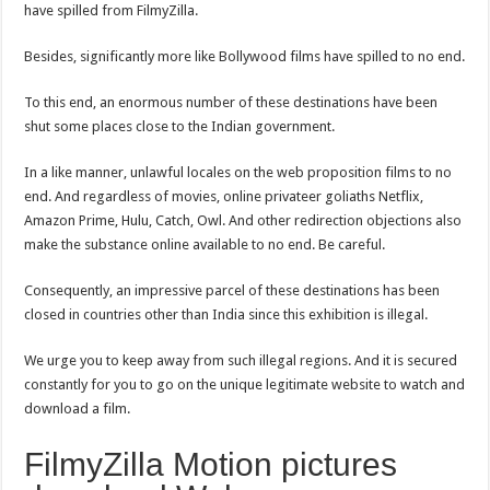
have spilled from FilmyZilla.
Besides, significantly more like Bollywood films have spilled to no end.
To this end, an enormous number of these destinations have been
shut some places close to the Indian government.
In a like manner, unlawful locales on the web proposition films to no
end. And regardless of movies, online privateer goliaths Netflix,
Amazon Prime, Hulu, Catch, Owl. And other redirection objections also
make the substance online available to no end. Be careful.
Consequently, an impressive parcel of these destinations has been
closed in countries other than India since this exhibition is illegal.
We urge you to keep away from such illegal regions. And it is secured
constantly for you to go on the unique legitimate website to watch and
download a film.
FilmyZilla Motion pictures