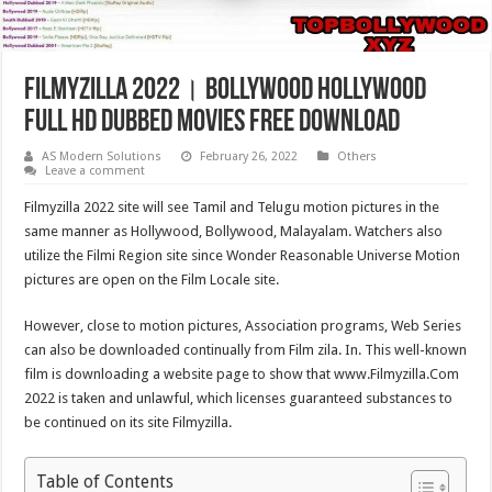
Filmyzilla 2022। Bollywood Hollywood
Full HD Dubbed Movies Free Download
AS Modern Solutions
February 26, 2022
Others
Leave a comment
Filmyzilla 2022 site will see Tamil and Telugu motion pictures in the
same manner as Hollywood, Bollywood, Malayalam. Watchers also
utilize the Filmi Region site since Wonder Reasonable Universe Motion
pictures are open on the Film Locale site.
However, close to motion pictures, Association programs, Web Series
can also be downloaded continually from Film zila. In. This well-known
film is downloading a website page to show that www.Filmyzilla.Com
2022 is taken and unlawful, which licenses guaranteed substances to
be continued on its site Filmyzilla.
Table of Contents