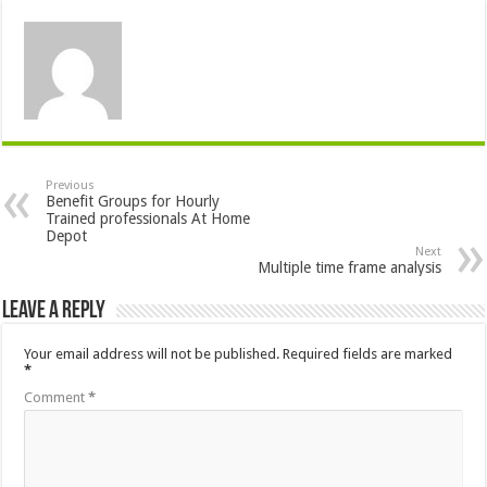
Previous
Benefit Groups for Hourly
Trained professionals At Home
Depot
Next
Multiple time frame analysis
Leave a Reply
Your email address will not be published.
Required fields are marked
*
Comment
*