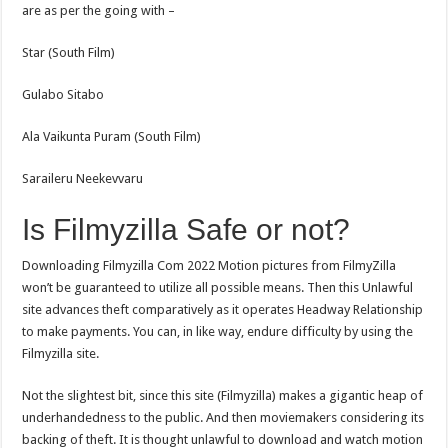
are as per the going with –
Star (South Film)
Gulabo Sitabo
Ala Vaikunta Puram (South Film)
Saraileru Neekevvaru
Is Filmyzilla Safe or not?
Downloading Filmyzilla Com 2022 Motion pictures from FilmyZilla
won’t be guaranteed to utilize all possible means. Then this Unlawful
site advances theft comparatively as it operates Headway Relationship
to make payments. You can, in like way, endure difficulty by using the
Filmyzilla site.
Not the slightest bit, since this site (Filmyzilla) makes a gigantic heap of
underhandedness to the public. And then moviemakers considering its
backing of theft. It is thought unlawful to download and watch motion