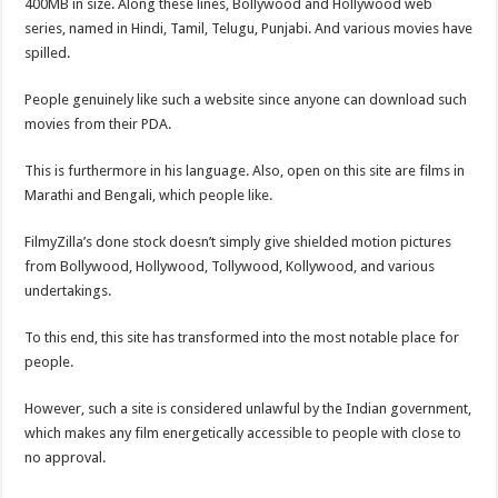
400MB in size. Along these lines, Bollywood and Hollywood web
series, named in Hindi, Tamil, Telugu, Punjabi. And various movies have
spilled.
People genuinely like such a website since anyone can download such
movies from their PDA.
This is furthermore in his language. Also, open on this site are films in
Marathi and Bengali, which people like.
FilmyZilla’s done stock doesn’t simply give shielded motion pictures
from Bollywood, Hollywood, Tollywood, Kollywood, and various
undertakings.
To this end, this site has transformed into the most notable place for
people.
However, such a site is considered unlawful by the Indian government,
which makes any film energetically accessible to people with close to
no approval.