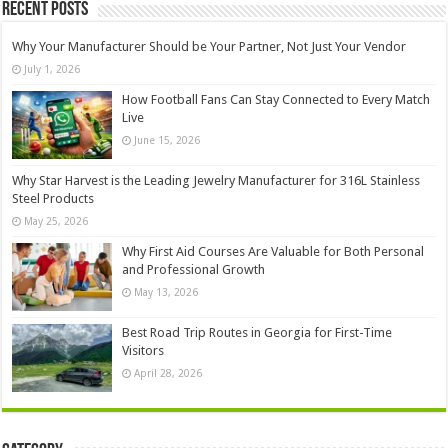
Recent Posts
Why Your Manufacturer Should be Your Partner, Not Just Your Vendor
July 1, 2026
How Football Fans Can Stay Connected to Every Match
Live
June 15, 2026
Why Star Harvest is the Leading Jewelry Manufacturer for 316L Stainless
Steel Products
May 25, 2026
Why First Aid Courses Are Valuable for Both Personal
and Professional Growth
May 13, 2026
Best Road Trip Routes in Georgia for First-Time
Visitors
April 28, 2026