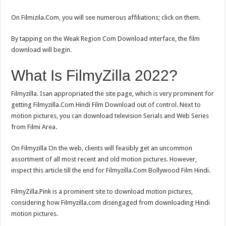
On Filmizila.Com, you will see numerous affiliations; click on them.
By tapping on the Weak Region Com Download interface, the film
download will begin.
What Is FilmyZilla 2022?
Filmyzilla. Isan appropriated the site page, which is very prominent for
getting Filmyzilla.Com Hindi Film Download out of control. Next to
motion pictures, you can download television Serials and Web Series
from Filmi Area.
On Filmyzilla On the web, clients will feasibly get an uncommon
assortment of all most recent and old motion pictures. However,
inspect this article till the end for Filmyzilla.Com Bollywood Film Hindi.
FilmyZilla.Pink is a prominent site to download motion pictures,
considering how Filmyzilla.com disengaged from downloading Hindi
motion pictures.