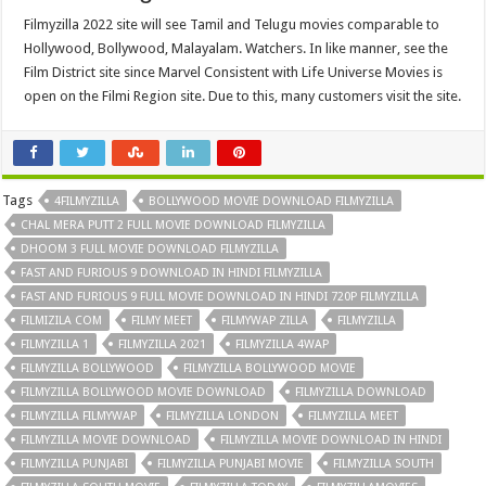
Filmyzilla 2022 site will see Tamil and Telugu movies comparable to
Hollywood, Bollywood, Malayalam. Watchers. In like manner, see the
Film District site since Marvel Consistent with Life Universe Movies is
open on the Filmi Region site. Due to this, many customers visit the site.
Tags
4FILMYZILLA
BOLLYWOOD MOVIE DOWNLOAD FILMYZILLA
CHAL MERA PUTT 2 FULL MOVIE DOWNLOAD FILMYZILLA
DHOOM 3 FULL MOVIE DOWNLOAD FILMYZILLA
FAST AND FURIOUS 9 DOWNLOAD IN HINDI FILMYZILLA
FAST AND FURIOUS 9 FULL MOVIE DOWNLOAD IN HINDI 720P FILMYZILLA
FILMIZILA COM
FILMY MEET
FILMYWAP ZILLA
FILMYZILLA
FILMYZILLA 1
FILMYZILLA 2021
FILMYZILLA 4WAP
FILMYZILLA BOLLYWOOD
FILMYZILLA BOLLYWOOD MOVIE
FILMYZILLA BOLLYWOOD MOVIE DOWNLOAD
FILMYZILLA DOWNLOAD
FILMYZILLA FILMYWAP
FILMYZILLA LONDON
FILMYZILLA MEET
FILMYZILLA MOVIE DOWNLOAD
FILMYZILLA MOVIE DOWNLOAD IN HINDI
FILMYZILLA PUNJABI
FILMYZILLA PUNJABI MOVIE
FILMYZILLA SOUTH