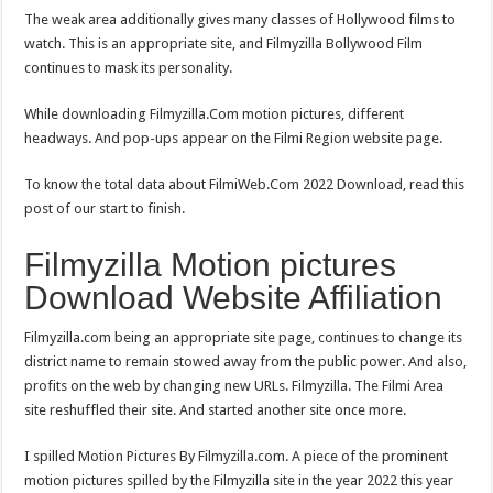
The weak area additionally gives many classes of Hollywood films to
watch. This is an appropriate site, and Filmyzilla Bollywood Film
continues to mask its personality.
While downloading Filmyzilla.Com motion pictures, different
headways. And pop-ups appear on the Filmi Region website page.
To know the total data about FilmiWeb.Com 2022 Download, read this
post of our start to finish.
Filmyzilla Motion pictures
Download Website Affiliation
Filmyzilla.com being an appropriate site page, continues to change its
district name to remain stowed away from the public power. And also,
profits on the web by changing new URLs. Filmyzilla. The Filmi Area
site reshuffled their site. And started another site once more.
I spilled Motion Pictures By Filmyzilla.com. A piece of the prominent
motion pictures spilled by the Filmyzilla site in the year 2022 this year