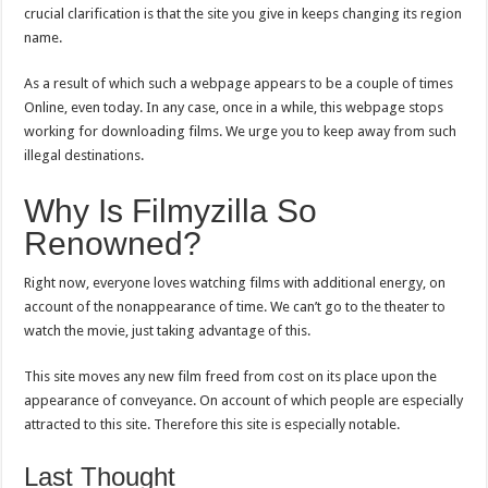
crucial clarification is that the site you give in keeps changing its region
name.
As a result of which such a webpage appears to be a couple of times
Online, even today. In any case, once in a while, this webpage stops
working for downloading films. We urge you to keep away from such
illegal destinations.
Why Is Filmyzilla So
Renowned?
Right now, everyone loves watching films with additional energy, on
account of the nonappearance of time. We can’t go to the theater to
watch the movie, just taking advantage of this.
This site moves any new film freed from cost on its place upon the
appearance of conveyance. On account of which people are especially
attracted to this site. Therefore this site is especially notable.
Last Thought