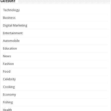
Category
Technology
Business
Digital Marketing
Entertainment
Automobile
Education
News
Fashion
Food
Celebrity
Cooking
Economy
Fishing
Health