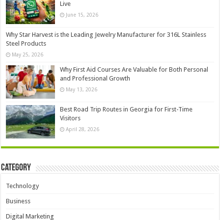
Live
June 15, 2026
Why Star Harvest is the Leading Jewelry Manufacturer for 316L Stainless
Steel Products
May 25, 2026
Why First Aid Courses Are Valuable for Both Personal
and Professional Growth
May 13, 2026
Best Road Trip Routes in Georgia for First-Time
Visitors
April 28, 2026
Category
Technology
Business
Digital Marketing