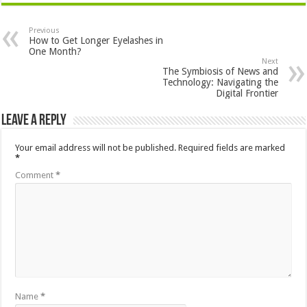
Previous
How to Get Longer Eyelashes in
One Month?
Next
The Symbiosis of News and
Technology: Navigating the
Digital Frontier
Leave a Reply
Your email address will not be published.
Required fields are marked
*
Comment
*
Name
*