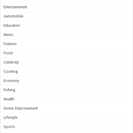
Entertainment
Automobile
Education
News
Fashion
Food
Celebrity
Cooking
Economy
Fishing
Health
Home Improvement
Lifestyle
Sports