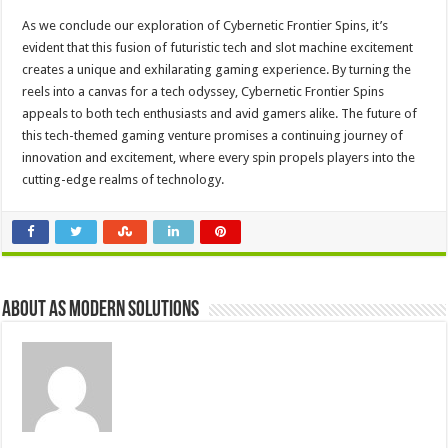
As we conclude our exploration of Cybernetic Frontier Spins, it’s
evident that this fusion of futuristic tech and slot machine excitement
creates a unique and exhilarating gaming experience. By turning the
reels into a canvas for a tech odyssey, Cybernetic Frontier Spins
appeals to both tech enthusiasts and avid gamers alike. The future of
this tech-themed gaming venture promises a continuing journey of
innovation and excitement, where every spin propels players into the
cutting-edge realms of technology.
About AS Modern Solutions