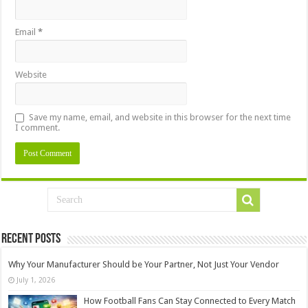
Email
*
Website
Save my name, email, and website in this browser for the next time
I comment.
Recent Posts
Why Your Manufacturer Should be Your Partner, Not Just Your Vendor
July 1, 2026
How Football Fans Can Stay Connected to Every Match