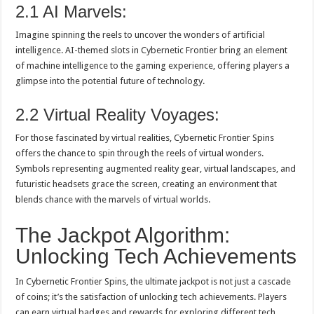
2.1 AI Marvels:
Imagine spinning the reels to uncover the wonders of artificial
intelligence. AI-themed slots in Cybernetic Frontier bring an element
of machine intelligence to the gaming experience, offering players a
glimpse into the potential future of technology.
2.2 Virtual Reality Voyages:
For those fascinated by virtual realities, Cybernetic Frontier Spins
offers the chance to spin through the reels of virtual wonders.
Symbols representing augmented reality gear, virtual landscapes, and
futuristic headsets grace the screen, creating an environment that
blends chance with the marvels of virtual worlds.
The Jackpot Algorithm:
Unlocking Tech Achievements
In Cybernetic Frontier Spins, the ultimate jackpot is not just a cascade
of coins; it’s the satisfaction of unlocking tech achievements. Players
can earn virtual badges and rewards for exploring different tech