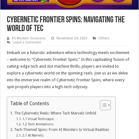
Cybernetic Frontier Spins: Navigating the
World of Tec
AS Modern Solutions
November 29, 2023
Others
Leave a comment
Embark on a futuristic adventure where technology meets excitement
– welcome to “Cybernetic Frontier Spins.” In this captivating fusion of
cutting-edge tech and slot machine thrills, players are invited to
explore a cybernetic world on the spinning reels. Join us as we delve
into the immersive realm of Cybernetic Frontier Spins, where every
spin propels players into a high-tech odyssey.
Table of Contents
The Cybernetic Reels: Where Tech Marvels Unfold
1.1 Visual Techscape:
1.2 Tech Animations:
Tech-Themed Spins: From AI Wonders to Virtual Realities
2.1 AI Marvels: