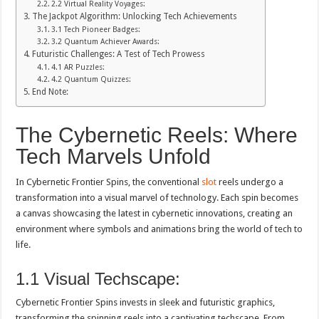
2.2 Virtual Reality Voyages:
The Jackpot Algorithm: Unlocking Tech Achievements
3.1 Tech Pioneer Badges:
3.2 Quantum Achiever Awards:
Futuristic Challenges: A Test of Tech Prowess
4.1 AR Puzzles:
4.2 Quantum Quizzes:
End Note:
The Cybernetic Reels: Where
Tech Marvels Unfold
In Cybernetic Frontier Spins, the conventional
slot
reels undergo a
transformation into a visual marvel of technology. Each spin becomes
a canvas showcasing the latest in cybernetic innovations, creating an
environment where symbols and animations bring the world of tech to
life.
1.1 Visual Techscape:
Cybernetic Frontier Spins invests in sleek and futuristic graphics,
transforming the spinning reels into a captivating techscape. From