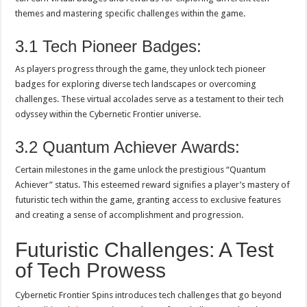
themes and mastering specific challenges within the game.
3.1 Tech Pioneer Badges:
As players progress through the game, they unlock tech pioneer
badges for exploring diverse tech landscapes or overcoming
challenges. These virtual accolades serve as a testament to their tech
odyssey within the Cybernetic Frontier universe.
3.2 Quantum Achiever Awards:
Certain milestones in the game unlock the prestigious “Quantum
Achiever” status. This esteemed reward signifies a player’s mastery of
futuristic tech within the game, granting access to exclusive features
and creating a sense of accomplishment and progression.
Futuristic Challenges: A Test
of Tech Prowess
Cybernetic Frontier Spins introduces tech challenges that go beyond