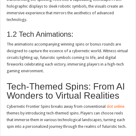
holographic displays to sleek robotic symbols, the visuals create an
immersive experience that mirrors the aesthetics of advanced
technology.
1.2 Tech Animations:
The animations accompanying winning spins or bonus rounds are
designed to capture the essence of a cybernetic world. Witness virtual
circuits lighting up, futuristic symbols coming to life, and digital
fireworks celebrating each victory, immersing players in a high-tech
gaming environment.
Tech-Themed Spins: From AI
Wonders to Virtual Realities
Cybernetic Frontier Spins breaks away from conventional
slot online
themes by introducing tech-themed spins. Players can choose reels
that immerse them in various technological landscapes, turning each
spin into a personalized journey through the realms of futuristic tech.