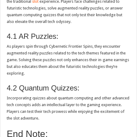
the traditional
slot
experience. Players face challenges related to
futuristic technologies, solve augmented reality puzzles, or answer
quantum computing quizzes that not only test their knowledge but
also elevate the overall tech odyssey.
4.1 AR Puzzles:
As players spin through Cybernetic Frontier Spins, they encounter
augmented reality puzzles related to the tech themes featured in the
game. Solving these puzzles not only enhances their in-game earnings
but also educates them about the futuristic technologies they’re
exploring.
4.2 Quantum Quizzes:
Incorporating quizzes about quantum computing and other advanced
tech concepts adds an intellectual layer to the gaming experience.
Players can test their tech prowess while enjoying the excitement of
the slot adventure.
End Note: