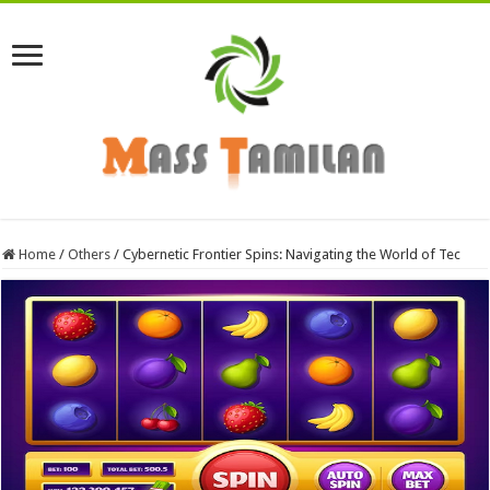
Home
/
Others
/
Cybernetic Frontier Spins: Navigating the World of Tec