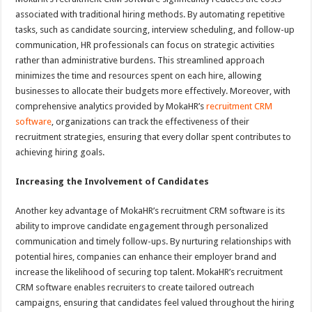
associated with traditional hiring methods. By automating repetitive
tasks, such as candidate sourcing, interview scheduling, and follow-up
communication, HR professionals can focus on strategic activities
rather than administrative burdens. This streamlined approach
minimizes the time and resources spent on each hire, allowing
businesses to allocate their budgets more effectively. Moreover, with
comprehensive analytics provided by MokaHR’s
recruitment CRM
software
, organizations can track the effectiveness of their
recruitment strategies, ensuring that every dollar spent contributes to
achieving hiring goals.
Increasing the Involvement of Candidates
Another key advantage of MokaHR’s recruitment CRM software is its
ability to improve candidate engagement through personalized
communication and timely follow-ups. By nurturing relationships with
potential hires, companies can enhance their employer brand and
increase the likelihood of securing top talent. MokaHR’s recruitment
CRM software enables recruiters to create tailored outreach
campaigns, ensuring that candidates feel valued throughout the hiring