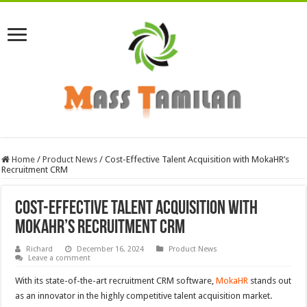
Home
/
Product News
/
Cost-Effective Talent Acquisition with MokaHR’s
Recruitment CRM
Cost-Effective Talent Acquisition with
MokaHR’s Recruitment CRM
Richard
December 16, 2024
Product News
Leave a comment
With its state-of-the-art recruitment CRM software,
MokaHR
stands out
as an innovator in the highly competitive talent acquisition market.