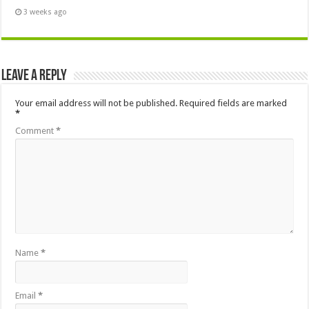
3 weeks ago
Leave a Reply
Your email address will not be published.
Required fields are marked
*
Comment
*
Name
*
Email
*