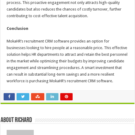
process. This proactive engagement not only attracts high-quality
candidates but also reduces the chances of costly turnover, further
contributing to cost-effective talent acquisition.
Conclusion
MokaHR’s recruitment CRM software provides an option for
businesses looking to hire people at a reasonable price. This effective
solution helps HR departments to attract and retain the best personnel
in the market while optimizing their budgets by improving candidate
engagement and streamlining procedures. A smart investment that
can result in substantial long-term savings and a more resilient
workforce is purchasing MokaHR’s recruitment CRM software.
About Richard