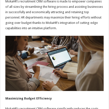
MokaHR’s recruitment CRM software is made to empower companies
of all sizes by streamlining the hiring process and assisting businesses
in successfully and economically attracting and retaining top
personnel. HR departments may maximize their hiring efforts without
going over budget thanks to MokaHR’s integration of cutting-edge
capabilities into an intuitive platform.
Maximizing Budget Efficiency
MokaHR’s recruitment CRM software significantly reduces the costs