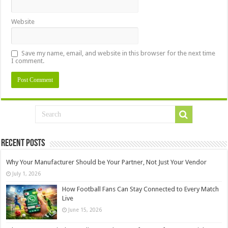
Website
Save my name, email, and website in this browser for the next time
I comment.
Recent Posts
Why Your Manufacturer Should be Your Partner, Not Just Your Vendor
July 1, 2026
How Football Fans Can Stay Connected to Every Match
Live
June 15, 2026