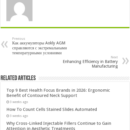
Previous
Как аккумуляторы Aokly AGM
справляются с экстремальными
температурными условиями
Next
Enhancing Efficiency in Battery
Manufacturing
Related Articles
Top 9 Best Health Focus Brands in 2026: Ergonomic
Benefit of Contoured Neck Support
3 weeks ago
How To Count Cells Stained Slides Automated
3 weeks ago
Why Cross-Linked Injectable Fillers Continue to Gain
Attention in Aesthetic Treatments