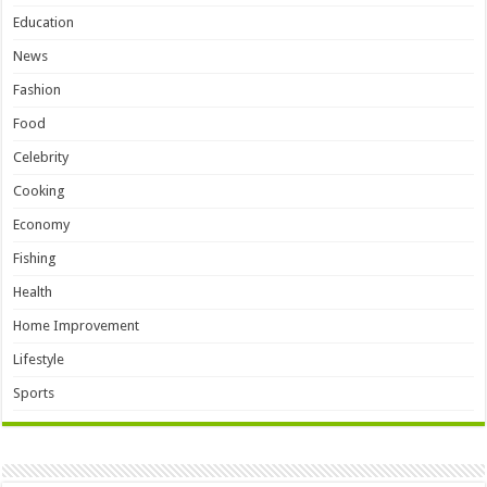
Education
News
Fashion
Food
Celebrity
Cooking
Economy
Fishing
Health
Home Improvement
Lifestyle
Sports