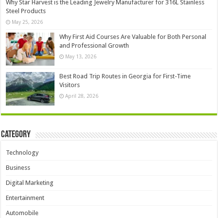
Why Star Harvest is the Leading Jewelry Manufacturer for 316L Stainless
Steel Products
May 25, 2026
Why First Aid Courses Are Valuable for Both Personal
and Professional Growth
May 13, 2026
Best Road Trip Routes in Georgia for First-Time
Visitors
April 28, 2026
Category
Technology
Business
Digital Marketing
Entertainment
Automobile