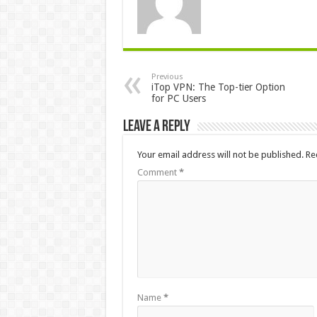
Previous
iTop VPN: The Top-tier Option
for PC Users
Leave a Reply
Your email address will not be published.
Re
Comment
*
Name
*