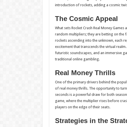
introduction of rockets, adding a cosmic twi
The Cosmic Appeal
What sets Rocket Crash Real Money Games apa
random multipliers; they are betting on the f
rockets ascending into the unknown, each rep
excitement that transcends the virtual realm
futuristic soundscapes, and an immersive ga
traditional online gambling.
Real Money Thrills
One of the primary drivers behind the popula
of real money thrills. The opportunity to tur
seconds is a powerful draw for both seaso
game, where the multiplier rises before cra
players on the edge of their seats.
Strategies in the Stra