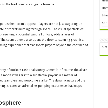
Heal
st to the traditional crash game formula.
Hom
Life
Spor
rt is their cosmic appeal. Players are not just wagering on
ate of rockets hurtling through space. The visual spectacle of
resenting a potential windfall or loss, adds a layer of
. The cosmic theme also opens the door to stunning graphics,
ming experience that transports players beyond the confines of
Slot
rity of Rocket Crash Real Money Games is, of course, the allure
n a modest wager into a substantial payout in a matter of
ned gamblers and newcomers alike. The dynamic nature of the
shing, creates an adrenaline-pumping experience that keeps
tosphere