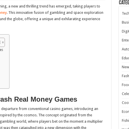
Cate
ing, a new and thrilling trend has emerged, taking players to
oney
. This innovative fusion of gambling and space exploration
Tec
nd the globe, offering a unique and exhilarating experience
Busi
Digi
Ente
Aut
es
Educ
New
Fash
Foo
Cele
Crash Real Money Games
Coo
 departure from conventional casino games, introducing an
Eco
inspired by the cosmos. The concept originated from the
Fish
 gambling world, where players bet on the moment a multiplier
pt was then catapulted into a new dimension with the