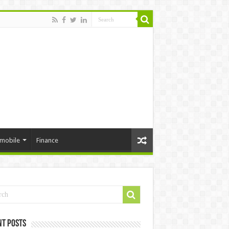
mobile
Finance
nt Posts