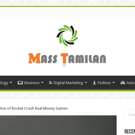
logy
Business
Digital Marketing
Fashion
Auto
Rise of Rocket Crash Real Money Games
Rece