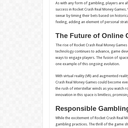
As with any form of gambling, players are al
success in Rocket Crash Real Money Games. W
swear by timing their bets based on historica
feeling, adding an element of personal stra
The Future of Online
The rise of Rocket Crash Real Money Games s
technology continues to advance, game devel
ways to engage players. The fusion of spac
one example of this ongoing evolution.
With virtual reality (VR) and augmented realit
Crash Real Money Games could become even
the rush of interstellar winds as you watch r
innovation in this space is limitless, promi
Responsible Gamblin
While the excitement of Rocket Crash Real M
gambling practices. The thrill of the game s