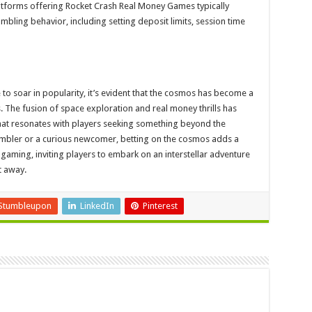
tforms offering Rocket Crash Real Money Games typically
mbling behavior, including setting deposit limits, session time
o soar in popularity, it’s evident that the cosmos has become a
. The fusion of space exploration and real money thrills has
hat resonates with players seeking something beyond the
mbler or a curious newcomer, betting on the cosmos adds a
aming, inviting players to embark on an interstellar adventure
t away.
Stumbleupon
LinkedIn
Pinterest