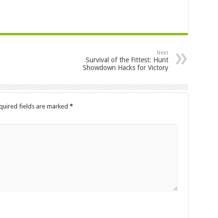
Next
Survival of the Fittest: Hunt
Showdown Hacks for Victory
quired fields are marked
*