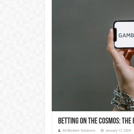
Betting on the Cosmos: The
AS Modern Solutions
January 17, 2024