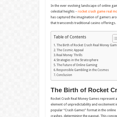
In the ever-evolving landscape of online gam
celestial heights –
rocket crash game real m
has captured the imagination of gamers arou
that transcends traditional casino offerings.
Table of Contents
The Birth of Rocket Crash Real Money Gam
The Cosmic Appeal
Real Money Thrills
Strategies in the Stratosphere
The Future of Online Gaming
Responsible Gambling in the Cosmos
Conclusion
The Birth of Rocket 
Rocket Crash Real Money Games represent a
element of unpredictability and excitement 
popular “Crash Games” format in the online
crashes, determining the payout. This conce