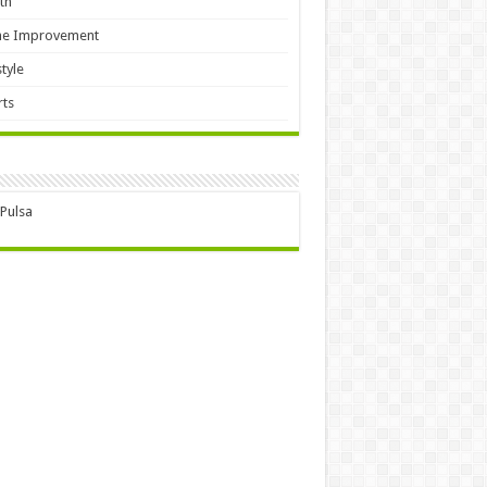
th
e Improvement
style
ts
 Pulsa