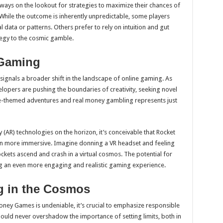
ways on the lookout for strategies to maximize their chances of
hile the outcome is inherently unpredictable, some players
l data or patterns. Others prefer to rely on intuition and gut
tegy to the cosmic gamble.
 Gaming
ignals a broader shift in the landscape of online gaming. As
opers are pushing the boundaries of creativity, seeking novel
e-themed adventures and real money gambling represents just
y (AR) technologies on the horizon, it’s conceivable that Rocket
 more immersive. Imagine donning a VR headset and feeling
ockets ascend and crash in a virtual cosmos. The potential for
sing an even more engaging and realistic gaming experience.
g in the Cosmos
oney Games is undeniable, it’s crucial to emphasize responsible
hould never overshadow the importance of setting limits, both in