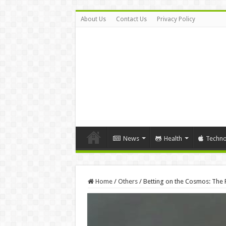
About Us
Contact Us
Privacy Policy
News
Health
Techno
Home
/
Others
/
Betting on the Cosmos: The 