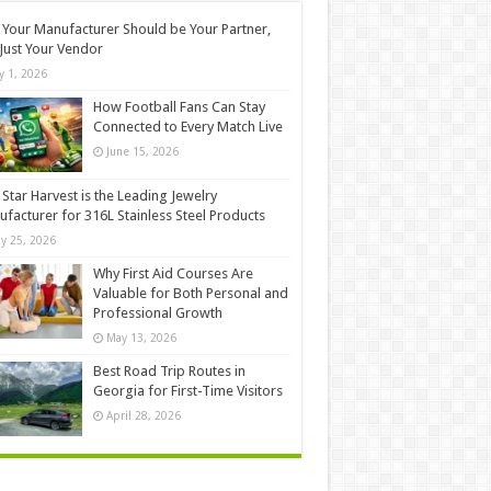
Your Manufacturer Should be Your Partner,
Just Your Vendor
ly 1, 2026
How Football Fans Can Stay
Connected to Every Match Live
June 15, 2026
Star Harvest is the Leading Jewelry
facturer for 316L Stainless Steel Products
y 25, 2026
Why First Aid Courses Are
Valuable for Both Personal and
Professional Growth
May 13, 2026
Best Road Trip Routes in
Georgia for First-Time Visitors
April 28, 2026