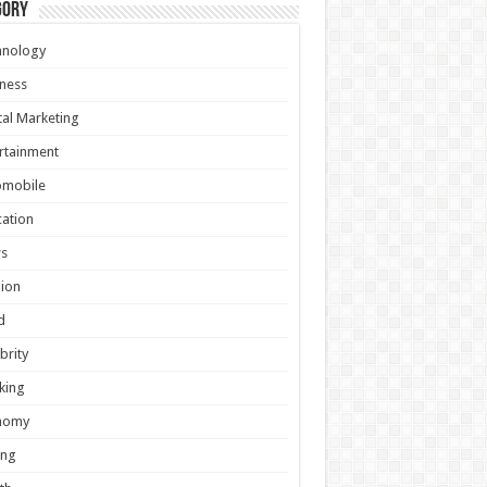
gory
hnology
ness
tal Marketing
rtainment
omobile
ation
s
ion
d
brity
king
nomy
ing