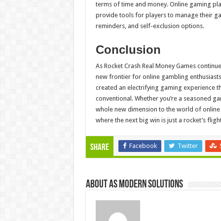
terms of time and money. Online gaming pla
provide tools for players to manage their ga
reminders, and self-exclusion options.
Conclusion
As Rocket Crash Real Money Games continue t
new frontier for online gambling enthusiasts
created an electrifying gaming experience t
conventional. Whether you’re a seasoned ga
whole new dimension to the world of online g
where the next big win is just a rocket’s fligh
Facebook
Twitter
Share
About AS Modern Solutions