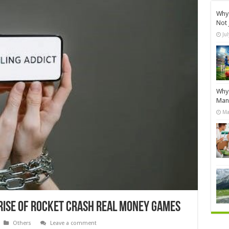
Why 
Not 
Ju
Why 
Manu
Ma
 Rise of Rocket Crash Real Money Games
Others
Leave a comment