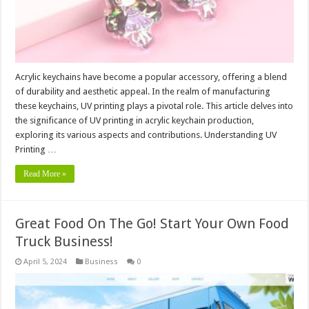
Acrylic keychains have become a popular accessory, offering a blend
of durability and aesthetic appeal. In the realm of manufacturing
these keychains, UV printing plays a pivotal role. This article delves into
the significance of UV printing in acrylic keychain production,
exploring its various aspects and contributions. Understanding UV
Printing …
Read More »
Great Food On The Go! Start Your Own Food
Truck Business!
April 5, 2024
Business
0