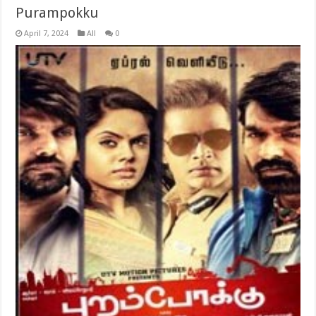
Purampokku
April 7, 2024
All
0