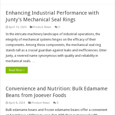
Enhancing Industrial Performance with
Junty’s Mechanical Seal Rings
April 10, 2024
Product News
0
In the intricate machinery landscape of industrial operations, the
integrity of mechanical systems hinges on the efficacy of their
components. Among these components, the mechanical seal ring
stands tall as a crucial guardian against leaks and inefficiencies. Enter
Junty, a revered name synonymous with quality and reliability in
mechanical seals. …
Read More »
Convenience and Nutrition: Bulk Edamame
Beans from Jooever Foods
April 8, 2024
Product News
0
Bulk edamame beans and frozen edamame beans offer a convenient