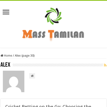
Home
/
Alex (page 30)
Alex
Cricket Betting on the Go: Choosing the