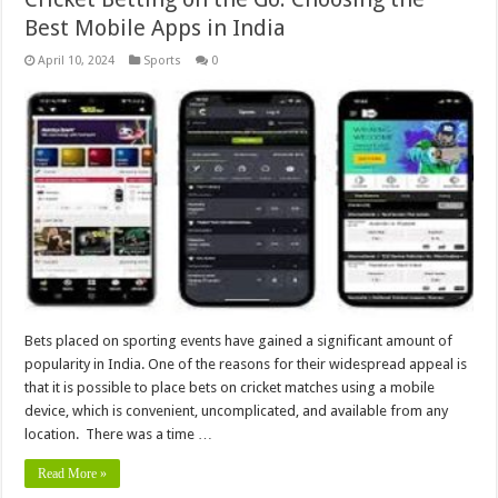
Best Mobile Apps in India
April 10, 2024
Sports
0
Bets placed on sporting events have gained a significant amount of
popularity in India. One of the reasons for their widespread appeal is
that it is possible to place bets on cricket matches using a mobile
device, which is convenient, uncomplicated, and available from any
location. There was a time …
Read More »