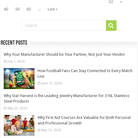
32
»
40
50
60
...
Last »
Recent Posts
Why Your Manufacturer Should be Your Partner, Not Just Your Vendor
July 1, 2026
How Football Fans Can Stay Connected to Every Match
Live
June 15, 2026
Why Star Harvest is the Leading Jewelry Manufacturer for 316L Stainless
Steel Products
May 25, 2026
Why First Aid Courses Are Valuable for Both Personal
and Professional Growth
May 13, 2026