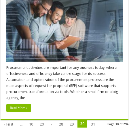
Procurement activities are important for any business today, where
effectiveness and efficiency take centre stage for its success.
Automation and optimization of the procurement process are the
main aspects of request for proposal (RFP) software that supports
procurement transformation via tools. Whether a small firm or a big
agency, the …
Read More »
30
« First
...
10
20
«
28
29
31
Page 30 of 294