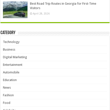
Best Road Trip Routes in Georgia for First-Time
Visitors
April 28, 2026
Category
Technology
Business
Digital Marketing
Entertainment
Automobile
Education
News
Fashion
Food