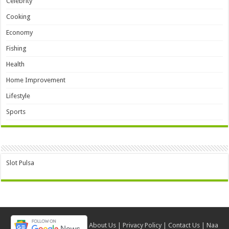
Celebrity
Cooking
Economy
Fishing
Health
Home Improvement
Lifestyle
Sports
Slot Pulsa
About Us
|
Privacy Policy
|
Contact Us
|
Naa