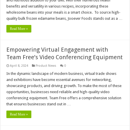
and nutritious addition to your diet. With their numerous health
benefits and versatility in various recipes, incorporating these
wholesome beans into your meals is a smart choice. To source high-
quality bulk frozen edamame beans, Jooever Foods stands out as a …
Read More »
Empowering Virtual Engagement with
Team Free’s Video Conferencing Equipment
April 8, 2024
Product News
0
In the dynamic landscape of modern business, virtual trade shows
and exhibitions have become essential avenues for networking,
showcasing products, and driving growth. To make the most of these
opportunities, businesses need reliable and high-quality video
conferencing equipment. Team Free offers a comprehensive solution
that ensures businesses stand out in …
Read More »