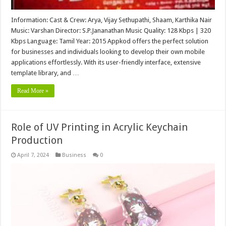
Information: Cast & Crew: Arya, Vijay Sethupathi, Shaam, Karthika Nair
Music: Varshan Director: S.P.Jananathan Music Quality: 128 Kbps | 320
Kbps Language: Tamil Year: 2015 Appkod offers the perfect solution
for businesses and individuals looking to develop their own mobile
applications effortlessly. With its user-friendly interface, extensive
template library, and …
Read More »
Role of UV Printing in Acrylic Keychain
Production
April 7, 2024
Business
0