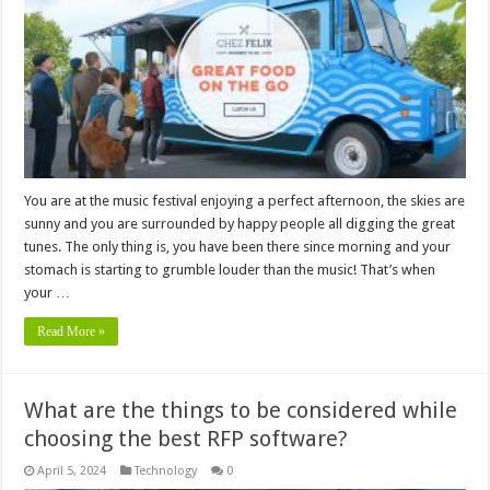
You are at the music festival enjoying a perfect afternoon, the skies are
sunny and you are surrounded by happy people all digging the great
tunes. The only thing is, you have been there since morning and your
stomach is starting to grumble louder than the music! That’s when
your …
Read More »
What are the things to be considered while
choosing the best RFP software?
April 5, 2024
Technology
0