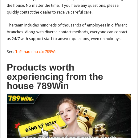
the house. No matter the time, if you have any questions, please
quickly contact the dealer to receive careful care.
The team includes hundreds of thousands of employees in different
branches. Along with diverse contact methods, everyone can contact
us 24/7 with support staff to answer questions, even on holidays.
See:
Thể thao nhà cái 789Win
Products worth
experiencing from the
house 789Win