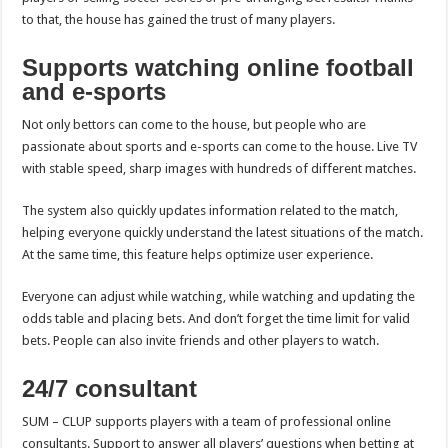
to that, the house has gained the trust of many players.
Supports watching online football
and e-sports
Not only bettors can come to the house, but people who are
passionate about sports and e-sports can come to the house. Live TV
with stable speed, sharp images with hundreds of different matches.
The system also quickly updates information related to the match,
helping everyone quickly understand the latest situations of the match.
At the same time, this feature helps optimize user experience.
Everyone can adjust while watching, while watching and updating the
odds table and placing bets. And don’t forget the time limit for valid
bets. People can also invite friends and other players to watch.
24/7 consultant
SUM – CLUP supports players with a team of professional online
consultants. Support to answer all players’ questions when betting at