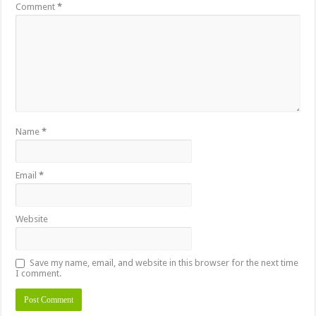
Comment
*
Name
*
Email
*
Website
Save my name, email, and website in this browser for the next time
I comment.