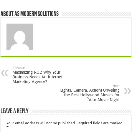
About AS Modern Solutions
Previous
Maximizing ROI: Why Your
Business Needs An Internet
Marketing Agency?
Next
Lights, Camera, Action! Unveiling
the Best Hollywood Movies for
Your Movie Night
Leave a Reply
Your email address will not be published.
Required fields are marked
*