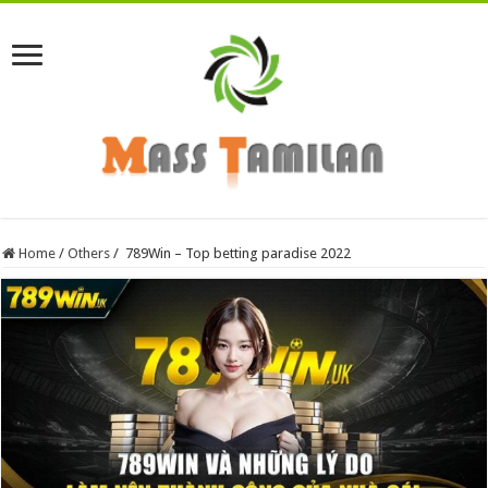
Home
/
Others
/
789Win – Top betting paradise 2022