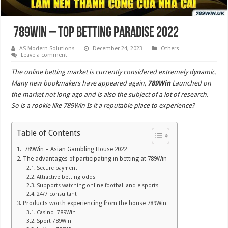
789Win – Top betting paradise 2022
AS Modern Solutions
December 24, 2023
Others
Leave a comment
The online betting market is currently considered extremely dynamic.
Many new bookmakers have appeared again,
789Win
Launched on
the market not long ago and is also the subject of a lot of research.
So is a rookie like 789Win Is it a reputable place to experience?
Table of Contents
789Win – Asian Gambling House 2022
The advantages of participating in betting at 789Win
Secure payment
Attractive betting odds
Supports watching online football and e-sports
24/7 consultant
Products worth experiencing from the house 789Win
Casino 789Win
Sport 789Win