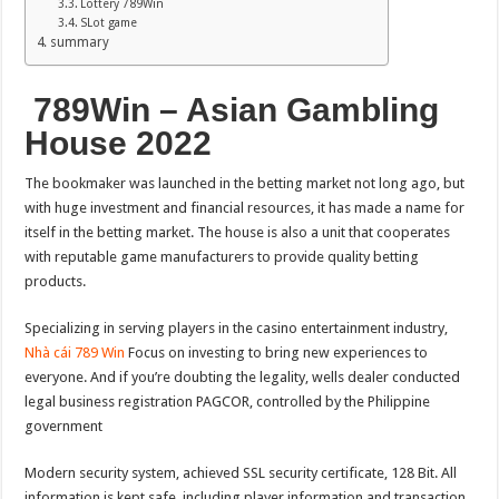
Lottery 789Win
SLot game
summary
789Win – Asian Gambling
House 2022
The bookmaker was launched in the betting market not long ago, but
with huge investment and financial resources, it has made a name for
itself in the betting market. The house is also a unit that cooperates
with reputable game manufacturers to provide quality betting
products.
Specializing in serving players in the casino entertainment industry,
Nhà cái 789 Win
Focus on investing to bring new experiences to
everyone. And if you’re doubting the legality, wells dealer conducted
legal business registration PAGCOR, controlled by the Philippine
government
Modern security system, achieved SSL security certificate, 128 Bit. All
information is kept safe, including player information and transaction