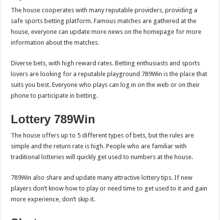
The house cooperates with many reputable providers, providing a
safe sports betting platform. Famous matches are gathered at the
house, everyone can update more news on the homepage for more
information about the matches.
Diverse bets, with high reward rates. Betting enthusiasts and sports
lovers are looking for a reputable playground 789Win is the place that
suits you best. Everyone who plays can log in on the web or on their
phone to participate in betting.
Lottery 789Win
The house offers up to 5 different types of bets, but the rules are
simple and the return rate is high. People who are familiar with
traditional lotteries will quickly get used to numbers at the house.
789Win also share and update many attractive lottery tips. If new
players don’t know how to play or need time to get used to it and gain
more experience, don’t skip it.