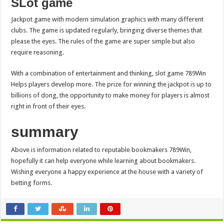
SLot game
Jackpot game with modern simulation graphics with many different
clubs. The game is updated regularly, bringing diverse themes that
please the eyes. The rules of the game are super simple but also
require reasoning.
With a combination of entertainment and thinking, slot game 789Win
Helps players develop more. The prize for winning the jackpot is up to
billions of dong, the opportunity to make money for players is almost
right in front of their eyes.
summary
Above is information related to reputable bookmakers 789Win,
hopefully it can help everyone while learning about bookmakers.
Wishing everyone a happy experience at the house with a variety of
betting forms.