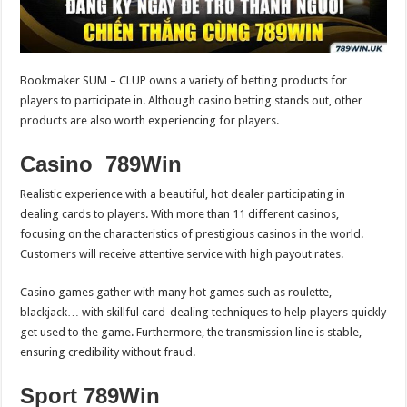
Bookmaker SUM – CLUP owns a variety of betting products for
players to participate in. Although casino betting stands out, other
products are also worth experiencing for players.
Casino 789Win
Realistic experience with a beautiful, hot dealer participating in
dealing cards to players. With more than 11 different casinos,
focusing on the characteristics of prestigious casinos in the world.
Customers will receive attentive service with high payout rates.
Casino games gather with many hot games such as roulette,
blackjack… with skillful card-dealing techniques to help players quickly
get used to the game. Furthermore, the transmission line is stable,
ensuring credibility without fraud.
Sport 789Win