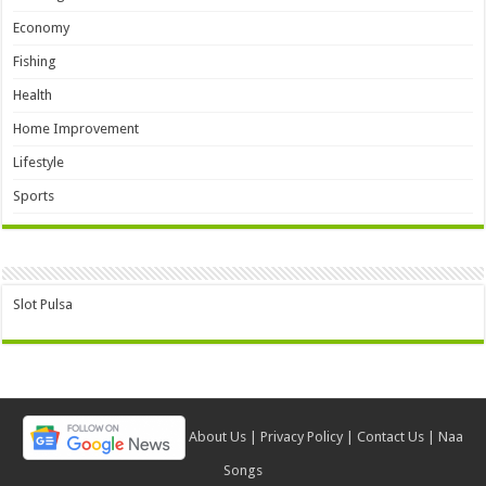
Economy
Fishing
Health
Home Improvement
Lifestyle
Sports
Slot Pulsa
About Us
|
Privacy Policy
|
Contact Us
|
Naa
Songs