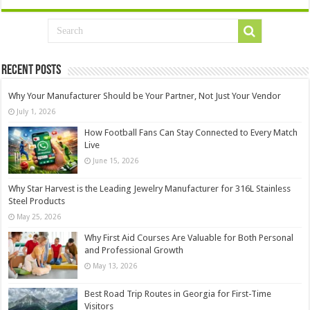
Recent Posts
Why Your Manufacturer Should be Your Partner, Not Just Your Vendor
July 1, 2026
How Football Fans Can Stay Connected to Every Match
Live
June 15, 2026
Why Star Harvest is the Leading Jewelry Manufacturer for 316L Stainless
Steel Products
May 25, 2026
Why First Aid Courses Are Valuable for Both Personal
and Professional Growth
May 13, 2026
Best Road Trip Routes in Georgia for First-Time
Visitors