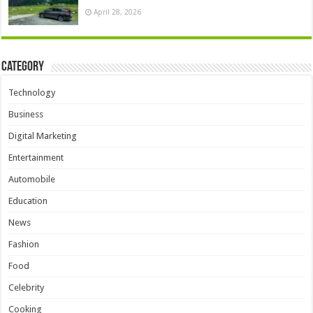
April 28, 2026
Category
Technology
Business
Digital Marketing
Entertainment
Automobile
Education
News
Fashion
Food
Celebrity
Cooking