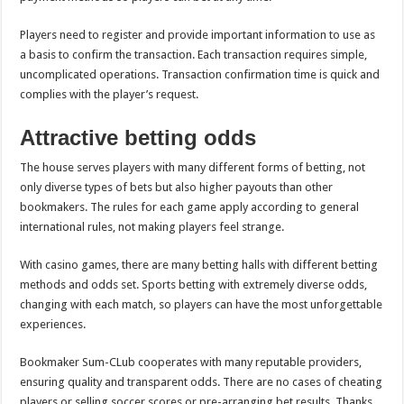
Players need to register and provide important information to use as
a basis to confirm the transaction. Each transaction requires simple,
uncomplicated operations. Transaction confirmation time is quick and
complies with the player’s request.
Attractive betting odds
The house serves players with many different forms of betting, not
only diverse types of bets but also higher payouts than other
bookmakers. The rules for each game apply according to general
international rules, not making players feel strange.
With casino games, there are many betting halls with different betting
methods and odds set. Sports betting with extremely diverse odds,
changing with each match, so players can have the most unforgettable
experiences.
Bookmaker Sum-CLub cooperates with many reputable providers,
ensuring quality and transparent odds. There are no cases of cheating
players or selling soccer scores or pre-arranging bet results. Thanks