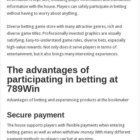
information with the house. Players can safely participate in betting
without having to worry about anything.
Diverse betting game store with many attractive genres, rich and
diverse game titles. Professionally invested graphics are visually
satisfying. Easy-to-understand game rules, diverse bets, especially
high-value rewards. Not only does it serve players in terms of
entertainment, but it also brings many interesting experiences.
The advantages of
participating in betting at
789Win
Advantages of betting and experiencing products at the bookmaker
Secure payment
The house supports players with flexible payments when entering
betting games as well as when withdraw
money
. With many different
payment methods so players can bet at any time.