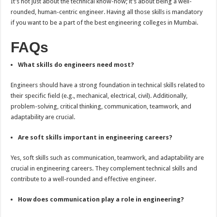
It’s not just about the technical know-how; it’s about being a well-
rounded, human-centric engineer. Having all those skills is mandatory
if you want to be a part of the best engineering colleges in Mumbai.
FAQs
What skills do engineers need most?
Engineers should have a strong foundation in technical skills related to
their specific field (e.g., mechanical, electrical, civil). Additionally,
problem-solving, critical thinking, communication, teamwork, and
adaptability are crucial.
Are soft skills important in engineering careers?
Yes, soft skills such as communication, teamwork, and adaptability are
crucial in engineering careers. They complement technical skills and
contribute to a well-rounded and effective engineer.
How does communication play a role in engineering?