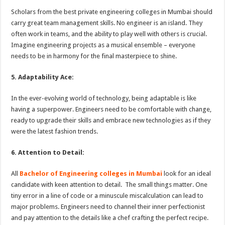
Scholars from the best private engineering colleges in Mumbai should
carry great team management skills. No engineer is an island. They
often work in teams, and the ability to play well with others is crucial.
Imagine engineering projects as a musical ensemble – everyone
needs to be in harmony for the final masterpiece to shine.
5. Adaptability Ace:
In the ever-evolving world of technology, being adaptable is like
having a superpower. Engineers need to be comfortable with change,
ready to upgrade their skills and embrace new technologies as if they
were the latest fashion trends.
6. Attention to Detail:
All
Bachelor of Engineering colleges in Mumbai
look for an ideal
candidate with keen attention to detail. The small things matter. One
tiny error in a line of code or a minuscule miscalculation can lead to
major problems. Engineers need to channel their inner perfectionist
and pay attention to the details like a chef crafting the perfect recipe.