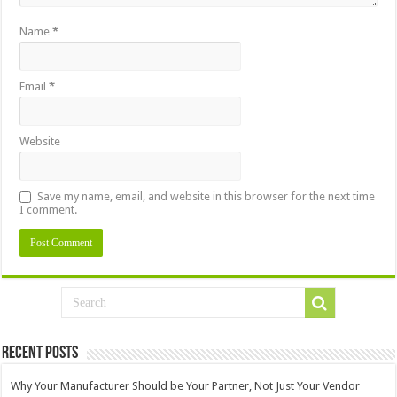
Name
*
Email
*
Website
Save my name, email, and website in this browser for the next time
I comment.
Recent Posts
Why Your Manufacturer Should be Your Partner, Not Just Your Vendor