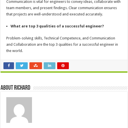
Communication is vital for engineers to convey ideas, collaborate with
team members, and present findings. Clear communication ensures
that projects are well-understood and executed accurately.
What are top 3 qualities of a successful engineer?
Problem-solving skills, Technical Competence, and Communication
and Collaboration are the top 3 qualities for a successful engineer in
the world.
About Richard