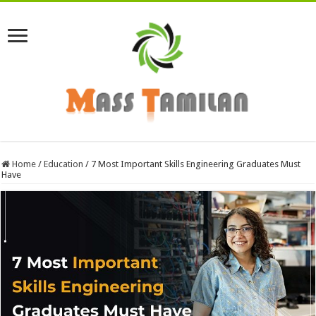
Home
/
Education
/
7 Most Important Skills Engineering Graduates Must
Have