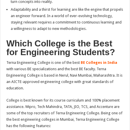
turn concepts into reality.
Adaptability and a thirst for learning are like the engine that propels
an engineer forward. In a world of ever-evolving technology,
staying relevant requires a commitment to continuous learning and
a willingness to adapt to new methodologies.
Which College is the Best
for Engineering Students?
Terna Engineering College is one of the best
BE Colleges in India
with various BE specializations and the best BE faculty. Terna
Engineering College is based in Nerul, Navi Mumbai, Maharashtra. It is
an AICTE-approved engineering college with great standards of
education.
College is best known for its course curriculum and 100% placement
assistance. Wipro, Tech Mahindra, TATA, JIO, TCS, and Accenture are
some of the top recruiters of Terna Engineering College. Being one of
the best engineering colleges in Mumbai, Terna Engineering College
has the following features: