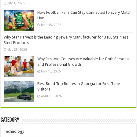
July 1, 2026
How Football Fans Can Stay Connected to Every Match
Live
June 15, 2026
Why Star Harvest is the Leading Jewelry Manufacturer for 316L Stainless
Steel Products
May 25, 2026
Why First Aid Courses Are Valuable for Both Personal
and Professional Growth
May 13, 2026
Best Road Trip Routes in Georgia for First-Time
Visitors
April 28, 2026
Category
Technology