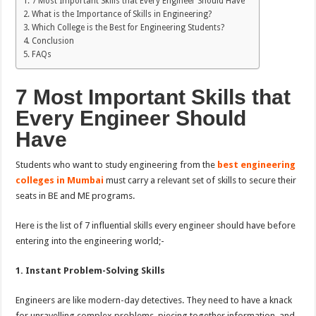
7 Most Important Skills that Every Engineer Should Have
What is the Importance of Skills in Engineering?
Which College is the Best for Engineering Students?
Conclusion
FAQs
7 Most Important Skills that
Every Engineer Should
Have
Students who want to study engineering from the
best engineering
colleges in Mumbai
must carry a relevant set of skills to secure their
seats in BE and ME programs.
Here is the list of 7 influential skills every engineer should have before
entering into the engineering world;-
1. Instant Problem-Solving Skills
Engineers are like modern-day detectives. They need to have a knack
for unravelling complex problems, piecing together information, and