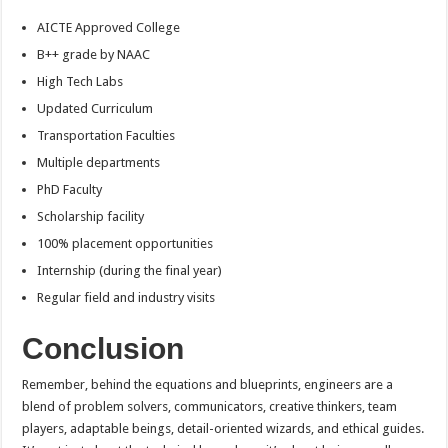
AICTE Approved College
B++ grade by NAAC
High Tech Labs
Updated Curriculum
Transportation Faculties
Multiple departments
PhD Faculty
Scholarship facility
100% placement opportunities
Internship (during the final year)
Regular field and industry visits
Conclusion
Remember, behind the equations and blueprints, engineers are a
blend of problem solvers, communicators, creative thinkers, team
players, adaptable beings, detail-oriented wizards, and ethical guides.