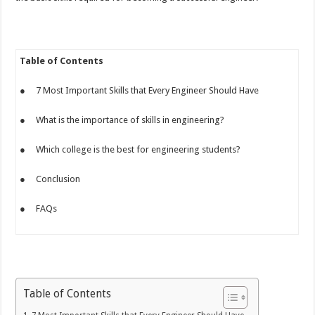
Table of Contents
● 7 Most Important Skills that Every Engineer Should Have
● What is the importance of skills in engineering?
● Which college is the best for engineering students?
● Conclusion
● FAQs
Table of Contents