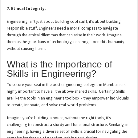
7. Ethical Integrity:
Engineering isn’t just about building cool stuff; it’s about building
responsible stuff. Engineers need a moral compass to navigate
through the ethical dilemmas that can arise in their work. Imagine
them as the guardians of technology, ensuring it benefits humanity
without causing harm.
What is the Importance of
Skills in Engineering?
To secure your seat in the best engineering colleges in Mumbai, it is
highly important to have all the above-shared skills. Certainly! Skills
are like the tools in an engineer’s toolbox – they empower individuals
to create, innovate, and solve real-world problems.
Imagine you’re building a house; without the right tools, it’s
challenging to construct a sturdy and functional structure. Similarly, in
engineering, having a diverse set of skills is crucial for navigating the