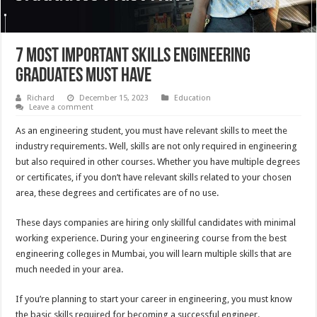
7 Most Important Skills Engineering
Graduates Must Have
Richard
December 15, 2023
Education
Leave a comment
As an engineering student, you must have relevant skills to meet the
industry requirements. Well, skills are not only required in engineering
but also required in other courses. Whether you have multiple degrees
or certificates, if you don’t have relevant skills related to your chosen
area, these degrees and certificates are of no use.
These days companies are hiring only skillful candidates with minimal
working experience. During your engineering course from the best
engineering colleges in Mumbai, you will learn multiple skills that are
much needed in your area.
If you’re planning to start your career in engineering, you must know
the basic skills required for becoming a successful engineer.