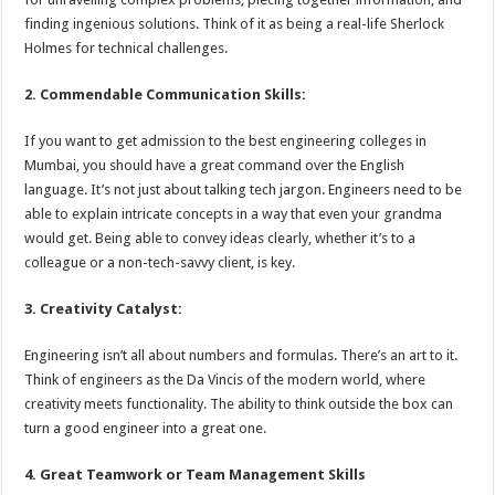
finding ingenious solutions. Think of it as being a real-life Sherlock
Holmes for technical challenges.
2. Commendable Communication Skills:
If you want to get admission to the best engineering colleges in
Mumbai, you should have a great command over the English
language. It’s not just about talking tech jargon. Engineers need to be
able to explain intricate concepts in a way that even your grandma
would get. Being able to convey ideas clearly, whether it’s to a
colleague or a non-tech-savvy client, is key.
3. Creativity Catalyst:
Engineering isn’t all about numbers and formulas. There’s an art to it.
Think of engineers as the Da Vincis of the modern world, where
creativity meets functionality. The ability to think outside the box can
turn a good engineer into a great one.
4. Great Teamwork or Team Management Skills