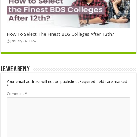
How To Select The Finest BDS Colleges After 12th?
January 24, 2024
Leave a Reply
Your email address will not be published.
Required fields are marked
*
Comment
*