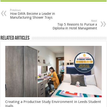
Previous
How DAYA Become a Leader in
Manufacturing Shower Trays
Next
Top 5 Reasons to Pursue a
Diploma in Hotel Management
Related Articles
Creating a Productive Study Environment in Leeds Student
Halls