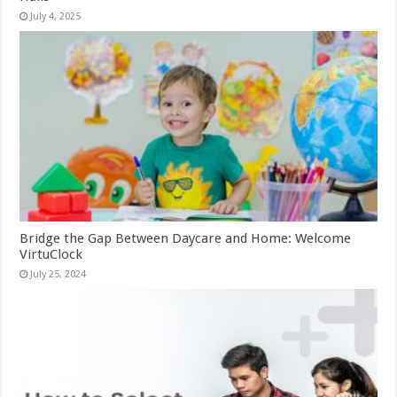
July 4, 2025
Bridge the Gap Between Daycare and Home: Welcome
VirtuClock
July 25, 2024