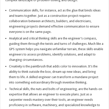
complex landscape of problem-solving and design.
Communication skills, for instance, act as the glue that binds ideas
and teams together. Just as a construction project requires
collaboration between architects, builders, and electricians,
engineering projects demand effective communication to ensure
everyone is on the same page.
Analytical and critical thinking skills are the engineer’s compass,
guiding them through the twists and turns of challenges. Much like a
GPS system helps you navigate unfamiliar terrain, these skills enable
engineers to assess problems, identify solutions, and adapt to
changing circumstances.
Creativity is the paintbrush that adds color to innovation. It’s the
ability to think outside the box, dream up new ideas, and bring
them to life. A skilled engineer can transform a mundane project
into something extraordinary through inventive thinking.
Technical skills, the nuts and bolts of engineering, are the hands-on
expertise that allows an engineer to execute plans. Just as a
carpenter needs mastery over their tools, an engineer needs
proficiency in software, machinery, and specialized knowledge to