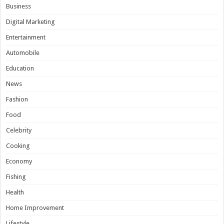
Business
Digital Marketing
Entertainment
Automobile
Education
News
Fashion
Food
Celebrity
Cooking
Economy
Fishing
Health
Home Improvement
Lifestyle