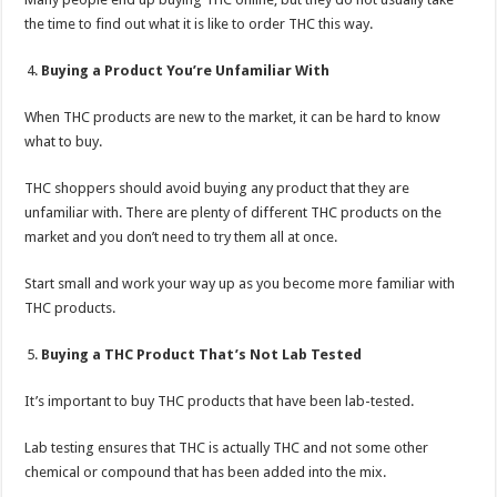
the time to find out what it is like to order THC this way.
Buying a Product You’re Unfamiliar With
When THC products are new to the market, it can be hard to know
what to buy.
THC shoppers should avoid buying any product that they are
unfamiliar with. There are plenty of different THC products on the
market and you don’t need to try them all at once.
Start small and work your way up as you become more familiar with
THC products.
Buying a THC Product That’s Not Lab Tested
It’s important to buy THC products that have been lab-tested.
Lab testing ensures that THC is actually THC and not some other
chemical or compound that has been added into the mix.