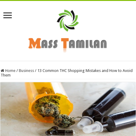
Home
/
Business
/
13 Common THC Shopping Mistakes and How to Avoid
Them