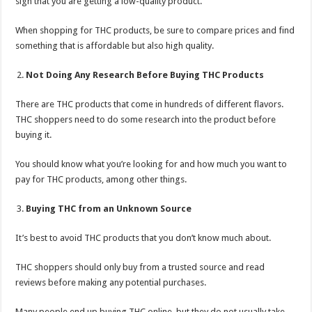
sign that you are getting a low-quality product.
When shopping for THC products, be sure to compare prices and find
something that is affordable but also high quality.
Not Doing Any Research Before Buying THC Products
There are THC products that come in hundreds of different flavors.
THC shoppers need to do some research into the product before
buying it.
You should know what you’re looking for and how much you want to
pay for THC products, among other things.
Buying THC from an Unknown Source
It’s best to avoid THC products that you don’t know much about.
THC shoppers should only buy from a trusted source and read
reviews before making any potential purchases.
Many people end up buying THC online, but they do not usually take