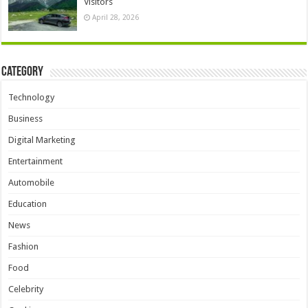
Visitors
April 28, 2026
Category
Technology
Business
Digital Marketing
Entertainment
Automobile
Education
News
Fashion
Food
Celebrity