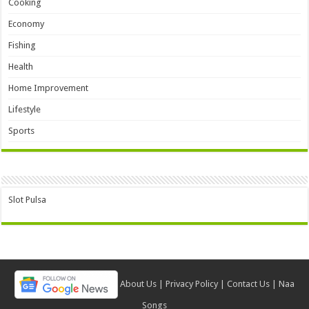
Cooking
Economy
Fishing
Health
Home Improvement
Lifestyle
Sports
Slot Pulsa
About Us
|
Privacy Policy
|
Contact Us
|
Naa
Songs