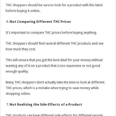
THC shoppers should be sure to look for a product with this label
before buying it online.
Not Comparing Different THC Prices
It’s important to compare THC prices before buying anything.
THC shoppers should find several different THC products and see
how much they cost.
This will ensure that you get the best deal for your money without
wasting any of it on a product that is too expensive or not good
enough quality.
Many THC shoppers don’t actually take the time to look at different
THC prices, which is a mistake when trying to save money while
shopping online.
Not Realizing the Side Effects of a Product
THC products can have different side effects for different people.