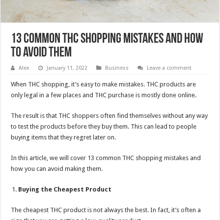
13 Common THC Shopping Mistakes and How
to Avoid Them
Alex
January 11, 2022
Business
Leave a comment
When THC shopping, it’s easy to make mistakes. THC products are
only legal in a few places and THC purchase is mostly done online.
The result is that THC shoppers often find themselves without any way
to test the products before they buy them. This can lead to people
buying items that they regret later on.
In this article, we will cover 13 common THC shopping mistakes and
how you can avoid making them.
Buying the Cheapest Product
The cheapest THC product is not always the best. In fact, it’s often a