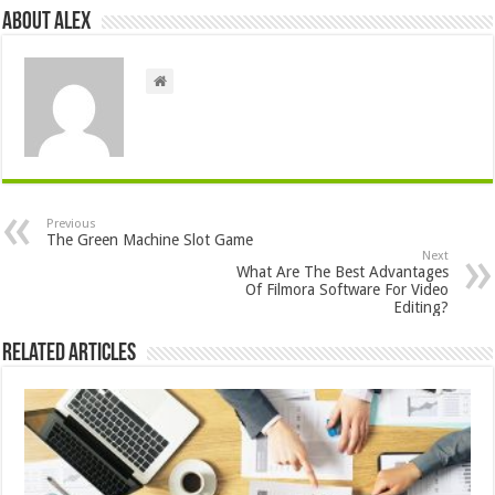
About Alex
Previous
The Green Machine Slot Game
Next
What Are The Best Advantages
Of Filmora Software For Video
Editing?
Related Articles