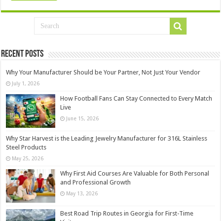
Recent Posts
Why Your Manufacturer Should be Your Partner, Not Just Your Vendor
July 1, 2026
How Football Fans Can Stay Connected to Every Match
Live
June 15, 2026
Why Star Harvest is the Leading Jewelry Manufacturer for 316L Stainless
Steel Products
May 25, 2026
Why First Aid Courses Are Valuable for Both Personal
and Professional Growth
May 13, 2026
Best Road Trip Routes in Georgia for First-Time