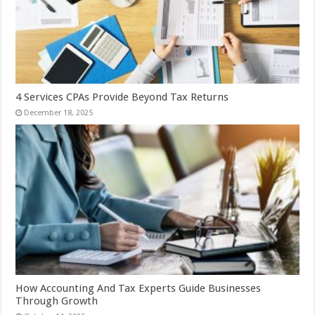
4 Services CPAs Provide Beyond Tax Returns
December 18, 2025
How Accounting And Tax Experts Guide Businesses
Through Growth