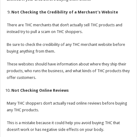
Not Checking the Credibility of a Merchant’s Website
There are THC merchants that don’t actually sell THC products and
instead try to pull a scam on THC shoppers.
Be sure to check the credibility of any THC merchant website before
buying anything from them.
These websites should have information about where they ship their
products, who runs the business, and what kinds of THC products they
offer customers.
Not Checking Online Reviews
Many THC shoppers don’t actually read online reviews before buying
any THC products.
This is a mistake because it could help you avoid buying THC that
doesn’t work or has negative side effects on your body.