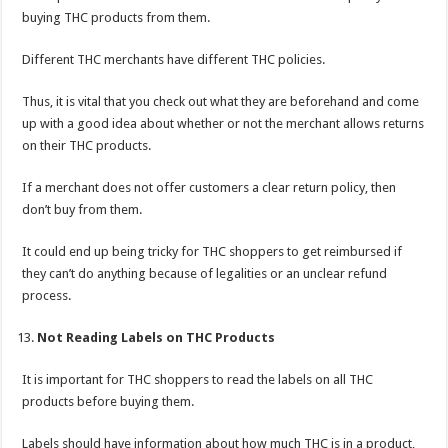
buying THC products from them.
Different THC merchants have different THC policies.
Thus, it is vital that you check out what they are beforehand and come
up with a good idea about whether or not the merchant allows returns
on their THC products.
If a merchant does not offer customers a clear return policy, then
don’t buy from them.
It could end up being tricky for THC shoppers to get reimbursed if
they can’t do anything because of legalities or an unclear refund
process.
Not Reading Labels on THC Products
It is important for THC shoppers to read the labels on all THC
products before buying them.
Labels should have information about how much THC is in a product,