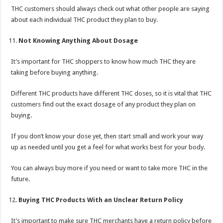
THC customers should always check out what other people are saying
about each individual THC product they plan to buy.
Not Knowing Anything About Dosage
It’s important for THC shoppers to know how much THC they are
taking before buying anything.
Different THC products have different THC doses, so it is vital that THC
customers find out the exact dosage of any product they plan on
buying.
If you don’t know your dose yet, then start small and work your way
up as needed until you get a feel for what works best for your body.
You can always buy more if you need or want to take more THC in the
future.
Buying THC Products With an Unclear Return Policy
It’s important to make sure THC merchants have a return policy before