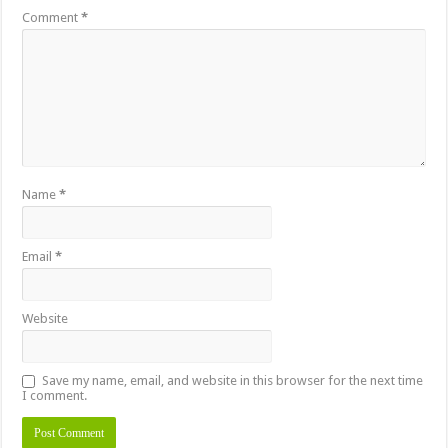
Comment
*
Name
*
Email
*
Website
Save my name, email, and website in this browser for the next time
I comment.