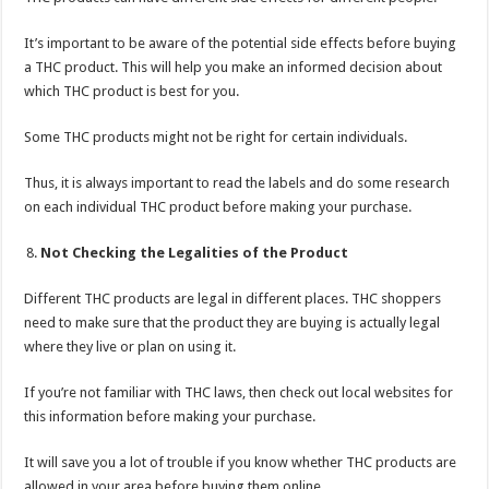
It’s important to be aware of the potential side effects before buying
a THC product. This will help you make an informed decision about
which THC product is best for you.
Some THC products might not be right for certain individuals.
Thus, it is always important to read the labels and do some research
on each individual THC product before making your purchase.
Not Checking the Legalities of the Product
Different THC products are legal in different places. THC shoppers
need to make sure that the product they are buying is actually legal
where they live or plan on using it.
If you’re not familiar with THC laws, then check out local websites for
this information before making your purchase.
It will save you a lot of trouble if you know whether THC products are
allowed in your area before buying them online.