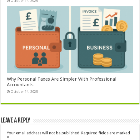
October 14, 2025
Why Personal Taxes Are Simpler With Professional
Accountants
October 14, 2025
Leave a Reply
Your email address will not be published.
Required fields are marked
*