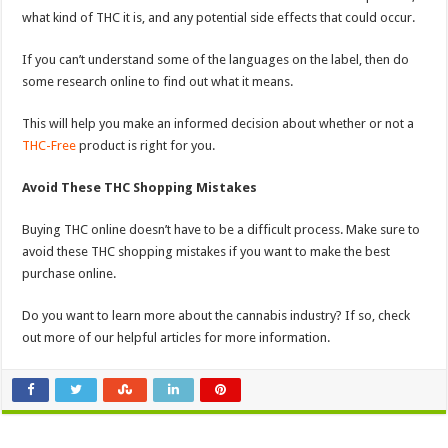
what kind of THC it is, and any potential side effects that could occur.
If you can’t understand some of the languages on the label, then do
some research online to find out what it means.
This will help you make an informed decision about whether or not a
THC-Free
product is right for you.
Avoid These THC Shopping Mistakes
Buying THC online doesn’t have to be a difficult process. Make sure to
avoid these THC shopping mistakes if you want to make the best
purchase online.
Do you want to learn more about the cannabis industry? If so, check
out more of our helpful articles for more information.