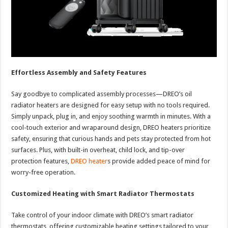
Effortless Assembly and Safety Features
Say goodbye to complicated assembly processes—DREO’s oil
radiator heaters are designed for easy setup with no tools required.
Simply unpack, plug in, and enjoy soothing warmth in minutes. With a
cool-touch exterior and wraparound design, DREO heaters prioritize
safety, ensuring that curious hands and pets stay protected from hot
surfaces. Plus, with built-in overheat, child lock, and tip-over
protection features,
DREO heater
s provide added peace of mind for
worry-free operation.
Customized Heating with Smart Radiator Thermostats
Take control of your indoor climate with DREO’s smart radiator
thermostats, offering customizable heating settings tailored to your