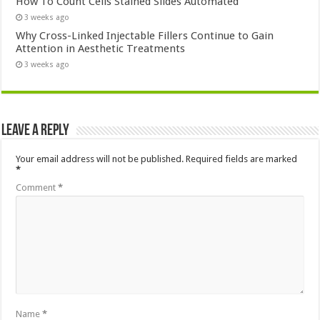
How To Count Cells Stained Slides Automated
3 weeks ago
Why Cross-Linked Injectable Fillers Continue to Gain
Attention in Aesthetic Treatments
3 weeks ago
Leave a Reply
Your email address will not be published.
Required fields are marked
*
Comment
*
Name
*