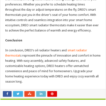
preferences. Whether you prefer to schedule heating times
throughout the day or adjust temperatures on the fly, DREO’s smart
thermostats put you in the driver’s seat of your home comfort. With
intuitive controls and seamless integration into your smart home
ecosystem, DREO smart radiator thermostats make it easier than ever
to achieve the perfect balance of warmth and energy efficiency.
Conclusion
In conclusion, DREO’s oil radiator heaters and
smart radiator
thermostat
s represent the pinnacle of innovation and comfort in home
heating. With easy assembly, advanced safety features, and
customizable heating options, DREO heaters offer unmatched
convenience and peace of mind for homeowners. Upgrade your
home heating experience today with DREO and enjoy cozy warmth all
season long.