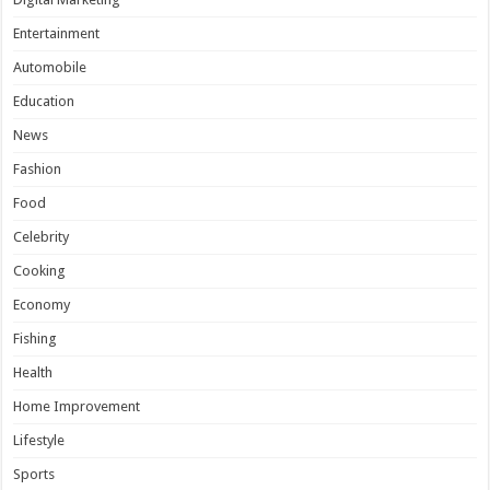
Entertainment
Automobile
Education
News
Fashion
Food
Celebrity
Cooking
Economy
Fishing
Health
Home Improvement
Lifestyle
Sports