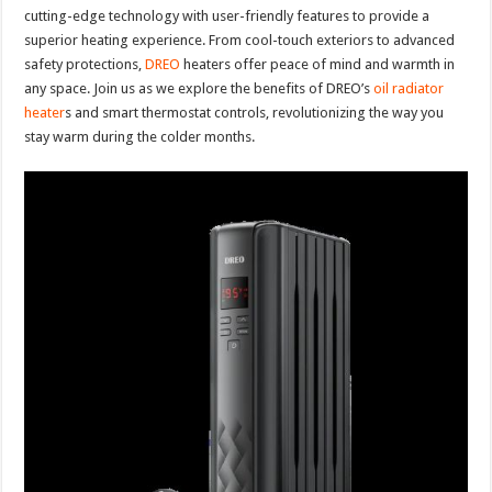
cutting-edge technology with user-friendly features to provide a
superior heating experience. From cool-touch exteriors to advanced
safety protections,
DREO
heaters offer peace of mind and warmth in
any space. Join us as we explore the benefits of DREO’s
oil radiator
heater
s and smart thermostat controls, revolutionizing the way you
stay warm during the colder months.