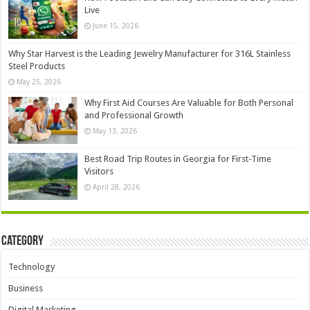
Live
June 15, 2026
Why Star Harvest is the Leading Jewelry Manufacturer for 316L Stainless
Steel Products
May 25, 2026
Why First Aid Courses Are Valuable for Both Personal
and Professional Growth
May 13, 2026
Best Road Trip Routes in Georgia for First-Time
Visitors
April 28, 2026
Category
Technology
Business
Digital Marketing