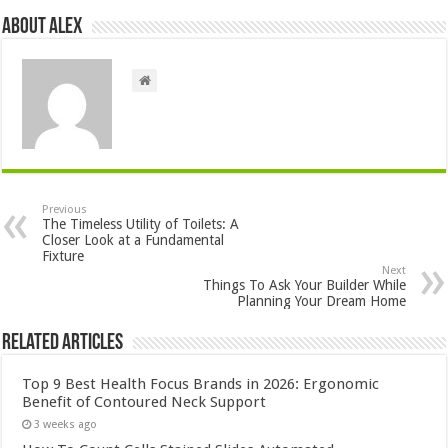
About Alex
Previous
The Timeless Utility of Toilets: A
Closer Look at a Fundamental
Fixture
Next
Things To Ask Your Builder While
Planning Your Dream Home
Related Articles
Top 9 Best Health Focus Brands in 2026: Ergonomic
Benefit of Contoured Neck Support
3 weeks ago