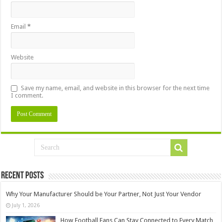
Email
*
Website
Save my name, email, and website in this browser for the next time
I comment.
Recent Posts
Why Your Manufacturer Should be Your Partner, Not Just Your Vendor
July 1, 2026
How Football Fans Can Stay Connected to Every Match