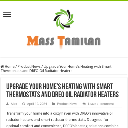
Home
/
Product News
/
Upgrade Your Home’s Heating with Smart
Thermostats and DREO Oil Radiator Heaters
Upgrade Your Home’s Heating with Smart
Thermostats and DREO Oil Radiator Heaters
Alex
April 19, 2024
Product News
Leave a comment
Transform your home into a cozy haven with DREO’s innovative oil
radiator heaters and smart radiator thermostats. Designed for
optimal comfort and convenience, DREO’s heating solutions combine