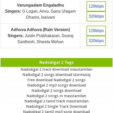
Varungaalam Engaladhu
128kbps
Singers:
G Logan, Arivu, Gana Ulagam
320kbps
Dharini, Isaivani
Adhuva Adhuva (Rain Version)
128kbps
Singers:
Justin Prabhakaran, Sooraj
320kbps
Santhosh, Shweta Mohan
Nadodigal 2 Tags
Nadodigal 2 track download masstamilan
Nadodigal 2 songs download starmusiq
Free download Nadodigal 2 songs
Nadodigal 2 mp3 songs download
Nadodigal 2 songs download
Nadodigal 2 songs in masstamilan
Nadodigal 2 tamil track masstamilan
Nadodigal 2 Single Track Download
Nadodigal 2 tamil mp3 song download