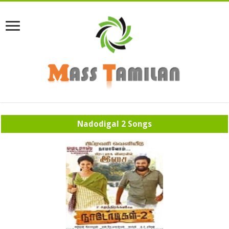
Nadodigal 2 Songs