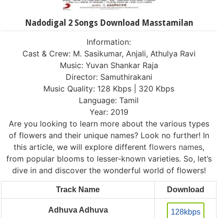
Nadodigal 2 Songs Download Masstamilan
Information:
Cast & Crew: M. Sasikumar, Anjali, Athulya Ravi
Music: Yuvan Shankar Raja
Director: Samuthirakani
Music Quality: 128 Kbps | 320 Kbps
Language: Tamil
Year: 2019
Are you looking to learn more about the various types
of flowers and their unique names? Look no further! In
this article, we will explore different
flowers names
,
from popular blooms to lesser-known varieties. So, let’s
dive in and discover the wonderful world of flowers!
Track Name
Download
Adhuva Adhuva
128kbps