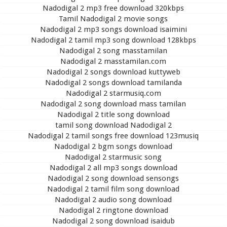
Nadodigal 2 mp3 free download 320kbps
Tamil Nadodigal 2 movie songs
Nadodigal 2 mp3 songs download isaimini
Nadodigal 2 tamil mp3 song download 128kbps
Nadodigal 2 song masstamilan
Nadodigal 2 masstamilan.com
Nadodigal 2 songs download kuttyweb
Nadodigal 2 songs download tamilanda
Nadodigal 2 starmusiq.com
Nadodigal 2 song download mass tamilan
Nadodigal 2 title song download
tamil song download Nadodigal 2
Nadodigal 2 tamil songs free download 123musiq
Nadodigal 2 bgm songs download
Nadodigal 2 starmusic song
Nadodigal 2 all mp3 songs download
Nadodigal 2 song download sensongs
Nadodigal 2 tamil film song download
Nadodigal 2 audio song download
Nadodigal 2 ringtone download
Nadodigal 2 song download isaidub