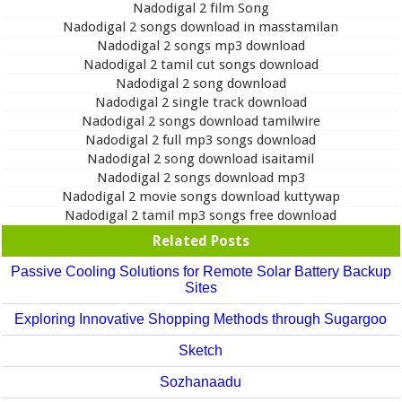
Nadodigal 2 film Song
Nadodigal 2 songs download in masstamilan
Nadodigal 2 songs mp3 download
Nadodigal 2 tamil cut songs download
Nadodigal 2 song download
Nadodigal 2 single track download
Nadodigal 2 songs download tamilwire
Nadodigal 2 full mp3 songs download
Nadodigal 2 song download isaitamil
Nadodigal 2 songs download mp3
Nadodigal 2 movie songs download kuttywap
Nadodigal 2 tamil mp3 songs free download
Related Posts
Passive Cooling Solutions for Remote Solar Battery Backup
Sites
Exploring Innovative Shopping Methods through Sugargoo
Sketch
Sozhanaadu