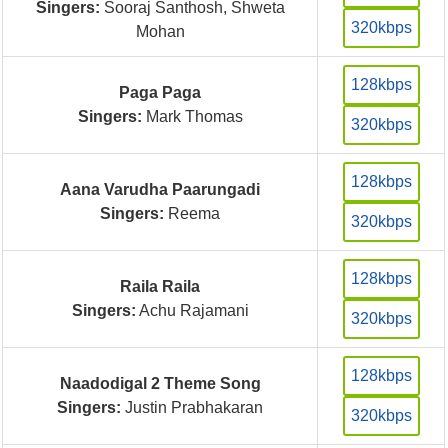
Singers:
Sooraj Santhosh, Shweta
320kbps
Mohan
128kbps
Paga Paga
Singers:
Mark Thomas
320kbps
128kbps
Aana Varudha Paarungadi
Singers:
Reema
320kbps
128kbps
Raila Raila
Singers:
Achu Rajamani
320kbps
128kbps
Naadodigal 2 Theme Song
Singers:
Justin Prabhakaran
320kbps