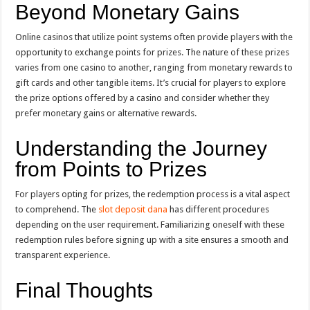
Beyond Monetary Gains
Online casinos that utilize point systems often provide players with the
opportunity to exchange points for prizes. The nature of these prizes
varies from one casino to another, ranging from monetary rewards to
gift cards and other tangible items. It’s crucial for players to explore
the prize options offered by a casino and consider whether they
prefer monetary gains or alternative rewards.
Understanding the Journey
from Points to Prizes
For players opting for prizes, the redemption process is a vital aspect
to comprehend. The
slot deposit dana
has different procedures
depending on the user requirement. Familiarizing oneself with these
redemption rules before signing up with a site ensures a smooth and
transparent experience.
Final Thoughts