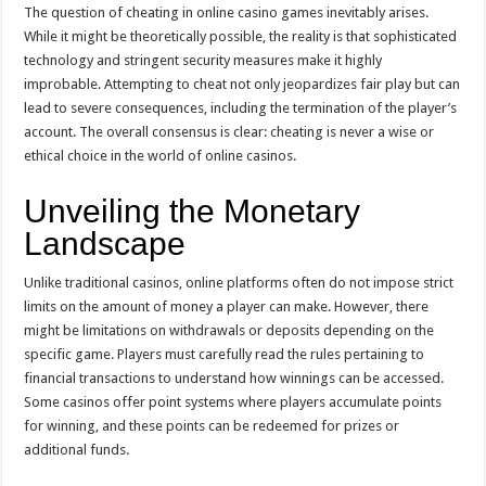
The question of cheating in online casino games inevitably arises.
While it might be theoretically possible, the reality is that sophisticated
technology and stringent security measures make it highly
improbable. Attempting to cheat not only jeopardizes fair play but can
lead to severe consequences, including the termination of the player’s
account. The overall consensus is clear: cheating is never a wise or
ethical choice in the world of online casinos.
Unveiling the Monetary
Landscape
Unlike traditional casinos, online platforms often do not impose strict
limits on the amount of money a player can make. However, there
might be limitations on withdrawals or deposits depending on the
specific game. Players must carefully read the rules pertaining to
financial transactions to understand how winnings can be accessed.
Some casinos offer point systems where players accumulate points
for winning, and these points can be redeemed for prizes or
additional funds.