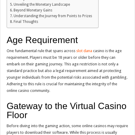
Unveiling the Monetary Landscape
Beyond Monetary Gains
Understanding the Journey from Points to Prizes
Final Thoughts
Age Requirement
One fundamental rule that spans across
slot dana
casino is the age
requirement. Players must be 18 years or older before they can
embark on their gaming journey. This age restriction is not only a
standard practice but also a legal requirement aimed at protecting
younger individuals from the potential risks associated with gambling.
Adhering to this rule is crucial for maintaining the integrity of the
online casino community.
Gateway to the Virtual Casino
Floor
Before diving into the gaming action, some online casinos may require
players to download their software. While this process is usually