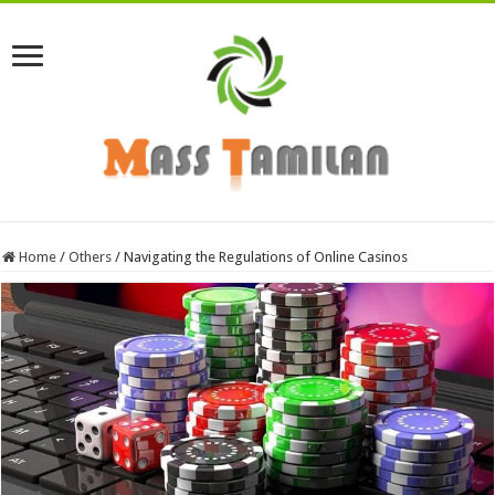
Home
/
Others
/
Navigating the Regulations of Online Casinos