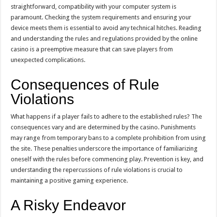
straightforward, compatibility with your computer system is
paramount. Checking the system requirements and ensuring your
device meets them is essential to avoid any technical hitches. Reading
and understanding the rules and regulations provided by the online
casino is a preemptive measure that can save players from
unexpected complications.
Consequences of Rule
Violations
What happens if a player fails to adhere to the established rules? The
consequences vary and are determined by the casino. Punishments
may range from temporary bans to a complete prohibition from using
the site. These penalties underscore the importance of familiarizing
oneself with the rules before commencing play. Prevention is key, and
understanding the repercussions of rule violations is crucial to
maintaining a positive gaming experience.
A Risky Endeavor