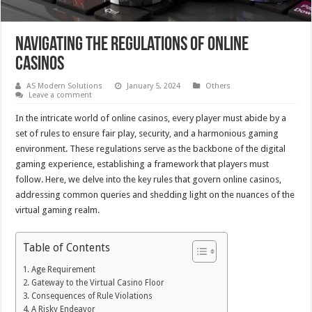
Navigating the Regulations of Online
Casinos
AS Modern Solutions
January 5, 2024
Others
Leave a comment
In the intricate world of online casinos, every player must abide by a
set of rules to ensure fair play, security, and a harmonious gaming
environment. These regulations serve as the backbone of the digital
gaming experience, establishing a framework that players must
follow. Here, we delve into the key rules that govern online casinos,
addressing common queries and shedding light on the nuances of the
virtual gaming realm.
Table of Contents
Age Requirement
Gateway to the Virtual Casino Floor
Consequences of Rule Violations
A Risky Endeavor