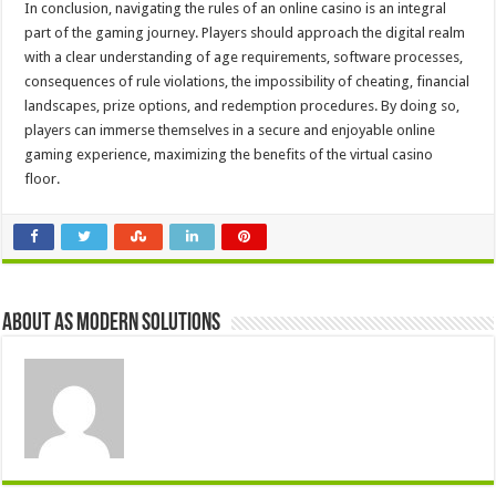
In conclusion, navigating the rules of an online casino is an integral
part of the gaming journey. Players should approach the digital realm
with a clear understanding of age requirements, software processes,
consequences of rule violations, the impossibility of cheating, financial
landscapes, prize options, and redemption procedures. By doing so,
players can immerse themselves in a secure and enjoyable online
gaming experience, maximizing the benefits of the virtual casino
floor.
About AS Modern Solutions