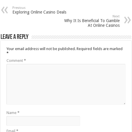
Previous
Exploring Online Casino Deals
Next
Why It Is Beneficial To Gamble
At Online Casinos
Leave a Reply
Your email address will not be published.
Required fields are marked
*
Comment
*
Name
*
Email
*