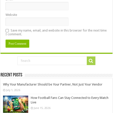
Website
Save my name, email, and website in this browser for the next time
I comment.
Recent Posts
Why Your Manufacturer Should be Your Partner, Not Just Your Vendor
July 1, 2026
How Football Fans Can Stay Connected to Every Match
Live
June 15, 2026