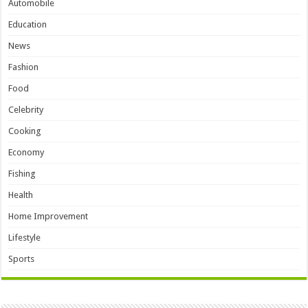
Automobile
Education
News
Fashion
Food
Celebrity
Cooking
Economy
Fishing
Health
Home Improvement
Lifestyle
Sports