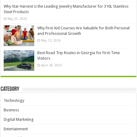
Why Star Harvest is the Leading Jewelry Manufacturer for 316L Stainless
Steel Products
May 25, 2026
Why First Aid Courses Are Valuable for Both Personal
and Professional Growth
May 13, 2026
Best Road Trip Routes in Georgia for First-Time
Visitors
April 28, 2026
Category
Technology
Business
Digital Marketing
Entertainment