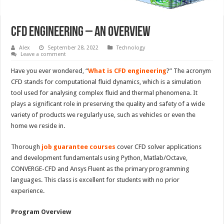
CFD Engineering – An Overview
Alex
September 28, 2022
Technology
Leave a comment
Have you ever wondered, “
What is CFD engineering
?” The acronym
CFD stands for computational fluid dynamics, which is a simulation
tool used for analysing complex fluid and thermal phenomena. It
plays a significant role in preserving the quality and safety of a wide
variety of products we regularly use, such as vehicles or even the
home we reside in.
Thorough
job guarantee courses
cover CFD solver applications
and development fundamentals using Python, Matlab/Octave,
CONVERGE-CFD and Ansys Fluent as the primary programming
languages. This class is excellent for students with no prior
experience.
Program Overview