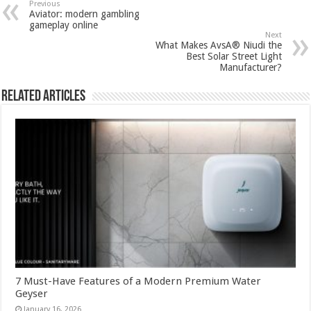
Previous
Aviator: modern gambling
gameplay online
Next
What Makes AvsA® Niudi the
Best Solar Street Light
Manufacturer?
Related Articles
7 Must-Have Features of a Modern Premium Water
Geyser
January 16, 2026