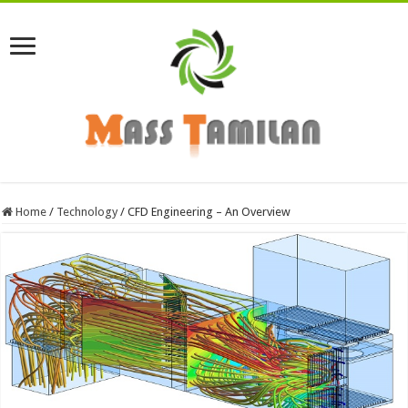
Home
/
Technology
/
CFD Engineering – An Overview