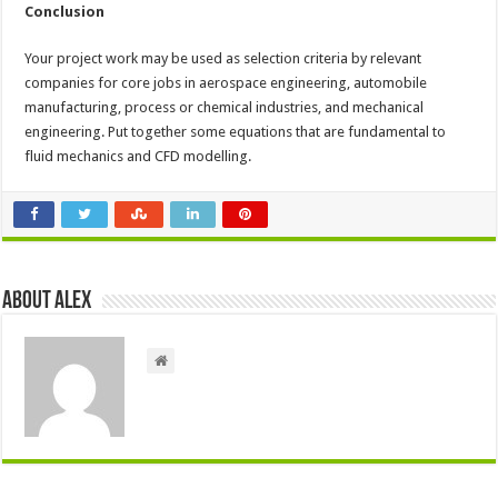
Conclusion
Your project work may be used as selection criteria by relevant
companies for core jobs in aerospace engineering, automobile
manufacturing, process or chemical industries, and mechanical
engineering. Put together some equations that are fundamental to
fluid mechanics and CFD modelling.
About Alex