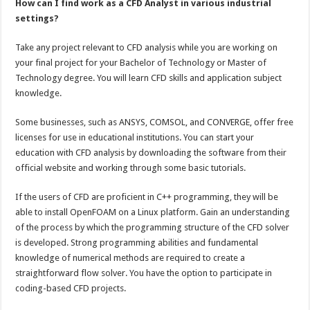
How can I find work as a CFD Analyst in various industrial
settings?
Take any project relevant to CFD analysis while you are working on
your final project for your Bachelor of Technology or Master of
Technology degree. You will learn CFD skills and application subject
knowledge.
Some businesses, such as ANSYS, COMSOL, and CONVERGE, offer free
licenses for use in educational institutions. You can start your
education with CFD analysis by downloading the software from their
official website and working through some basic tutorials.
If the users of CFD are proficient in C++ programming, they will be
able to install OpenFOAM on a Linux platform. Gain an understanding
of the process by which the programming structure of the CFD solver
is developed. Strong programming abilities and fundamental
knowledge of numerical methods are required to create a
straightforward flow solver. You have the option to participate in
coding-based CFD projects.