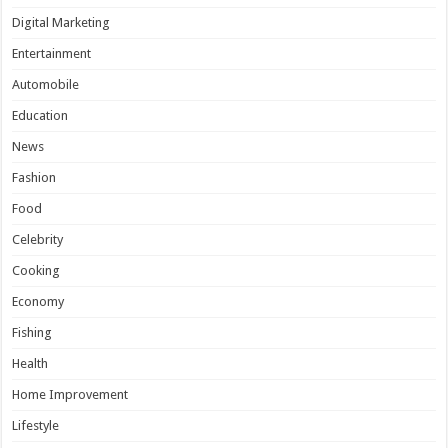
Digital Marketing
Entertainment
Automobile
Education
News
Fashion
Food
Celebrity
Cooking
Economy
Fishing
Health
Home Improvement
Lifestyle