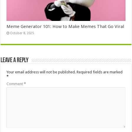
Meme Generator 101: How to Make Memes That Go Viral
October 8, 2025
Leave a Reply
Your email address will not be published.
Required fields are marked
*
Comment
*