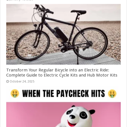
Transform Your Regular Bicycle into an Electric Ride:
Complete Guide to Electric Cycle Kits and Hub Motor Kits
October 24, 2025