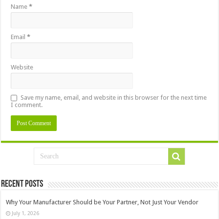
Name
*
Email
*
Website
Save my name, email, and website in this browser for the next time
I comment.
Recent Posts
Why Your Manufacturer Should be Your Partner, Not Just Your Vendor
July 1, 2026