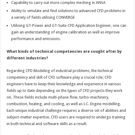
Capability to carry out more complex meshing in ANSA
Ability to simulate and find solutions to advanced CFD problems in
a variety of fields utilising CONVERGE
Utilising GT-Power and GT-Suite CFD Application Engineer, one can
gain an understanding of engine calibration as well as improve
performance and emissions.
What kinds of technical competencies are sought after by
different industries?
Regarding CFD Modeling of industrial problems, the technical
competency and skill of CFD software play a crucial role; CFD
engineers have to keep their knowledge and experience in various
fields up to date depending on the types of CFD projects they work
on. These fields include multi-phase flow, turbo-machinery,
combustion, heating, and cooling, as well as I.C. Engine modelling.
Each unique industrial challenge requires a diverse set of abilities and
subject-matter expertise. CFD users are required to undergo training
in both technical and software skills as a result.