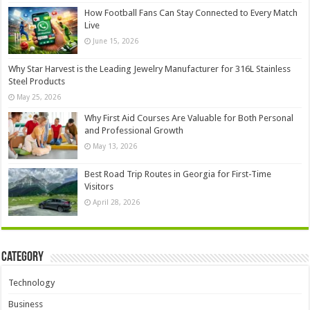
How Football Fans Can Stay Connected to Every Match
Live
June 15, 2026
Why Star Harvest is the Leading Jewelry Manufacturer for 316L Stainless
Steel Products
May 25, 2026
Why First Aid Courses Are Valuable for Both Personal
and Professional Growth
May 13, 2026
Best Road Trip Routes in Georgia for First-Time
Visitors
April 28, 2026
Category
Technology
Business