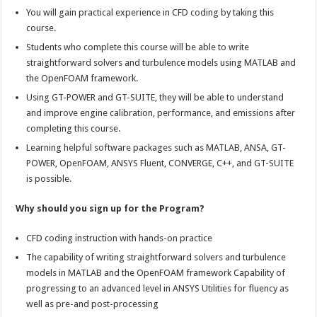
You will gain practical experience in CFD coding by taking this
course.
Students who complete this course will be able to write
straightforward solvers and turbulence models using MATLAB and
the OpenFOAM framework.
Using GT-POWER and GT-SUITE, they will be able to understand
and improve engine calibration, performance, and emissions after
completing this course.
Learning helpful software packages such as MATLAB, ANSA, GT-
POWER, OpenFOAM, ANSYS Fluent, CONVERGE, C++, and GT-SUITE
is possible.
Why should you sign up for the Program?
CFD coding instruction with hands-on practice
The capability of writing straightforward solvers and turbulence
models in MATLAB and the OpenFOAM framework Capability of
progressing to an advanced level in ANSYS Utilities for fluency as
well as pre-and post-processing